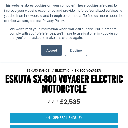
This website stores cookies on your computer. These cookies are used to
improve your website experience and provide more personalized services to
OUR BRANDS
CALL US
you, both on this website and through other media. To find out more about the
cookies we use, see our Privacy Policy.
We won't track your information when you visit our site. But in order to
comply with your preferences, we'll have to use just one tiny cookie so
that you're not asked to make this choice again.
Accept
Decline
ESKUTA RANGE
ELECTRIC
SX 800 VOYAGER
ESKUTA SX-800 VOYAGER ELECTRIC
MOTORCYCLE
RRP
£2,535
GENERAL ENQUIRY