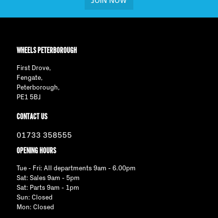
JOIN NOW
WHEELS PETERBOROUGH
First Drove,
Fengate,
Peterborough,
PE1 5BJ
CONTACT US
01733 358555
OPENING HOURS
Tue - Fri: All departments 9am - 6.00pm
Sat: Sales 9am - 5pm
Sat: Parts 9am - 1pm
Sun: Closed
Mon: Closed