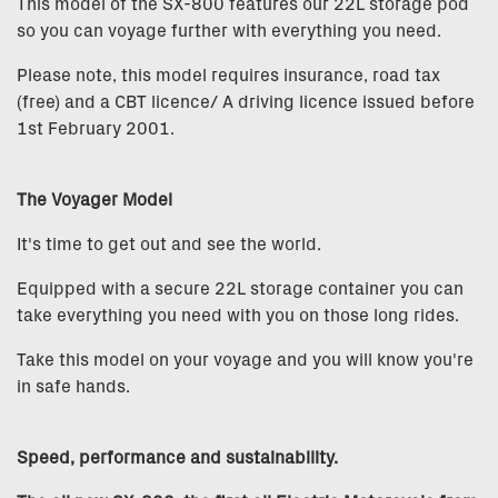
This model of the SX-800 features our 22L storage pod
so you can voyage further with everything you need.
Please note, this model requires insurance, road tax
(free) and a CBT licence/ A driving licence issued before
1st February 2001.
The Voyager Model
It's time to get out and see the world.
Equipped with a secure 22L storage container you can
take everything you need with you on those long rides.
Take this model on your voyage and you will know you're
in safe hands.
Speed, performance and sustainability.