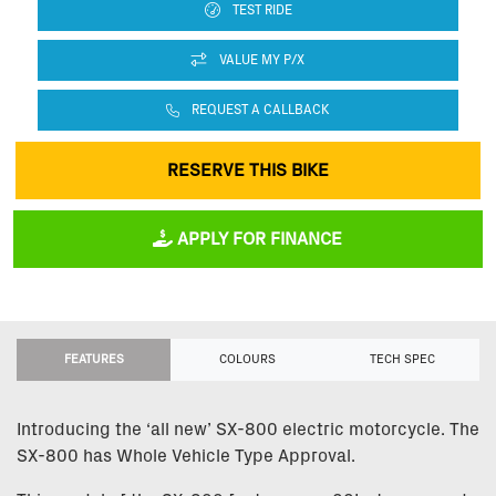
TEST RIDE
VALUE MY P/X
REQUEST A CALLBACK
RESERVE THIS BIKE
APPLY FOR FINANCE
FEATURES
COLOURS
TECH SPEC
Introducing the ‘all new’ SX-800 electric motorcycle. The
SX-800 has Whole Vehicle Type Approval.