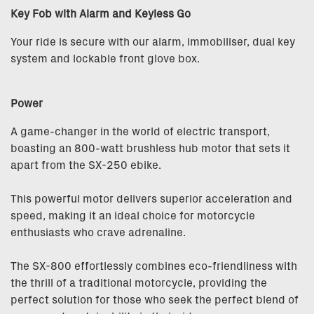
Key Fob with Alarm and Keyless Go
Your ride is secure with our alarm, immobiliser, dual key
system and lockable front glove box.
Power
A game-changer in the world of electric transport,
boasting an 800-watt brushless hub motor that sets it
apart from the SX-250 ebike.
This powerful motor delivers superior acceleration and
speed, making it an ideal choice for motorcycle
enthusiasts who crave adrenaline.
The SX-800 effortlessly combines eco-friendliness with
the thrill of a traditional motorcycle, providing the
perfect solution for those who seek the perfect blend of