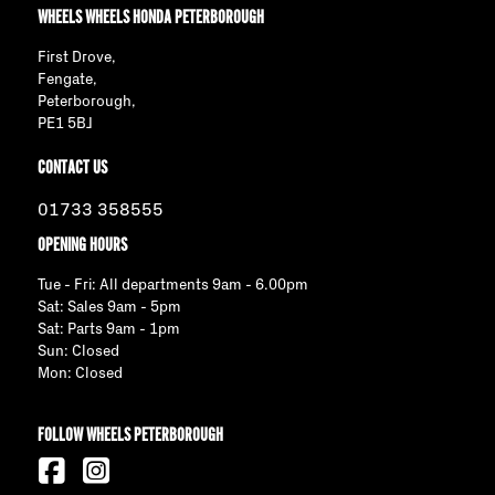
WHEELS WHEELS HONDA PETERBOROUGH
First Drove,
Fengate,
Peterborough,
PE1 5BJ
CONTACT US
01733 358555
OPENING HOURS
Tue - Fri: All departments 9am - 6.00pm
Sat: Sales 9am - 5pm
Sat: Parts 9am - 1pm
Sun: Closed
Mon: Closed
FOLLOW WHEELS PETERBOROUGH