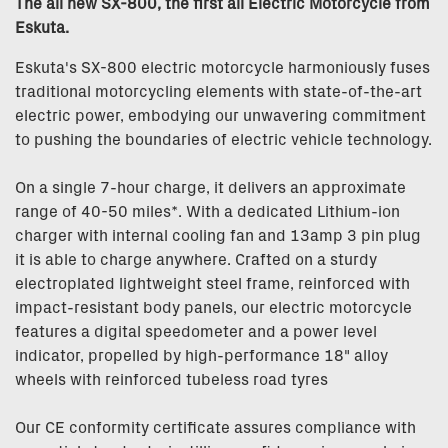
The all new SX-800, the first all Electric Motorcycle from
Eskuta.
Eskuta's SX-800 electric motorcycle harmoniously fuses
traditional motorcycling elements with state-of-the-art
electric power, embodying our unwavering commitment
to pushing the boundaries of electric vehicle technology.
On a single 7-hour charge, it delivers an approximate
range of 40-50 miles*. With a dedicated Lithium-ion
charger with internal cooling fan and 13amp 3 pin plug
it is able to charge anywhere. Crafted on a sturdy
electroplated lightweight steel frame, reinforced with
impact-resistant body panels, our electric motorcycle
features a digital speedometer and a power level
indicator, propelled by high-performance 18" alloy
wheels with reinforced tubeless road tyres
Our CE conformity certificate assures compliance with