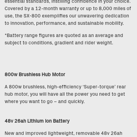
essential standards, instilling confidence in your choice.
Covered by a 12-month warranty or up to 8,000 miles of
use, the SX-800 exemplifies our unwavering dedication
to innovation, performance, and sustainable mobility.
*Battery range figures are quoted as an average and
subject to conditions, gradient and rider weight.
800w Brushless Hub Motor
A 800w brushless, high-efficiency ‘Super-torque’ rear
hub motor, you will have all the power you need to get
where you want to go – and quickly.
48v 26ah Lithium Ion Battery
New and improved lightweight, removable 48v 26ah