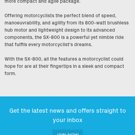
more compact and agile package.
Offering motorcyclists the perfect blend of speed,
manoeuvrability, and agility from its 800-watt brushless
hub motor and lightweight design to its advanced
components, the SX-800 is a powerful yet nimble ride
that fulfils every motorcyclist's dreams.
With the SX-800, all the features a motorcyclist could
hope for are at their fingertips in a sleek and compact
form.
Get the latest news and offers straight to
your inbox