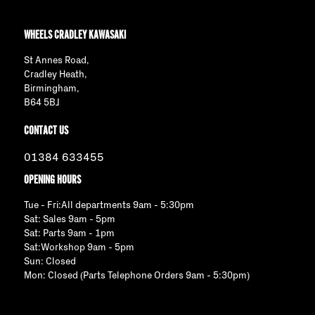
WHEELS CRADLEY KAWASAKI
St Annes Road,
Cradley Heath,
Birmingham,
B64 5BJ
CONTACT US
01384 633455
OPENING HOURS
Tue - Fri:All departments 9am - 5:30pm
Sat: Sales 9am - 5pm
Sat: Parts 9am - 1pm
Sat:Workshop 9am - 5pm
Sun: Closed
Mon: Closed (Parts Telephone Orders 9am - 5:30pm)