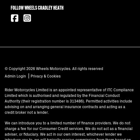
FOLLOW WHEELS CRADLEY HEATH
© Copyright 2026 Wheels Motorcycles. All rights reserved
|
Admin Login
Privacy & Cookies
Rider Motorcycles Limited is an appointed representative of ITC Compliance
Limited which is authorised and regulated by the Financial Conduct
Authority (their registration number is 313486). Permitted activities include
advising on and arranging general insurance contracts and acting as a
credit broker not a lender.
We can introduce you to a limited number of finance providers. We do not
charge a fee for our Consumer Credit services. We do not act as a financial
adviser, or fiduciary. We act in our own interest, whichever lender we