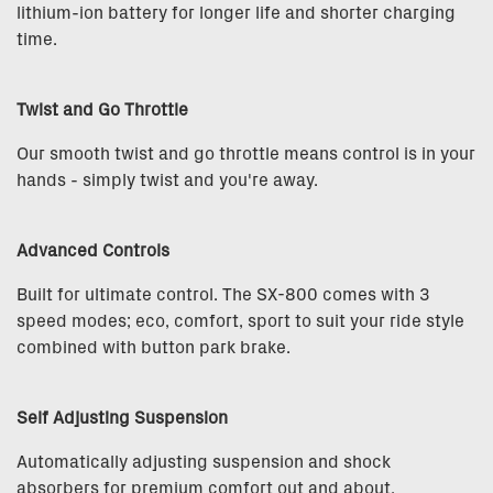
lithium-ion battery for longer life and shorter charging
time.
Twist and Go Throttle
Our smooth twist and go throttle means control is in your
hands - simply twist and you're away.
Advanced Controls
Built for ultimate control. The SX-800 comes with 3
speed modes; eco, comfort, sport to suit your ride style
combined with button park brake.
Self Adjusting Suspension
Automatically adjusting suspension and shock
absorbers for premium comfort out and about.