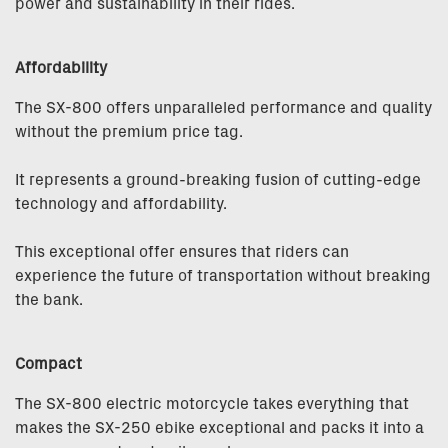
power and sustainability in their rides.
Affordability
The SX-800 offers unparalleled performance and quality
without the premium price tag.
It represents a ground-breaking fusion of cutting-edge
technology and affordability.
This exceptional offer ensures that riders can
experience the future of transportation without breaking
the bank.
Compact
The SX-800 electric motorcycle takes everything that
makes the SX-250 ebike exceptional and packs it into a