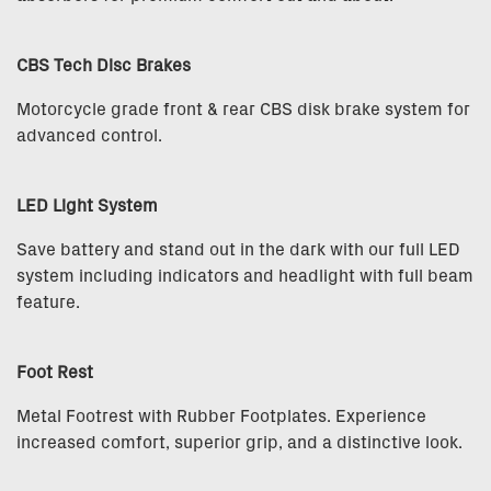
CBS Tech Disc Brakes
Motorcycle grade front & rear CBS disk brake system for
advanced control.
LED Light System
Save battery and stand out in the dark with our full LED
system including indicators and headlight with full beam
feature.
Foot Rest
Metal Footrest with Rubber Footplates. Experience
increased comfort, superior grip, and a distinctive look.