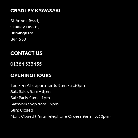
CRADLEY KAWASAKI
St Annes Road,
Cradley Heath,
Birmingham,
B64 5BJ
CONTACT US
01384 633455
OPENING HOURS
Tue - Fri:All departments 9am - 5:30pm
Sat: Sales 9am - 5pm
Sat: Parts 9am - 1pm
Sat:Workshop 9am - 5pm
Sun: Closed
Mon: Closed (Parts Telephone Orders 9am - 5:30pm)