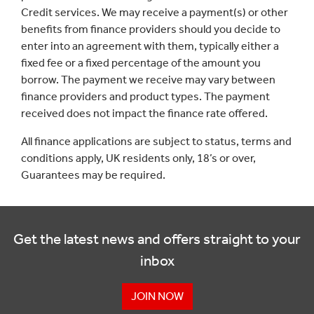
Credit services. We may receive a payment(s) or other
benefits from finance providers should you decide to
enter into an agreement with them, typically either a
fixed fee or a fixed percentage of the amount you
borrow. The payment we receive may vary between
finance providers and product types. The payment
received does not impact the finance rate offered.
All finance applications are subject to status, terms and
conditions apply, UK residents only, 18’s or over,
Guarantees may be required.
Get the latest news and offers straight to your
inbox
JOIN NOW