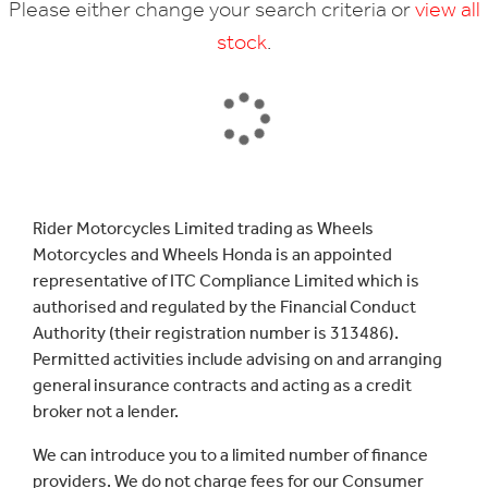
Please either change your search criteria or
view all
stock
.
SEARCH
Rider Motorcycles Limited trading as Wheels
Motorcycles and Wheels Honda is an appointed
Reset
representative of ITC Compliance Limited which is
authorised and regulated by the Financial Conduct
Authority (their registration number is 313486).
Permitted activities include advising on and arranging
general insurance contracts and acting as a credit
broker not a lender.
We can introduce you to a limited number of finance
providers. We do not charge fees for our Consumer