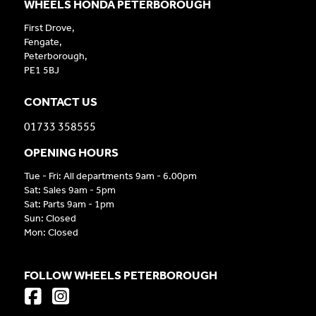
WHEELS HONDA PETERBOROUGH
First Drove,
Fengate,
Peterborough,
PE1 5BJ
CONTACT US
01733 358555
OPENING HOURS
Tue - Fri: All departments 9am - 6.00pm
Sat: Sales 9am - 5pm
Sat: Parts 9am - 1pm
Sun: Closed
Mon: Closed
FOLLOW WHEELS PETERBOROUGH