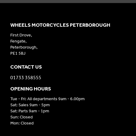
WHEELS MOTORCYCLES PETERBOROUGH
First Drove,
Fengate,
Peterborough,
PE1 5BJ
CONTACT US
01733 358555
OPENING HOURS
Tue - Fri: All departments 9am - 6.00pm
Sat: Sales 9am - 5pm
Sat: Parts 9am - 1pm
Sun: Closed
Mon: Closed