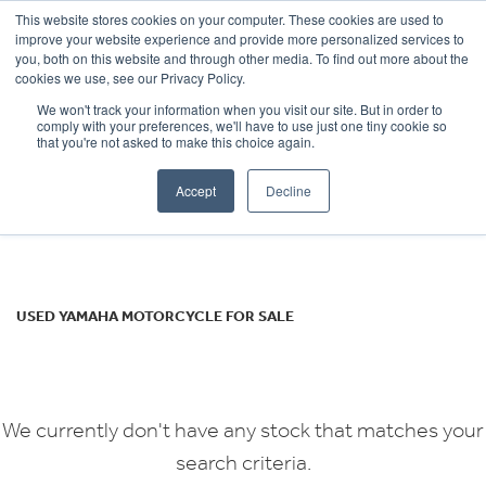
This website stores cookies on your computer. These cookies are used to
improve your website experience and provide more personalized services to
OUR BRANDS
CALL US
you, both on this website and through other media. To find out more about the
YAMAHA
cookies we use, see our Privacy Policy.
We won't track your information when you visit our site. But in order to
xj6n
comply with your preferences, we'll have to use just one tiny cookie so
that you're not asked to make this choice again.
Body Type
Accept
Decline
Filter
Ex Demo
New
Used
USED YAMAHA MOTORCYCLE FOR SALE
We currently don't have any stock that matches your
search criteria.