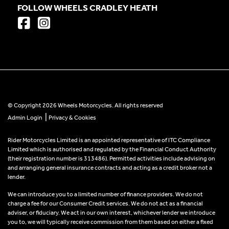
FOLLOW WHEELS CRADLEY HEATH
© Copyright 2026 Wheels Motorcycles. All rights reserved
|
Admin Login
Privacy & Cookies
Rider Motorcycles Limited is an appointed representative of ITC Compliance
Limited which is authorised and regulated by the Financial Conduct Authority
(their registration number is 313486). Permitted activities include advising on
and arranging general insurance contracts and acting as a credit broker not a
lender.
We can introduce you to a limited number of finance providers. We do not
charge a fee for our Consumer Credit services. We do not act as a financial
adviser, or fiduciary. We act in our own interest, whichever lender we introduce
you to, we will typically receive commission from them based on either a fixed