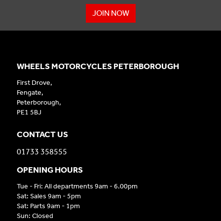
JOIN NOW
WHEELS MOTORCYCLES PETERBOROUGH
First Drove,
Fengate,
Peterborough,
PE1 5BJ
CONTACT US
01733 358555
OPENING HOURS
Tue - Fri: All departments 9am - 6.00pm
Sat: Sales 9am - 5pm
Sat: Parts 9am - 1pm
Sun: Closed