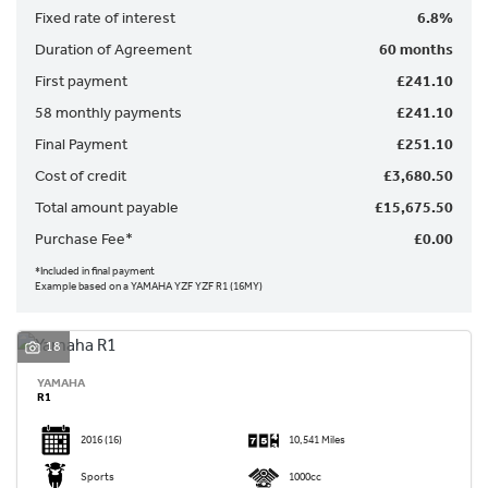
Fixed rate of interest
6.8%
Duration of Agreement
60 months
First payment
£241.10
58 monthly payments
£241.10
Final Payment
£251.10
SEARCH
Cost of credit
£3,680.50
Total amount payable
£15,675.50
Reset
Purchase Fee*
£0.00
*Included in final payment
Example based on a YAMAHA YZF YZF R1 (16MY)
18
YAMAHA
R1
2016
(16)
10,541 Miles
Sports
1000cc