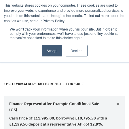
This website stores cookies on your computer. These cookies are used to
improve your website experience and provide more personalized services to
OUR BRANDS
CALL US
you, both on this website and through other media. To find out more about the
YAMAHA
cookies we use, see our Privacy Policy.
We won't track your information when you visit our site. But in order to
r1
comply with your preferences, we'll have to use just one tiny cookie so
that you're not asked to make this choice again.
Body Type
Accept
Decline
Filter
Ex Demo
New
Used
USED YAMAHA R1 MOTORCYCLE FOR SALE
×
Finance Representative Example Conditional Sale
(CS)
Cash Price of
£11,995.00
, borrowing
£10,795.50
with a
£1,199.50
deposit at a representative APR of
12.9%
.