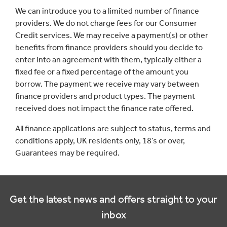
We can introduce you to a limited number of finance
providers. We do not charge fees for our Consumer
Credit services. We may receive a payment(s) or other
benefits from finance providers should you decide to
enter into an agreement with them, typically either a
fixed fee or a fixed percentage of the amount you
borrow. The payment we receive may vary between
finance providers and product types. The payment
received does not impact the finance rate offered.
All finance applications are subject to status, terms and
conditions apply, UK residents only, 18’s or over,
Guarantees may be required.
Get the latest news and offers straight to your
inbox