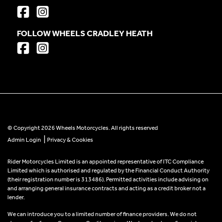
FOLLOW WHEELS CRADLEY HEATH
© Copyright 2026 Wheels Motorcycles. All rights reserved
|
Admin Login
Privacy & Cookies
Rider Motorcycles Limited is an appointed representative of ITC Compliance
Limited which is authorised and regulated by the Financial Conduct Authority
(their registration number is 313486). Permitted activities include advising on
and arranging general insurance contracts and acting as a credit broker not a
lender.
We can introduce you to a limited number of finance providers. We do not