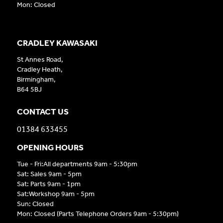
Mon: Closed
CRADLEY KAWASAKI
St Annes Road,
Cradley Heath,
Birmingham,
B64 5BJ
CONTACT US
01384 633455
OPENING HOURS
Tue - Fri:All departments 9am - 5:30pm
Sat: Sales 9am - 5pm
Sat: Parts 9am - 1pm
Sat:Workshop 9am - 5pm
Sun: Closed
Mon: Closed (Parts Telephone Orders 9am - 5:30pm)