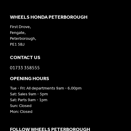
WHEELS HONDA PETERBOROUGH
First Drove,
Fengate,
Peterborough,
PE1 5BJ
CONTACT US
01733 358555
OPENING HOURS
Tue - Fri: All departments 9am - 6.00pm
Sat: Sales 9am - 5pm
Sat: Parts 9am - 1pm
Sun: Closed
Mon: Closed
FOLLOW WHEELS PETERBOROUGH