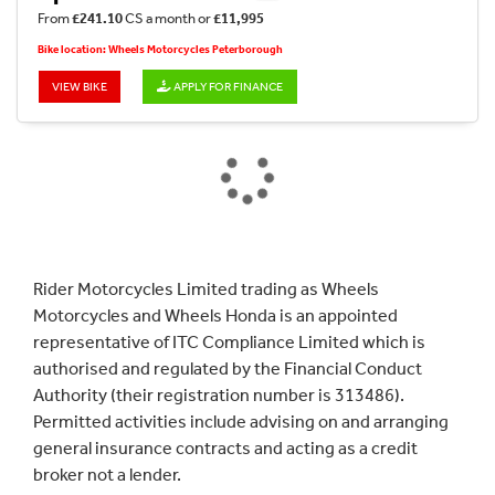
From
£241.10
CS a month or
£11,995
Bike location: Wheels Motorcycles Peterborough
VIEW BIKE
APPLY FOR FINANCE
Rider Motorcycles Limited trading as Wheels
Motorcycles and Wheels Honda is an appointed
representative of ITC Compliance Limited which is
authorised and regulated by the Financial Conduct
Authority (their registration number is 313486).
Permitted activities include advising on and arranging
general insurance contracts and acting as a credit
broker not a lender.