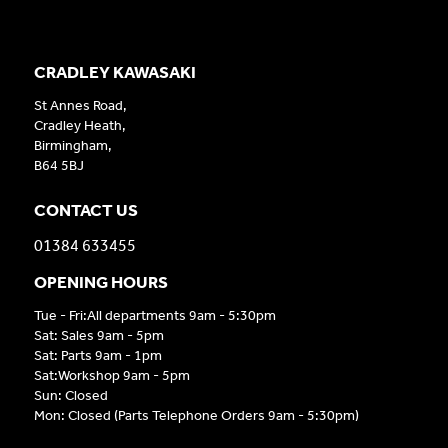
CRADLEY KAWASAKI
St Annes Road,
Cradley Heath,
Birmingham,
B64 5BJ
CONTACT US
01384 633455
OPENING HOURS
Tue - Fri:All departments 9am - 5:30pm
Sat: Sales 9am - 5pm
Sat: Parts 9am - 1pm
Sat:Workshop 9am - 5pm
Sun: Closed
Mon: Closed (Parts Telephone Orders 9am - 5:30pm)