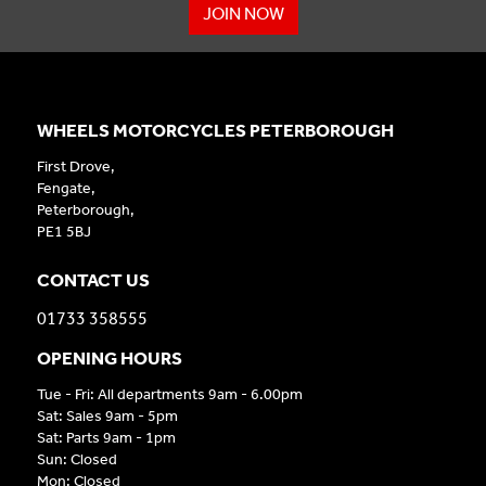
JOIN NOW
WHEELS MOTORCYCLES PETERBOROUGH
First Drove,
Fengate,
Peterborough,
PE1 5BJ
CONTACT US
01733 358555
OPENING HOURS
Tue - Fri: All departments 9am - 6.00pm
Sat: Sales 9am - 5pm
Sat: Parts 9am - 1pm
Sun: Closed
Mon: Closed