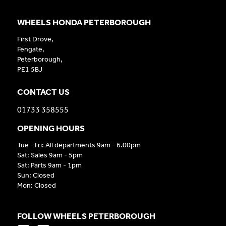
WHEELS HONDA PETERBOROUGH
First Drove,
Fengate,
Peterborough,
PE1 5BJ
CONTACT US
01733 358555
OPENING HOURS
Tue - Fri: All departments 9am - 6.00pm
Sat: Sales 9am - 5pm
Sat: Parts 9am - 1pm
Sun: Closed
Mon: Closed
FOLLOW WHEELS PETERBOROUGH