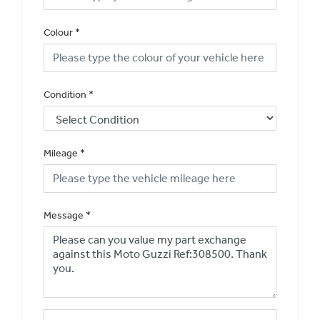
Colour
*
Condition
*
Mileage
*
Message
*