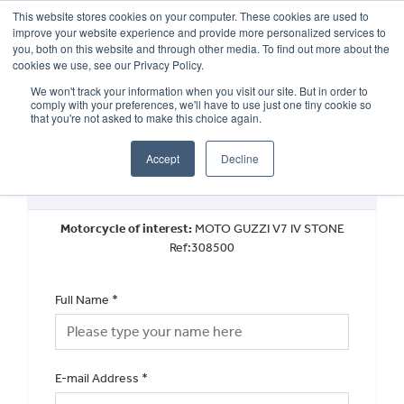
This website stores cookies on your computer. These cookies are used to
improve your website experience and provide more personalized services to
OUR BRANDS
CALL US
you, both on this website and through other media. To find out more about the
cookies we use, see our Privacy Policy.
We won't track your information when you visit our site. But in order to
comply with your preferences, we'll have to use just one tiny cookie so
that you're not asked to make this choice again.
Accept
Decline
Request a Part Exchange Valuation
Motorcycle of interest:
MOTO GUZZI V7 IV STONE
Ref:308500
Full Name
*
E-mail Address
*