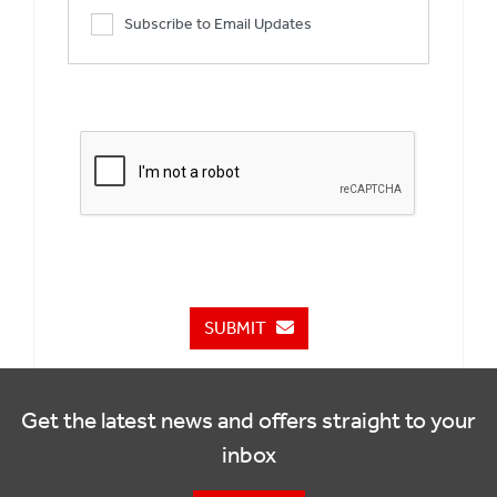
Subscribe to Email Updates
SUBMIT
Get the latest news and offers straight to your
inbox