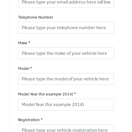
Telephone Number
Make
*
Model
*
Model Year (for example 2014)
*
Registration
*