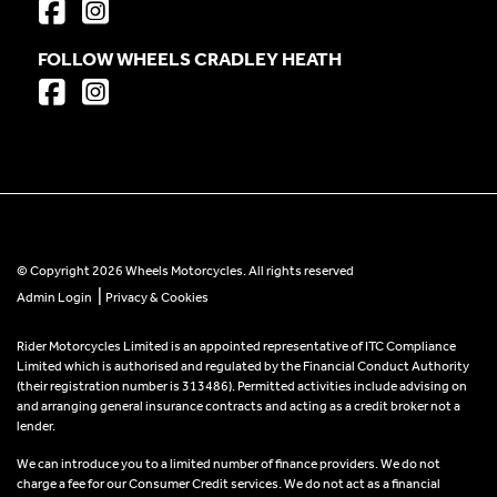
FOLLOW WHEELS CRADLEY HEATH
© Copyright 2026 Wheels Motorcycles. All rights reserved
|
Admin Login
Privacy & Cookies
Rider Motorcycles Limited is an appointed representative of ITC Compliance
Limited which is authorised and regulated by the Financial Conduct Authority
(their registration number is 313486). Permitted activities include advising on
and arranging general insurance contracts and acting as a credit broker not a
lender.
We can introduce you to a limited number of finance providers. We do not
charge a fee for our Consumer Credit services. We do not act as a financial