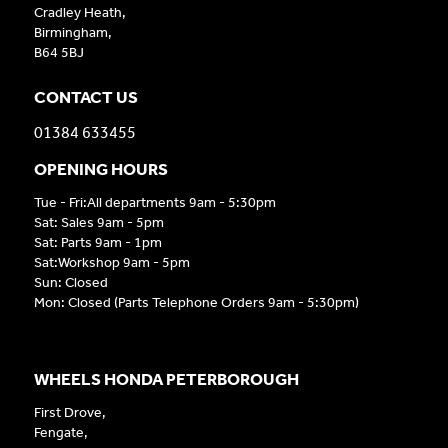
Cradley Heath,
Birmingham,
B64 5BJ
CONTACT US
01384 633455
OPENING HOURS
Tue - Fri:All departments 9am - 5:30pm
Sat: Sales 9am - 5pm
Sat: Parts 9am - 1pm
Sat:Workshop 9am - 5pm
Sun: Closed
Mon: Closed (Parts Telephone Orders 9am - 5:30pm)
WHEELS HONDA PETERBOROUGH
First Drove,
Fengate,