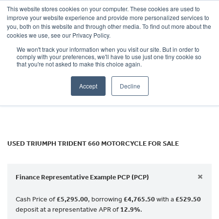
This website stores cookies on your computer. These cookies are used to
improve your website experience and provide more personalized services to
OUR BRANDS
CALL US
you, both on this website and through other media. To find out more about the
TRIUMPH
cookies we use, see our Privacy Policy.
We won't track your information when you visit our site. But in order to
trident-660
comply with your preferences, we'll have to use just one tiny cookie so
that you're not asked to make this choice again.
Body Type
Accept
Decline
Filter
Ex Demo
New
Used
USED TRIUMPH TRIDENT 660 MOTORCYCLE FOR SALE
×
Finance Representative Example PCP (PCP)
Cash Price of
£5,295.00
, borrowing
£4,765.50
with a
£529.50
deposit at a representative APR of
12.9%
.