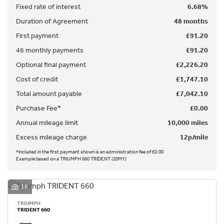
Fixed rate of interest
6.68%
Duration of Agreement
48 months
First payment
£91.20
46 monthly payments
£91.20
Optional final payment
£2,226.20
Cost of credit
£1,747.10
SEARCH
Total amount payable
£7,042.10
Purchase Fee*
£0.00
Reset
Annual mileage limit
10,000 miles
Excess mileage charge
12p/mile
*Included in the first payment shown is an administration fee of £0.00
Example based on a TRIUMPH 660 TRIDENT (20MY)
16
TRIUMPH
TRIDENT 660