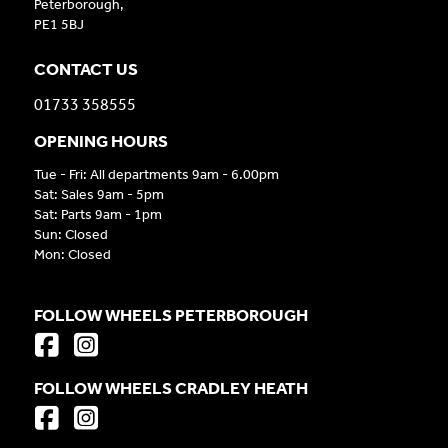
Peterborough,
PE1 5BJ
CONTACT US
01733 358555
OPENING HOURS
Tue - Fri: All departments 9am - 6.00pm
Sat: Sales 9am - 5pm
Sat: Parts 9am - 1pm
Sun: Closed
Mon: Closed
FOLLOW WHEELS PETERBOROUGH
FOLLOW WHEELS CRADLEY HEATH