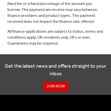
fixed fee or a fixed percentage of the amount you
borrow. The payment we receive may vary between
finance providers and product types. The payment
received does not impact the finance rate offered.
All finance applications are subject to status, terms and
conditions apply, UK residents only, 18’s or over,
Guarantees may be required.
Get the latest news and offers straight to your
inbox
JOIN NOW