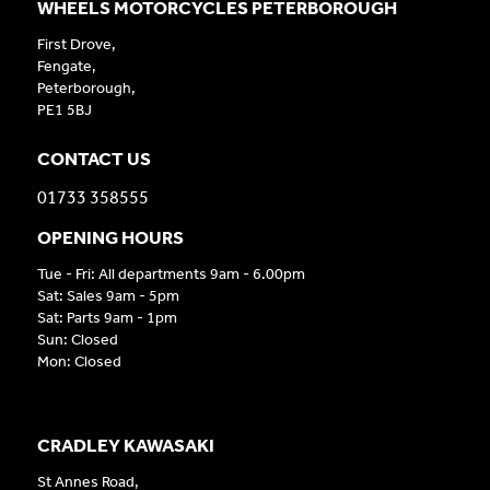
WHEELS MOTORCYCLES PETERBOROUGH
First Drove,
Fengate,
Peterborough,
PE1 5BJ
CONTACT US
01733 358555
OPENING HOURS
Tue - Fri: All departments 9am - 6.00pm
Sat: Sales 9am - 5pm
Sat: Parts 9am - 1pm
Sun: Closed
Mon: Closed
CRADLEY KAWASAKI
St Annes Road,