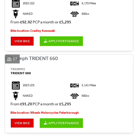
2022
(22)
6,170 Miles
NAKED
660cc
From
£92.92
PCP a month or
£5,295
Bike location: Cradley Kawasaki
VIEW BIKE
APPLY FOR FINANCE
27
TRIUMPH
TRIDENT 660
2023
(23)
5,141 Miles
NAKED
660cc
From
£91.20
PCP a month or
£5,295
Bike location: Wheels Motorcycles Peterborough
VIEW BIKE
APPLY FOR FINANCE