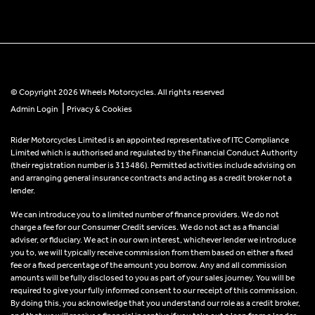
© Copyright 2026 Wheels Motorcycles. All rights reserved
|
Admin Login
Privacy & Cookies
Rider Motorcycles Limited is an appointed representative of ITC Compliance
Limited which is authorised and regulated by the Financial Conduct Authority
(their registration number is 313486). Permitted activities include advising on
and arranging general insurance contracts and acting as a credit broker not a
lender.
We can introduce you to a limited number of finance providers. We do not
charge a fee for our Consumer Credit services. We do not act as a financial
adviser, or fiduciary. We act in our own interest, whichever lender we introduce
you to, we will typically receive commission from them based on either a fixed
fee or a fixed percentage of the amount you borrow. Any and all commission
amounts will be fully disclosed to you as part of your sales journey. You will be
required to give your fully informed consent to our receipt of this commission.
By doing this, you acknowledge that you understand our role as a credit broker,