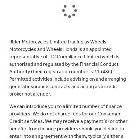
Rider Motorcycles Limited trading as Wheels
Motorcycles and Wheels Honda is an appointed
representative of ITC Compliance Limited which is
authorised and regulated by the Financial Conduct
Authority (their registration number is 313486).
Permitted activities include advising on and arranging
general insurance contracts and acting as a credit
broker not a lender.
We can introduce you to a limited number of finance
providers. We do not charge fees for our Consumer
Credit services. We may receive a payment(s) or other
benefits from finance providers should you decide to
enter into an agreement with them, typically either a