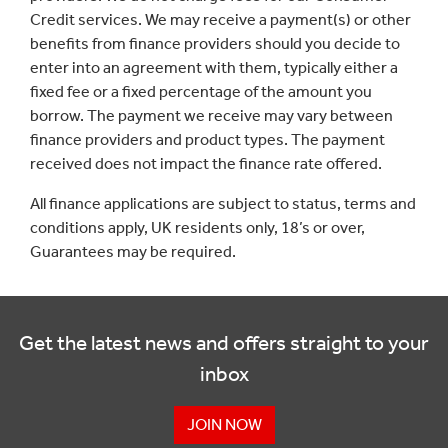
Credit services. We may receive a payment(s) or other
benefits from finance providers should you decide to
enter into an agreement with them, typically either a
fixed fee or a fixed percentage of the amount you
borrow. The payment we receive may vary between
finance providers and product types. The payment
received does not impact the finance rate offered.
All finance applications are subject to status, terms and
conditions apply, UK residents only, 18’s or over,
Guarantees may be required.
Get the latest news and offers straight to your
inbox
JOIN NOW