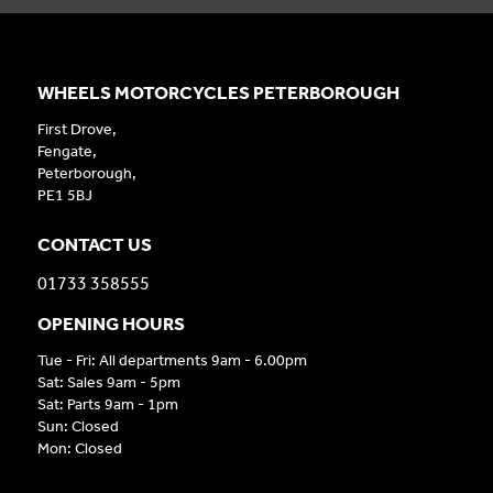
WHEELS MOTORCYCLES PETERBOROUGH
First Drove,
Fengate,
Peterborough,
PE1 5BJ
CONTACT US
01733 358555
OPENING HOURS
Tue - Fri: All departments 9am - 6.00pm
Sat: Sales 9am - 5pm
Sat: Parts 9am - 1pm
Sun: Closed
Mon: Closed