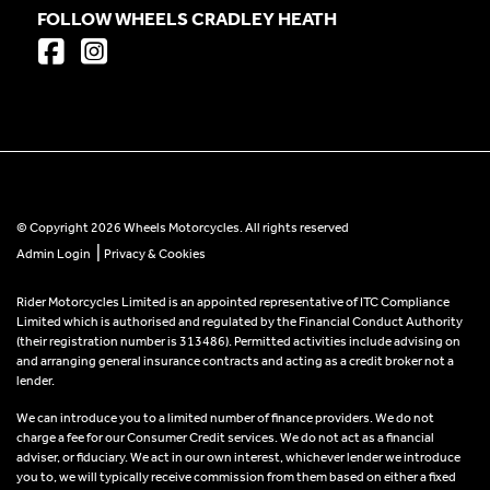
FOLLOW WHEELS CRADLEY HEATH
© Copyright 2026 Wheels Motorcycles. All rights reserved
|
Admin Login
Privacy & Cookies
Rider Motorcycles Limited is an appointed representative of ITC Compliance
Limited which is authorised and regulated by the Financial Conduct Authority
(their registration number is 313486). Permitted activities include advising on
and arranging general insurance contracts and acting as a credit broker not a
lender.
We can introduce you to a limited number of finance providers. We do not
charge a fee for our Consumer Credit services. We do not act as a financial
adviser, or fiduciary. We act in our own interest, whichever lender we introduce
you to, we will typically receive commission from them based on either a fixed