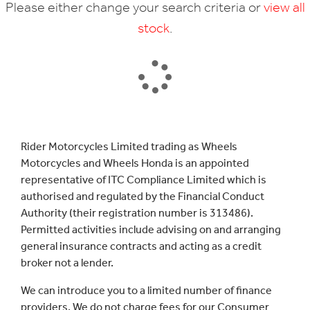
Please either change your search criteria or
view all
stock
.
SEARCH
Rider Motorcycles Limited trading as Wheels
Motorcycles and Wheels Honda is an appointed
Reset
representative of ITC Compliance Limited which is
authorised and regulated by the Financial Conduct
Authority (their registration number is 313486).
Permitted activities include advising on and arranging
general insurance contracts and acting as a credit
broker not a lender.
We can introduce you to a limited number of finance
providers. We do not charge fees for our Consumer