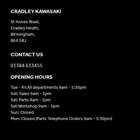
CRADLEY KAWASAKI
St Annes Road,
Cradley Heath,
Birmingham,
B64 5BJ
CONTACT US
01384 633455
OPENING HOURS
Tue - Fri:All departments 9am - 5:30pm
Sat: Sales 9am - 5pm
Sat: Parts 9am - 1pm
Sat:Workshop 9am - 5pm
Sun: Closed
Mon: Closed (Parts Telephone Orders 9am - 5:30pm)