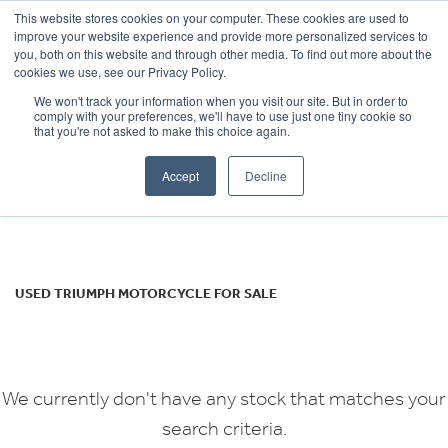
This website stores cookies on your computer. These cookies are used to
improve your website experience and provide more personalized services to
OUR BRANDS
CALL US
you, both on this website and through other media. To find out more about the
TRIUMPH
cookies we use, see our Privacy Policy.
We won't track your information when you visit our site. But in order to
tiger-800-xca
comply with your preferences, we'll have to use just one tiny cookie so
that you're not asked to make this choice again.
Body Type
Accept
Decline
Filter
Ex Demo
New
Used
USED TRIUMPH MOTORCYCLE FOR SALE
We currently don't have any stock that matches your
search criteria.