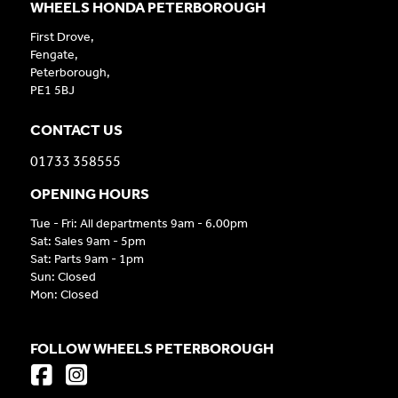
WHEELS HONDA PETERBOROUGH
First Drove,
Fengate,
Peterborough,
PE1 5BJ
CONTACT US
01733 358555
OPENING HOURS
Tue - Fri: All departments 9am - 6.00pm
Sat: Sales 9am - 5pm
Sat: Parts 9am - 1pm
Sun: Closed
Mon: Closed
FOLLOW WHEELS PETERBOROUGH