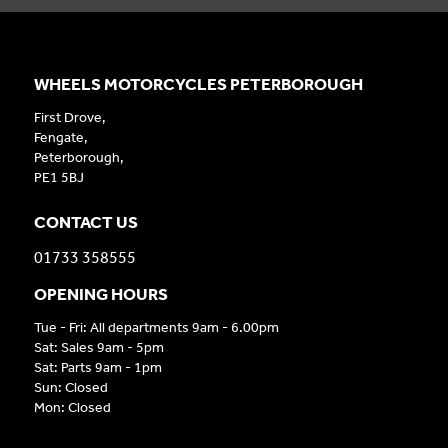
WHEELS MOTORCYCLES PETERBOROUGH
First Drove,
Fengate,
Peterborough,
PE1 5BJ
CONTACT US
01733 358555
OPENING HOURS
Tue - Fri: All departments 9am - 6.00pm
Sat: Sales 9am - 5pm
Sat: Parts 9am - 1pm
Sun: Closed
Mon: Closed