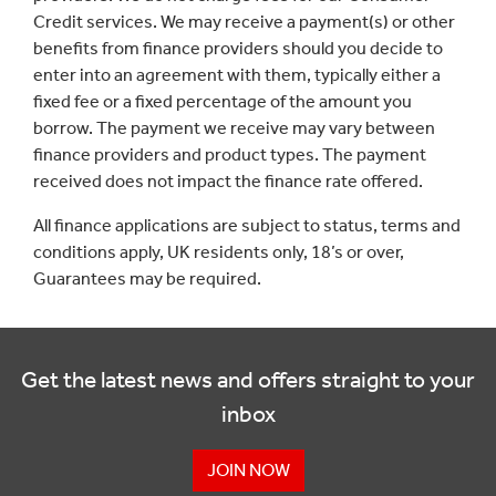
Credit services. We may receive a payment(s) or other
benefits from finance providers should you decide to
enter into an agreement with them, typically either a
fixed fee or a fixed percentage of the amount you
borrow. The payment we receive may vary between
finance providers and product types. The payment
received does not impact the finance rate offered.
All finance applications are subject to status, terms and
conditions apply, UK residents only, 18’s or over,
Guarantees may be required.
Get the latest news and offers straight to your
inbox
JOIN NOW