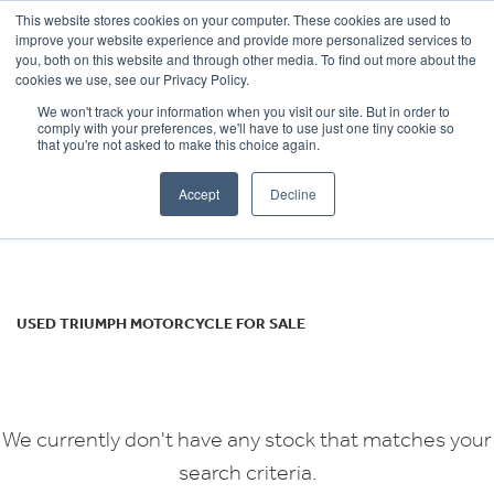
This website stores cookies on your computer. These cookies are used to
improve your website experience and provide more personalized services to
OUR BRANDS
CALL US
you, both on this website and through other media. To find out more about the
TRIUMPH
cookies we use, see our Privacy Policy.
We won't track your information when you visit our site. But in order to
thunderbird
comply with your preferences, we'll have to use just one tiny cookie so
that you're not asked to make this choice again.
Body Type
Accept
Decline
Filter
Ex Demo
New
Used
USED TRIUMPH MOTORCYCLE FOR SALE
We currently don't have any stock that matches your
search criteria.