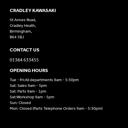
CRADLEY KAWASAKI
St Annes Road,
Cradley Heath,
Birmingham,
B64 5BJ
CONTACT US
01384 633455
OPENING HOURS
Tue - Fri:All departments 9am - 5:30pm
Sat: Sales 9am - 5pm
Sat: Parts 9am - 1pm
Sat:Workshop 9am - 5pm
Sun: Closed
Mon: Closed (Parts Telephone Orders 9am - 5:30pm)