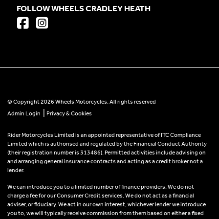
FOLLOW WHEELS CRADLEY HEATH
© Copyright 2026 Wheels Motorcycles. All rights reserved
|
Admin Login
Privacy & Cookies
Rider Motorcycles Limited is an appointed representative of ITC Compliance
Limited which is authorised and regulated by the Financial Conduct Authority
(their registration number is 313486). Permitted activities include advising on
and arranging general insurance contracts and acting as a credit broker not a
lender.
We can introduce you to a limited number of finance providers. We do not
charge a fee for our Consumer Credit services. We do not act as a financial
adviser, or fiduciary. We act in our own interest, whichever lender we introduce
you to, we will typically receive commission from them based on either a fixed