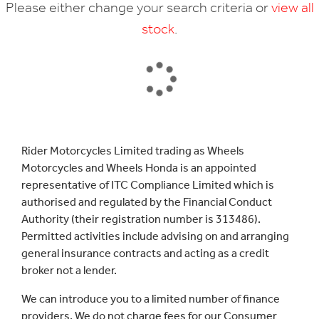
Please either change your search criteria or
view all
stock
.
SEARCH
Rider Motorcycles Limited trading as Wheels
Motorcycles and Wheels Honda is an appointed
Reset
representative of ITC Compliance Limited which is
authorised and regulated by the Financial Conduct
Authority (their registration number is 313486).
Permitted activities include advising on and arranging
general insurance contracts and acting as a credit
broker not a lender.
We can introduce you to a limited number of finance
providers. We do not charge fees for our Consumer