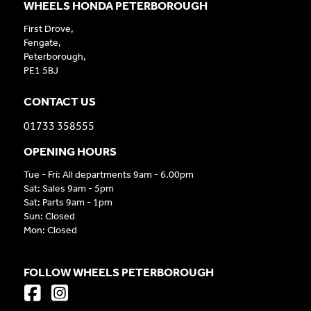
WHEELS HONDA PETERBOROUGH
First Drove,
Fengate,
Peterborough,
PE1 5BJ
CONTACT US
01733 358555
OPENING HOURS
Tue - Fri: All departments 9am - 6.00pm
Sat: Sales 9am - 5pm
Sat: Parts 9am - 1pm
Sun: Closed
Mon: Closed
FOLLOW WHEELS PETERBOROUGH