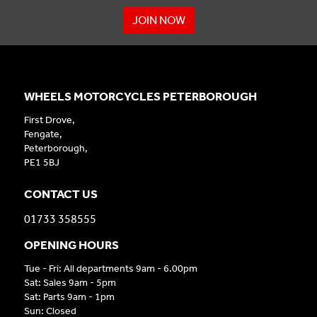
JOIN NOW
WHEELS MOTORCYCLES PETERBOROUGH
First Drove,
Fengate,
Peterborough,
PE1 5BJ
CONTACT US
01733 358555
OPENING HOURS
Tue - Fri: All departments 9am - 6.00pm
Sat: Sales 9am - 5pm
Sat: Parts 9am - 1pm
Sun: Closed