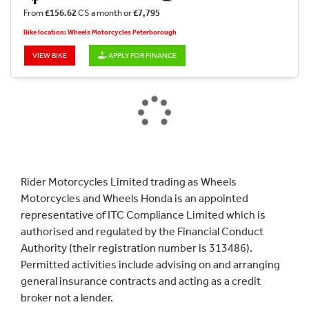
From
£156.62
CS a month or
£7,795
Bike location: Wheels Motorcycles Peterborough
VIEW BIKE
APPLY FOR FINANCE
Rider Motorcycles Limited trading as Wheels
Motorcycles and Wheels Honda is an appointed
representative of ITC Compliance Limited which is
authorised and regulated by the Financial Conduct
Authority (their registration number is 313486).
Permitted activities include advising on and arranging
general insurance contracts and acting as a credit
broker not a lender.