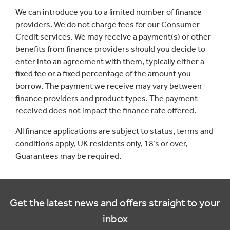
We can introduce you to a limited number of finance
providers. We do not charge fees for our Consumer
Credit services. We may receive a payment(s) or other
benefits from finance providers should you decide to
enter into an agreement with them, typically either a
fixed fee or a fixed percentage of the amount you
borrow. The payment we receive may vary between
finance providers and product types. The payment
received does not impact the finance rate offered.
All finance applications are subject to status, terms and
conditions apply, UK residents only, 18’s or over,
Guarantees may be required.
Get the latest news and offers straight to your
inbox