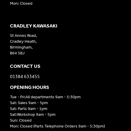
Mon: Closed
CRADLEY KAWASAKI
St Annes Road,
Cradley Heath,
Birmingham,
B64 5BJ
CONTACT US
01384 633455
OPENING HOURS
Tue - Fri:All departments 9am - 5:30pm
Sat: Sales 9am - 5pm
Sat: Parts 9am - 1pm
Sat:Workshop 9am - 5pm
Sun: Closed
Mon: Closed (Parts Telephone Orders 9am - 5:30pm)