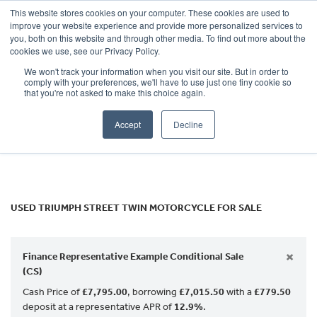
This website stores cookies on your computer. These cookies are used to
improve your website experience and provide more personalized services to
OUR BRANDS
CALL US
you, both on this website and through other media. To find out more about the
TRIUMPH
cookies we use, see our Privacy Policy.
We won't track your information when you visit our site. But in order to
street-twin
comply with your preferences, we'll have to use just one tiny cookie so
that you're not asked to make this choice again.
Body Type
Accept
Decline
Filter
Ex Demo
New
Used
USED TRIUMPH STREET TWIN MOTORCYCLE FOR SALE
×
Finance Representative Example Conditional Sale
(CS)
Cash Price of
£7,795.00
, borrowing
£7,015.50
with a
£779.50
deposit at a representative APR of
12.9%
.