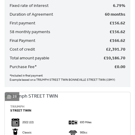
Fixed rate of interest
6.79%
Duration of Agreement
60 months
First payment
£156.62
58 monthly payments
£156.62
Final Payment
£166.62
SEARCH
Cost of credit
£2,391.70
Total amount payable
£10,186.70
Reset
Purchase Fee*
£0.00
*Included in final payment
Example based on a TRIUMPH STREET TWIN BONNEVILLE STREET TWIN (19MY)
26
TRIUMPH
STREET TWIN
2022
(22)
693 Miles
Classic
900cc