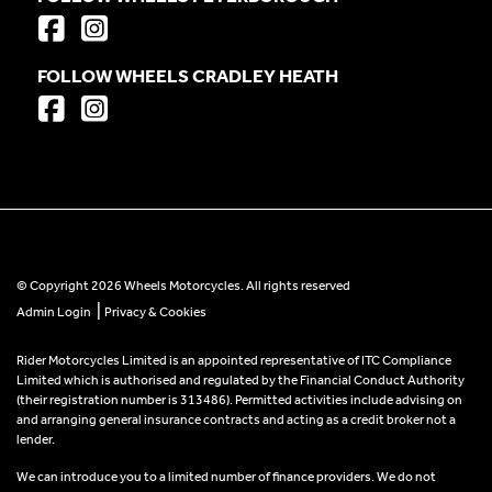
FOLLOW WHEELS CRADLEY HEATH
© Copyright 2026 Wheels Motorcycles. All rights reserved
|
Admin Login
Privacy & Cookies
Rider Motorcycles Limited is an appointed representative of ITC Compliance
Limited which is authorised and regulated by the Financial Conduct Authority
(their registration number is 313486). Permitted activities include advising on
and arranging general insurance contracts and acting as a credit broker not a
lender.
We can introduce you to a limited number of finance providers. We do not