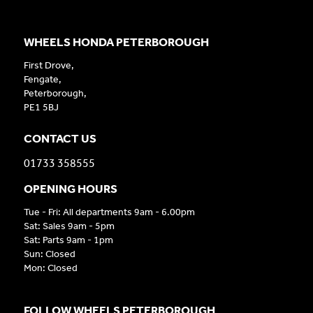
WHEELS HONDA PETERBOROUGH
First Drove,
Fengate,
Peterborough,
PE1 5BJ
CONTACT US
01733 358555
OPENING HOURS
Tue - Fri: All departments 9am - 6.00pm
Sat: Sales 9am - 5pm
Sat: Parts 9am - 1pm
Sun: Closed
Mon: Closed
FOLLOW WHEELS PETERBOROUGH