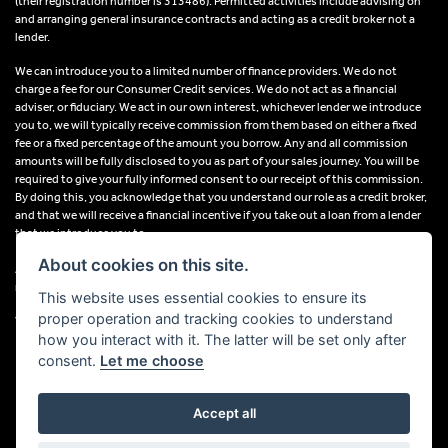
(their registration number is 313486). Permitted activities include advising on
and arranging general insurance contracts and acting as a credit broker not a
lender.
We can introduce you to a limited number of finance providers. We do not
charge a fee for our Consumer Credit services. We do not act as a financial
adviser, or fiduciary. We act in our own interest, whichever lender we introduce
you to, we will typically receive commission from them based on either a fixed
fee or a fixed percentage of the amount you borrow. Any and all commission
amounts will be fully disclosed to you as part of your sales journey. You will be
required to give your fully informed consent to our receipt of this commission.
By doing this, you acknowledge that you understand our role as a credit broker,
and that we will receive a financial incentive if you take out a loan from a lender
that we introduce you to.
About cookies on this site.
All finance applications are subject to status, terms and conditions apply, UK
residents only, 18s or over, Guarantees may be required.
This website uses essential cookies to ensure its
proper operation and tracking cookies to understand
VAT Registration Number: 638691889
how you interact with it. The latter will be set only after
consent.
Let me choose
Accept all
Powered by DealerWebs