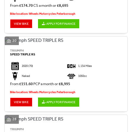
From
£174.70
CS a month or
£8,695
Bike location: Wheels Motorcycles Peterborough
VIEW BIKE
APPLY FOR FINANCE
20
TRIUMPH
SPEED TRIPLE RS
2020
(70)
1,134 Miles
Naked
1050cc
From
£151.60
PCP a month or
£8,995
Bike location: Wheels Motorcycles Peterborough
VIEW BIKE
APPLY FOR FINANCE
28
TRIUMPH