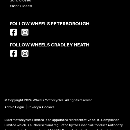
Sun: Closed
Mon: Closed
FOLLOW WHEELS PETERBOROUGH
FOLLOW WHEELS CRADLEY HEATH
© Copyright 2026 Wheels Motorcycles. All rights reserved
|
Admin Login
Privacy & Cookies
Rider Motorcycles Limited is an appointed representative of ITC Compliance
Limited which is authorised and regulated by the Financial Conduct Authority