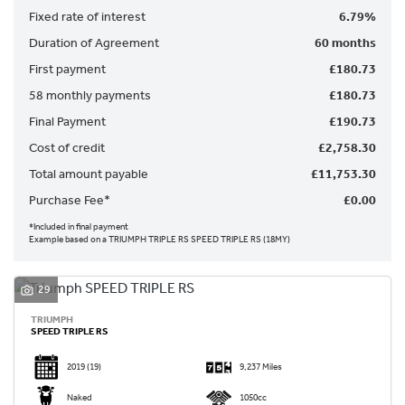
Fixed rate of interest
6.79%
Duration of Agreement
60 months
First payment
£180.73
58 monthly payments
£180.73
Final Payment
£190.73
SEARCH
Cost of credit
£2,758.30
Total amount payable
£11,753.30
Reset
Purchase Fee*
£0.00
*Included in final payment
Example based on a TRIUMPH TRIPLE RS SPEED TRIPLE RS (18MY)
29
TRIUMPH
SPEED TRIPLE RS
2019
(19)
9,237 Miles
Naked
1050cc