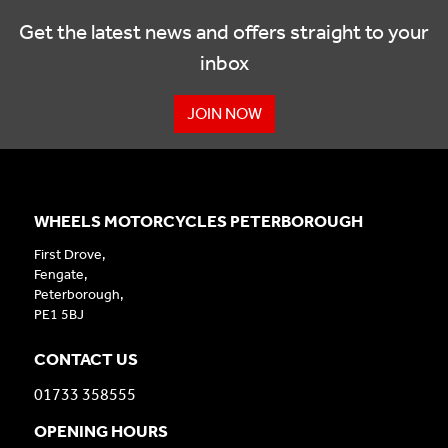
Get the latest news and offers straight to your
inbox
JOIN NOW
WHEELS MOTORCYCLES PETERBOROUGH
First Drove,
Fengate,
Peterborough,
PE1 5BJ
CONTACT US
01733 358555
OPENING HOURS