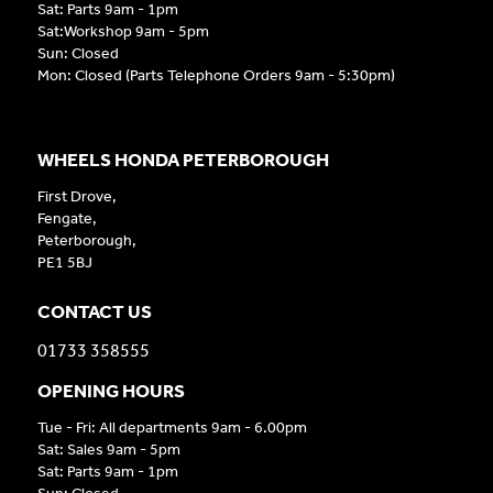
Sat: Parts 9am - 1pm
Sat:Workshop 9am - 5pm
Sun: Closed
Mon: Closed (Parts Telephone Orders 9am - 5:30pm)
WHEELS HONDA PETERBOROUGH
First Drove,
Fengate,
Peterborough,
PE1 5BJ
CONTACT US
01733 358555
OPENING HOURS
Tue - Fri: All departments 9am - 6.00pm
Sat: Sales 9am - 5pm
Sat: Parts 9am - 1pm