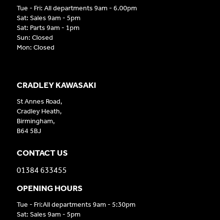
Tue - Fri: All departments 9am - 6.00pm
Sat: Sales 9am - 5pm
Sat: Parts 9am - 1pm
Sun: Closed
Mon: Closed
CRADLEY KAWASAKI
St Annes Road,
Cradley Heath,
Birmingham,
B64 5BJ
CONTACT US
01384 633455
OPENING HOURS
Tue - Fri:All departments 9am - 5:30pm
Sat: Sales 9am - 5pm