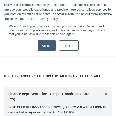
This website stores cookies on your computer. These cookies are used to
improve your website experience and provide more personalized services to
OUR BRANDS
CALL US
you, both on this website and through other media. To find out more about the
TRIUMPH
cookies we use, see our Privacy Policy.
We won't track your information when you visit our site. But in order to
speed-triple-rs
comply with your preferences, we'll have to use just one tiny cookie so
that you're not asked to make this choice again.
Body Type
Accept
Decline
Filter
Ex Demo
New
Used
USED TRIUMPH SPEED TRIPLE RS MOTORCYCLE FOR SALE
×
Finance Representative Example Conditional Sale
(CS)
Cash Price of
£8,995.00
, borrowing
£8,095.50
with a
£899.50
deposit at a representative APR of
12.9%
.