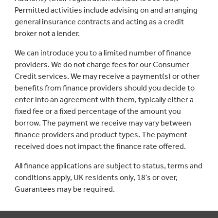
Permitted activities include advising on and arranging
general insurance contracts and acting as a credit
broker not a lender.
We can introduce you to a limited number of finance
providers. We do not charge fees for our Consumer
Credit services. We may receive a payment(s) or other
benefits from finance providers should you decide to
enter into an agreement with them, typically either a
fixed fee or a fixed percentage of the amount you
borrow. The payment we receive may vary between
finance providers and product types. The payment
received does not impact the finance rate offered.
All finance applications are subject to status, terms and
conditions apply, UK residents only, 18’s or over,
Guarantees may be required.