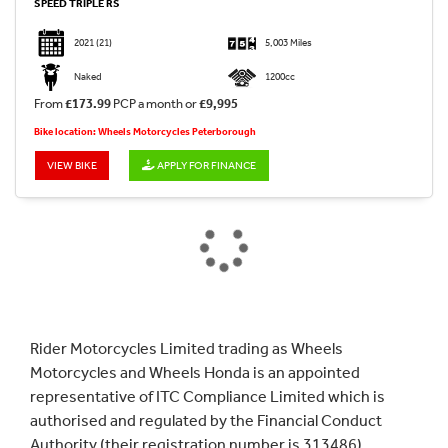
SPEED TRIPLE RS
2021
(21)
5,003 Miles
Naked
1200cc
From
£173.99
PCP a month or
£9,995
Bike location: Wheels Motorcycles Peterborough
VIEW BIKE
APPLY FOR FINANCE
Rider Motorcycles Limited trading as Wheels
Motorcycles and Wheels Honda is an appointed
representative of ITC Compliance Limited which is
authorised and regulated by the Financial Conduct
Authority (their registration number is 313486).