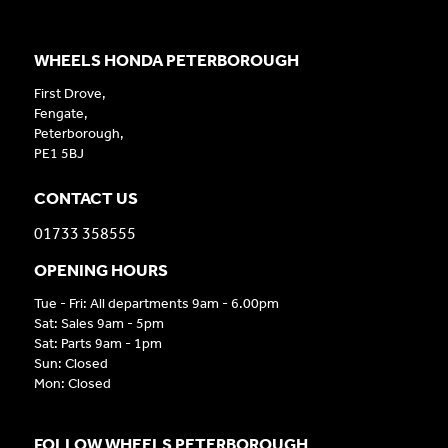
WHEELS HONDA PETERBOROUGH
First Drove,
Fengate,
Peterborough,
PE1 5BJ
CONTACT US
01733 358555
OPENING HOURS
Tue - Fri: All departments 9am - 6.00pm
Sat: Sales 9am - 5pm
Sat: Parts 9am - 1pm
Sun: Closed
Mon: Closed
FOLLOW WHEELS PETERBOROUGH