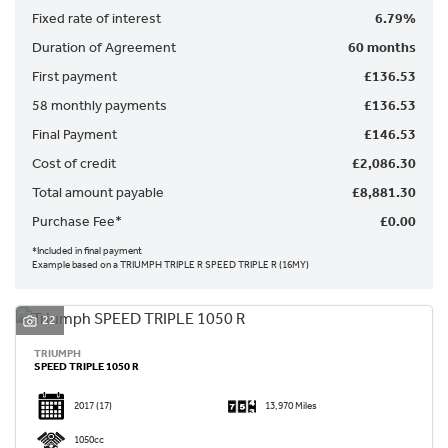
Fixed rate of interest
6.79%
Duration of Agreement
60 months
First payment
£136.53
58 monthly payments
£136.53
Final Payment
£146.53
SEARCH
Cost of credit
£2,086.30
Total amount payable
£8,881.30
Reset
Purchase Fee*
£0.00
*Included in final payment
Example based on a TRIUMPH TRIPLE R SPEED TRIPLE R (16MY)
22
TRIUMPH
SPEED TRIPLE 1050 R
2017
(17)
13,970 Miles
1050cc