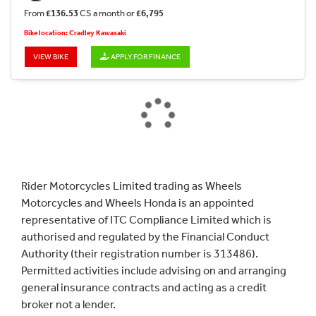
From
£136.53
CS a month or
£6,795
Bike location: Cradley Kawasaki
VIEW BIKE
APPLY FOR FINANCE
Rider Motorcycles Limited trading as Wheels
Motorcycles and Wheels Honda is an appointed
representative of ITC Compliance Limited which is
authorised and regulated by the Financial Conduct
Authority (their registration number is 313486).
Permitted activities include advising on and arranging
general insurance contracts and acting as a credit
broker not a lender.