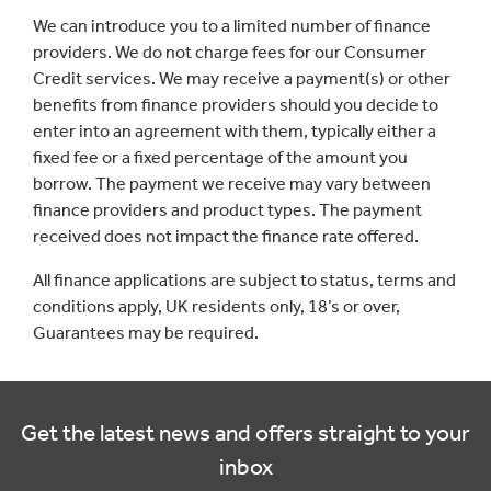
We can introduce you to a limited number of finance
providers. We do not charge fees for our Consumer
Credit services. We may receive a payment(s) or other
benefits from finance providers should you decide to
enter into an agreement with them, typically either a
fixed fee or a fixed percentage of the amount you
borrow. The payment we receive may vary between
finance providers and product types. The payment
received does not impact the finance rate offered.
All finance applications are subject to status, terms and
conditions apply, UK residents only, 18’s or over,
Guarantees may be required.
Get the latest news and offers straight to your
inbox