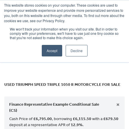
This website stores cookies on your computer. These cookies are used to
improve your website experience and provide more personalized services to
OUR BRANDS
CALL US
you, both on this website and through other media. To find out more about the
TRIUMPH
cookies we use, see our Privacy Policy.
We won't track your information when you visit our site. But in order to
speed-triple-1050-r
comply with your preferences, we'll have to use just one tiny cookie so
that you're not asked to make this choice again.
Body Type
Accept
Decline
Filter
Ex Demo
New
Used
USED TRIUMPH SPEED TRIPLE 1050 R MOTORCYCLE FOR SALE
×
Finance Representative Example Conditional Sale
(CS)
Cash Price of
£6,795.00
, borrowing
£6,115.50
with a
£679.50
deposit at a representative APR of
12.9%
.