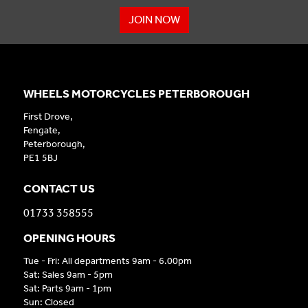
JOIN NOW
WHEELS MOTORCYCLES PETERBOROUGH
First Drove,
Fengate,
Peterborough,
PE1 5BJ
CONTACT US
01733 358555
OPENING HOURS
Tue - Fri: All departments 9am - 6.00pm
Sat: Sales 9am - 5pm
Sat: Parts 9am - 1pm
Sun: Closed