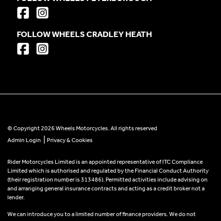
FOLLOW WHEELS CRADLEY HEATH
© Copyright 2026 Wheels Motorcycles. All rights reserved
|
Admin Login
Privacy & Cookies
Rider Motorcycles Limited is an appointed representative of ITC Compliance
Limited which is authorised and regulated by the Financial Conduct Authority
(their registration number is 313486). Permitted activities include advising on
and arranging general insurance contracts and acting as a credit broker not a
lender.
We can introduce you to a limited number of finance providers. We do not