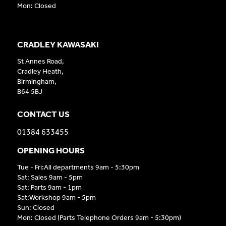
Mon: Closed
CRADLEY KAWASAKI
St Annes Road,
Cradley Heath,
Birmingham,
B64 5BJ
CONTACT US
01384 633455
OPENING HOURS
Tue - Fri:All departments 9am - 5:30pm
Sat: Sales 9am - 5pm
Sat: Parts 9am - 1pm
Sat:Workshop 9am - 5pm
Sun: Closed
Mon: Closed (Parts Telephone Orders 9am - 5:30pm)