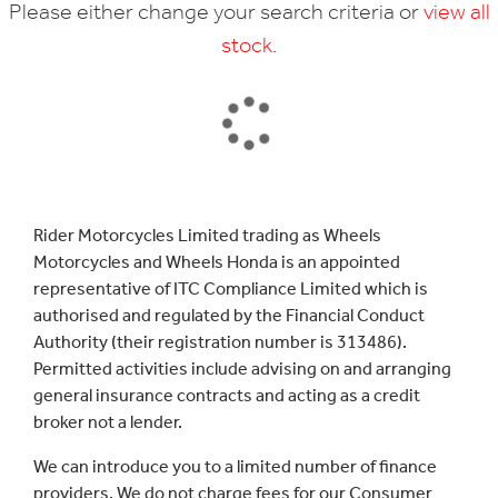
Please either change your search criteria or
view all
stock
.
SEARCH
Rider Motorcycles Limited trading as Wheels
Motorcycles and Wheels Honda is an appointed
Reset
representative of ITC Compliance Limited which is
authorised and regulated by the Financial Conduct
Authority (their registration number is 313486).
Permitted activities include advising on and arranging
general insurance contracts and acting as a credit
broker not a lender.
We can introduce you to a limited number of finance
providers. We do not charge fees for our Consumer