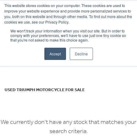
This website stores cookies on your computer. These cookies are used to
improve your website experience and provide more personalized services to
OUR BRANDS
CALL US
you, both on this website and through other media. To find out more about the
TRIUMPH
cookies we use, see our Privacy Policy.
We won't track your information when you visit our site. But in order to
rocket
comply with your preferences, we'll have to use just one tiny cookie so
that you're not asked to make this choice again.
Body Type
Accept
Decline
Filter
Ex Demo
New
Used
USED TRIUMPH MOTORCYCLE FOR SALE
We currently don't have any stock that matches your
search criteria.