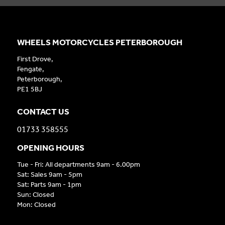
WHEELS MOTORCYCLES PETERBOROUGH
First Drove,
Fengate,
Peterborough,
PE1 5BJ
CONTACT US
01733 358555
OPENING HOURS
Tue - Fri: All departments 9am - 6.00pm
Sat: Sales 9am - 5pm
Sat: Parts 9am - 1pm
Sun: Closed
Mon: Closed