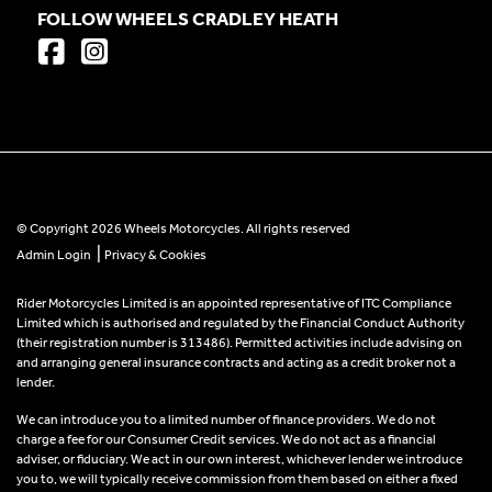
FOLLOW WHEELS CRADLEY HEATH
© Copyright 2026 Wheels Motorcycles. All rights reserved
|
Admin Login
Privacy & Cookies
Rider Motorcycles Limited is an appointed representative of ITC Compliance
Limited which is authorised and regulated by the Financial Conduct Authority
(their registration number is 313486). Permitted activities include advising on
and arranging general insurance contracts and acting as a credit broker not a
lender.
We can introduce you to a limited number of finance providers. We do not
charge a fee for our Consumer Credit services. We do not act as a financial
adviser, or fiduciary. We act in our own interest, whichever lender we introduce
you to, we will typically receive commission from them based on either a fixed