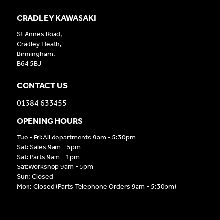
CRADLEY KAWASAKI
St Annes Road,
Cradley Heath,
Birmingham,
B64 5BJ
CONTACT US
01384 633455
OPENING HOURS
Tue - Fri:All departments 9am - 5:30pm
Sat: Sales 9am - 5pm
Sat: Parts 9am - 1pm
Sat:Workshop 9am - 5pm
Sun: Closed
Mon: Closed (Parts Telephone Orders 9am - 5:30pm)