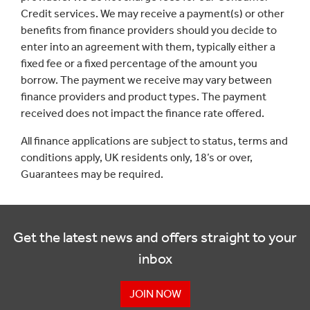
Credit services. We may receive a payment(s) or other
benefits from finance providers should you decide to
enter into an agreement with them, typically either a
fixed fee or a fixed percentage of the amount you
borrow. The payment we receive may vary between
finance providers and product types. The payment
received does not impact the finance rate offered.
All finance applications are subject to status, terms and
conditions apply, UK residents only, 18’s or over,
Guarantees may be required.
Get the latest news and offers straight to your
inbox
JOIN NOW