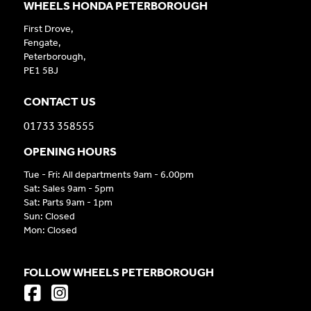
WHEELS HONDA PETERBOROUGH
First Drove,
Fengate,
Peterborough,
PE1 5BJ
CONTACT US
01733 358555
OPENING HOURS
Tue - Fri: All departments 9am - 6.00pm
Sat: Sales 9am - 5pm
Sat: Parts 9am - 1pm
Sun: Closed
Mon: Closed
FOLLOW WHEELS PETERBOROUGH