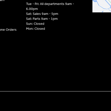
Tue - Fri: All departments 9am -
6.00pm
Sat: Sales 9am - 5pm
Sat: Parts 9am - 1pm
Sun: Closed
Mon: Closed
hone Orders