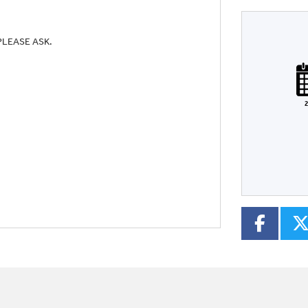
PLEASE ASK.
Plate
Type
Mileage
CC
2
Colour