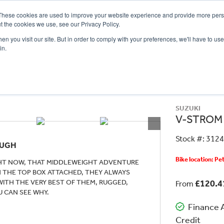
These cookies are used to improve your website experience and provide more perso
t the cookies we use, see our Privacy Policy.
n you visit our site. But in order to comply with your preferences, we'll have to use 
in.
CE
OFFERS
SELL YOUR BIKE
FINANCE
INSURANCE
CLOTHING
SERV
SUZUKI
V-STROM
Stock #: 312
OUGH
Bike location: P
IGHT NOW, THAT MIDDLEWEIGHT ADVENTURE
TH THE TOP BOX ATTACHED, THEY ALWAYS
 WITH THE VERY BEST OF THEM, RUGGED,
£120.
From
U CAN SEE WHY.
Finance A
Credit