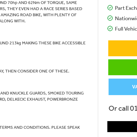
UND 70hp AND 62Nm OF TORQUE, SAME
Part Exch
S, THEY EVEN HAD A RACE SERIES BASED
N AMAZING ROAD BIKE, WITH PLENTY OF
Nationwi
ALONG WITH.
Full Vehic
UND 213kg MAKING THESE BIKE ACCESSIBLE
AY, THEN CONSIDER ONE OF THESE.
V
RS AND KNUCKLE GUARDS, SMOKED TOURING
UARD, DELKECIC EXHAUST, POWERBRONZE
Or call
0
 TERMS AND CONDITIONS. PLEASE SPEAK