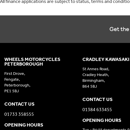
All finance applications are subject to status, terms and conditi
Get the 
WHEELS MOTORCYCLES
CRADLEY KAWASAKI
PETERBOROUGH
St Annes Road,
First Drove,
Cradley Heath,
Fengate,
Birmingham,
Peterborough,
B64 5BJ
PE1 5BJ
CONTACT US
CONTACT US
01384 633455
01733 358555
OPENING HOURS
OPENING HOURS
Tue - Fri:All departments 