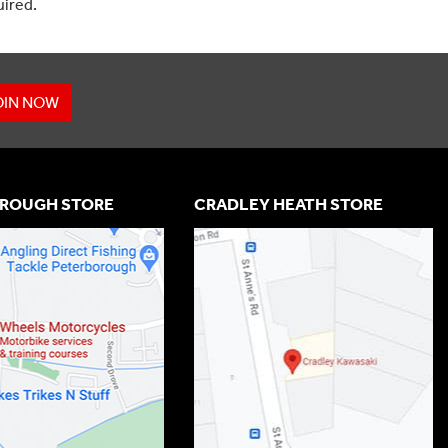
uired.
OIN NOW
ROUGH STORE
CRADLEY HEATH STORE