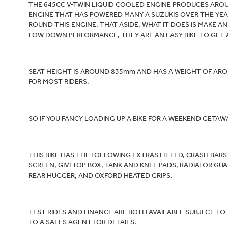
THE 645CC V-TWIN LIQUID COOLED ENGINE PRODUCES ARO
ENGINE THAT HAS POWERED MANY A SUZUKIS OVER THE YEAR
ROUND THIS ENGINE. THAT ASIDE, WHAT IT DOES IS MAKE A
LOW DOWN PERFORMANCE, THEY ARE AN EASY BIKE TO GET 
SEAT HEIGHT IS AROUND 835mm AND HAS A WEIGHT OF ARO
FOR MOST RIDERS.
SO IF YOU FANCY LOADING UP A BIKE FOR A WEEKEND GETAW
THIS BIKE HAS THE FOLLOWING EXTRAS FITTED, CRASH BA
SCREEN, GIVI TOP BOX, TANK AND KNEE PADS, RADIATOR G
REAR HUGGER, AND OXFORD HEATED GRIPS.
TEST RIDES AND FINANCE ARE BOTH AVAILABLE SUBJECT TO
TO A SALES AGENT FOR DETAILS.