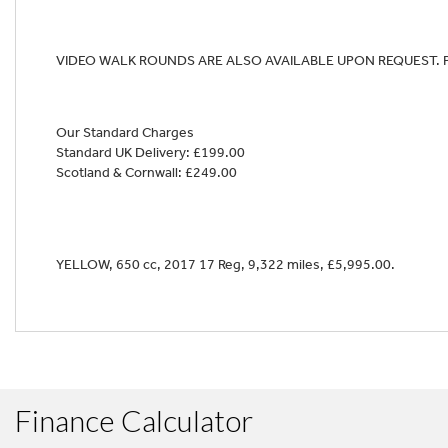
VIDEO WALK ROUNDS ARE ALSO AVAILABLE UPON REQUEST. 
Year
Our Standard Charges
Standard UK Delivery: £199.00
Scotland & Cornwall: £249.00
YELLOW
,
650 cc
,
2017 17 Reg
,
9,322 miles
,
£5,995.00
.