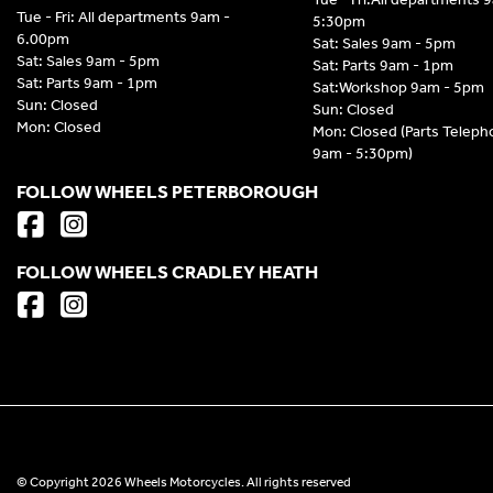
Tue - Fri: All departments 9am -
5:30pm
6.00pm
Sat: Sales 9am - 5pm
Sat: Sales 9am - 5pm
Sat: Parts 9am - 1pm
Sat: Parts 9am - 1pm
Sat:Workshop 9am - 5pm
Sun: Closed
Sun: Closed
Mon: Closed
Mon: Closed (Parts Telep
9am - 5:30pm)
FOLLOW WHEELS PETERBOROUGH
FOLLOW WHEELS CRADLEY HEATH
© Copyright 2026 Wheels Motorcycles. All rights reserved