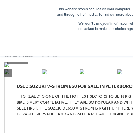
This website stores cookies on your computer. 
and through other media. To find out more abou
We won't track your information whe
not asked to make this choice aga
HOME
NEW BIKES
USED BIKES
CLEARAN
VIEW ALL
SUZUKI
V-STROM 650
USED
SUZUKI V-STROM 650
FOR SALE IN PETERBOR
THIS REALLY IS ONE OF THE HOTTEST SECTORS TO BE IN R
BIKE IS VERY COMPETATIVE, THEY ARE SO POPULAR AND WI
SELL FIRST. THE SUZUKI DL650 V-STROM IS RIGHT UP THERE
DURABLE, VERSATILE AND AND WITH A RELIABLE ENGINE, YO