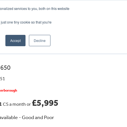
CRADLEY KAWASAKI:
01384 633455
nalized services to you, both on this website
WHEELS HONDA PETERBOROUGH:
01733 358555
PETERBOROUGH:
01733 358555
just one tiny cookie so that you're
ICE & PARTS
ABOUT
CONTACT US
Accept
Decline
 650
451
eterborough
£5,995
41
CS a month or
vailable - Good and Poor