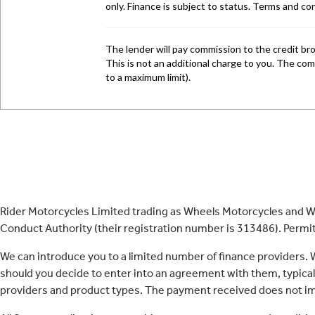
Rider Motorcycles Limited trading as Wheels Motorcycles and Wh
Conduct Authority (their registration number is 313486). Permitt
We can introduce you to a limited number of finance providers.
should you decide to enter into an agreement with them, typica
providers and product types. The payment received does not imp