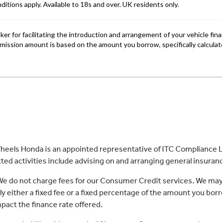
eels Honda is an appointed representative of ITC Compliance Li
ed activities include advising on and arranging general insurance
 We do not charge fees for our Consumer Credit services. We may
lly either a fixed fee or a fixed percentage of the amount you 
act the finance rate offered.