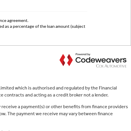
mited which is authorised and regulated by the Financial
 contracts and acting as a credit broker not a lender.
 receive a payment(s) or other benefits from finance providers
borrow. The payment we receive may vary between finance