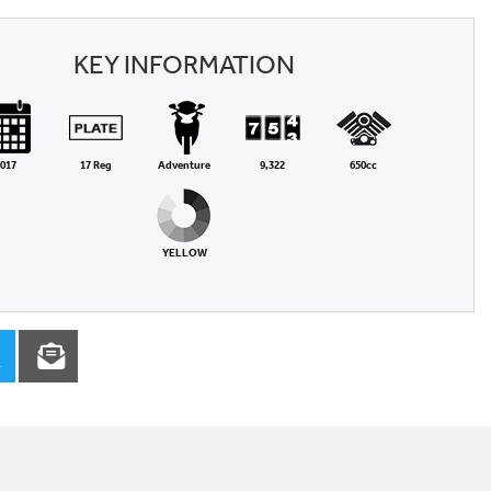
KEY INFORMATION
017
17 Reg
Adventure
9,322
650cc
YELLOW