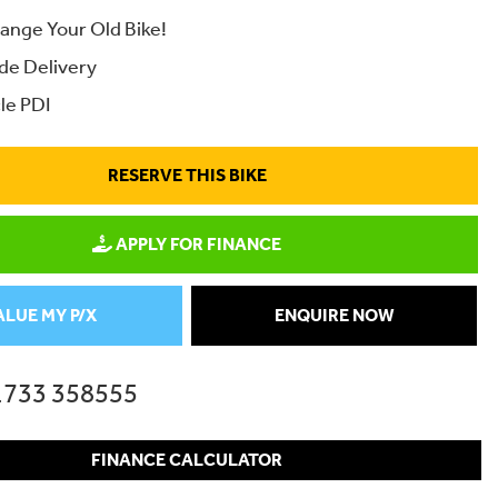
ange Your Old Bike!
de Delivery
le PDI
RESERVE THIS BIKE
APPLY FOR FINANCE
ALUE MY P/X
ENQUIRE NOW
1733 358555
FINANCE CALCULATOR