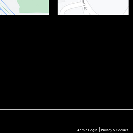
|
Admin Login
Privacy & Cookies