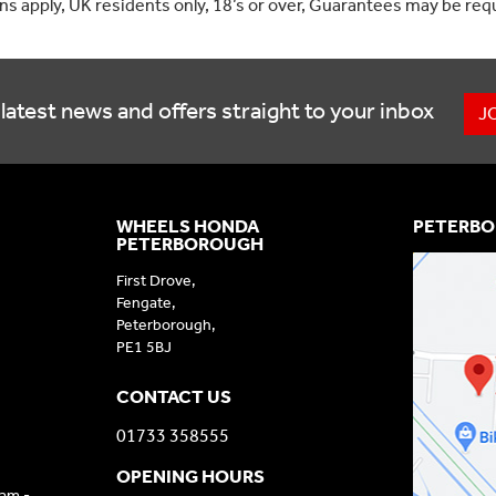
ons apply, UK residents only, 18’s or over, Guarantees may be req
latest news and offers straight to your inbox
J
WHEELS HONDA
PETERBO
PETERBOROUGH
First Drove,
Fengate,
Peterborough,
PE1 5BJ
CONTACT US
01733 358555
OPENING HOURS
9am -