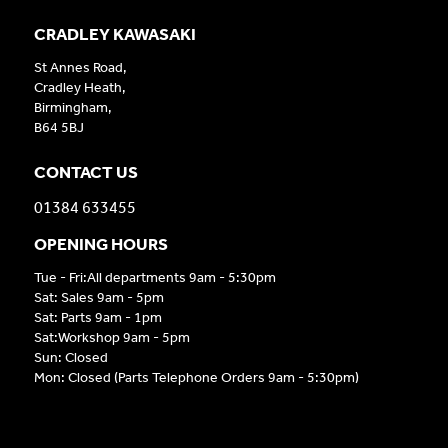
CRADLEY KAWASAKI
St Annes Road,
Cradley Heath,
Birmingham,
B64 5BJ
CONTACT US
01384 633455
OPENING HOURS
Tue - Fri:All departments 9am - 5:30pm
Sat: Sales 9am - 5pm
Sat: Parts 9am - 1pm
Sat:Workshop 9am - 5pm
Sun: Closed
Mon: Closed (Parts Telephone Orders 9am - 5:30pm)