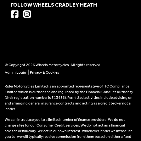
FOLLOW WHEELS CRADLEY HEATH
© Copyright 2026 Wheels Motorcycles. All rights reserved
|
Admin Login
Privacy & Cookies
Rider Motorcycles Limited is an appointed representative of ITC Compliance
Limited which is authorised and regulated by the Financial Conduct Authority
(their registration number is 313486). Permitted activities include advising on
and arranging general insurance contracts and acting as a credit broker not a
lender.
We can introduce you to a limited number of finance providers. We do not
charge a fee for our Consumer Credit services. We do not act as a financial
adviser, or fiduciary. We act in our own interest, whichever lender we introduce
you to, we will typically receive commission from them based on either a fixed