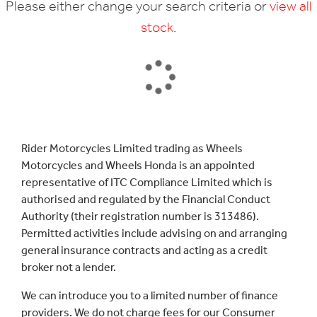
Please either change your search criteria or
view all
stock
.
SEARCH
Rider Motorcycles Limited trading as Wheels
Motorcycles and Wheels Honda is an appointed
Reset
representative of ITC Compliance Limited which is
authorised and regulated by the Financial Conduct
Authority (their registration number is 313486).
Permitted activities include advising on and arranging
general insurance contracts and acting as a credit
broker not a lender.
We can introduce you to a limited number of finance
providers. We do not charge fees for our Consumer