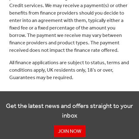
Credit services. We may receive a payment(s) or other
benefits from finance providers should you decide to
enter into an agreement with them, typically either a
fixed fee or a fixed percentage of the amount you
borrow. The payment we receive may vary between
finance providers and product types. The payment
received does not impact the finance rate offered.
All finance applications are subject to status, terms and
conditions apply, UK residents only, 18’s or over,
Guarantees may be required.
Get the latest news and offers straight to your
inbox
JOIN NOW