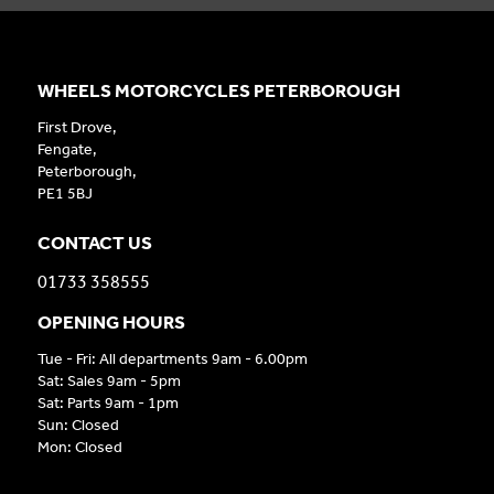
WHEELS MOTORCYCLES PETERBOROUGH
First Drove,
Fengate,
Peterborough,
PE1 5BJ
CONTACT US
01733 358555
OPENING HOURS
Tue - Fri: All departments 9am - 6.00pm
Sat: Sales 9am - 5pm
Sat: Parts 9am - 1pm
Sun: Closed
Mon: Closed