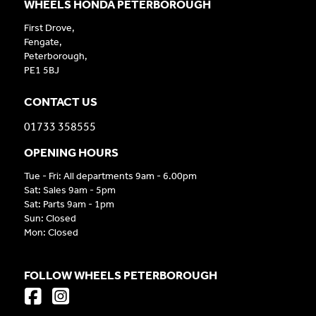
WHEELS HONDA PETERBOROUGH
First Drove,
Fengate,
Peterborough,
PE1 5BJ
CONTACT US
01733 358555
OPENING HOURS
Tue - Fri: All departments 9am - 6.00pm
Sat: Sales 9am - 5pm
Sat: Parts 9am - 1pm
Sun: Closed
Mon: Closed
FOLLOW WHEELS PETERBOROUGH