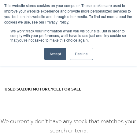
This website stores cookies on your computer. These cookies are used to
improve your website experience and provide more personalized services to
OUR BRANDS
CALL US
you, both on this website and through other media. To find out more about the
SUZUKI
cookies we use, see our Privacy Policy.
We won't track your information when you visit our site. But in order to
sv650x
comply with your preferences, we'll have to use just one tiny cookie so
that you're not asked to make this choice again.
Body Type
Accept
Decline
Filter
Ex Demo
New
Used
USED SUZUKI MOTORCYCLE FOR SALE
We currently don't have any stock that matches your
search criteria.