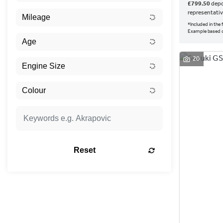
£799.50
depo
representati
*Included in the
Example based 
20
Reset