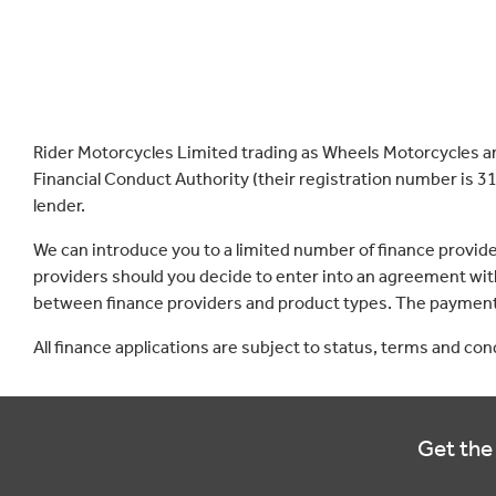
Rider Motorcycles Limited trading as Wheels Motorcycles a
Financial Conduct Authority (their registration number is 31
lender.
We can introduce you to a limited number of finance provid
providers should you decide to enter into an agreement with
between finance providers and product types. The payment 
All finance applications are subject to status, terms and co
Get the 