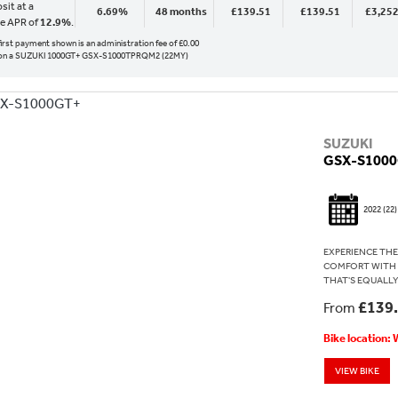
sit at a
6.69%
48 months
£139.51
£139.51
£3,252
ve APR of
12.9%
.
 first payment shown is an administration fee of £0.00
on a SUZUKI 1000GT+ GSX-S1000TPRQM2 (22MY)
SUZUKI
GSX-S100
2022
(22)
EXPERIENCE THE
COMFORT WITH T
THAT'S EQUALLY
£139
From
Bike location:
VIEW BIKE