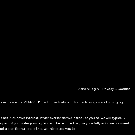
|
Admin Login
Privacy & Cookies
tion number is 313486). Permitted activities include advising on and arranging
e act in our own interest, whichever lender we introduce you to, we will typically
part of your sales journey. You will be required to give your fully informed consent
out a loan from a lender that we introduce you to.