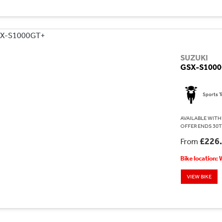
SUZUKI
GSX-S100
Sports T
AVAILABLE WITH 
OFFER ENDS 30T
£226
From
Bike location:
VIEW BIKE