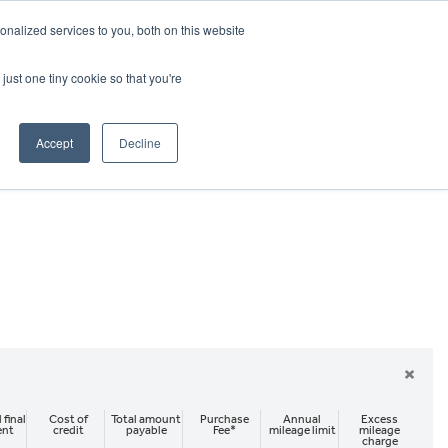
CRADLEY KAWASAKI:
01384 633455
nalized services to you, both on this website
WHEELS HONDA PETERBOROUGH:
01733 358555
PETERBOROUGH:
01733 358555
just one tiny cookie so that you're
ICE & PARTS
ABOUT
CONTACT US
Accept
Decline
×
 final
Cost of
Total amount
Purchase
Annual
Excess
ent
credit
payable
Fee*
mileage limit
mileage
charge