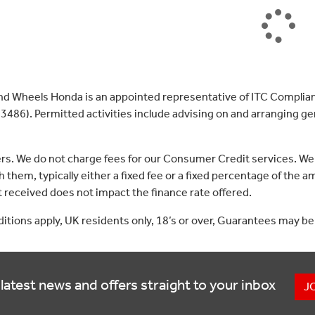
nd Wheels Honda is an appointed representative of ITC Complian
3486). Permitted activities include advising on and arranging gen
ers. We do not charge fees for our Consumer Credit services. We
 them, typically either a fixed fee or a fixed percentage of th
received does not impact the finance rate offered.
nditions apply, UK residents only, 18’s or over, Guarantees may be
latest news and offers straight to your inbox
J