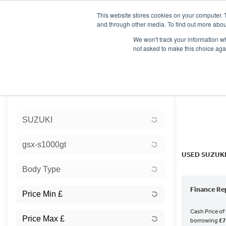
This website stores cookies on your computer. 
and through other media. To find out more abou
We won't track your information whe
not asked to make this choice aga
HOME
NEW BIKES
USED BIKES
CLEARAN
Sort:
SUZUKI
Ex Dem
gsx-s1000gt
USED SUZUKI
Body Type
Finance Re
Cash Price of
borrowing
£7