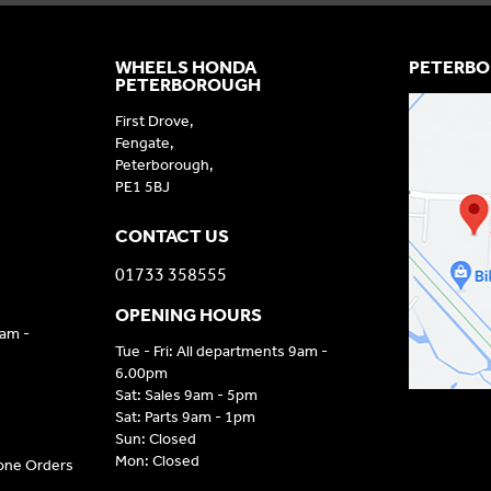
WHEELS HONDA
PETERBO
PETERBOROUGH
First Drove,
Fengate,
Peterborough,
PE1 5BJ
CONTACT US
01733 358555
OPENING HOURS
9am -
Tue - Fri: All departments 9am -
6.00pm
Sat: Sales 9am - 5pm
Sat: Parts 9am - 1pm
Sun: Closed
Mon: Closed
hone Orders