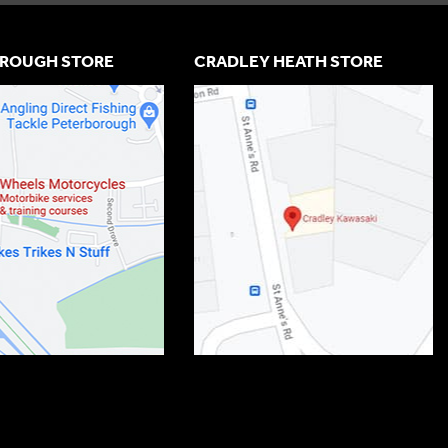
ROUGH STORE
CRADLEY HEATH STORE