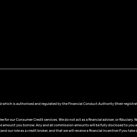
 which is authorised and regulated by the Financial Conduct Authority (their registra
 for our Consumer Credit services. We do not act as a financial adviser, or fiduciary. W
he amount you borrow. Any and all commission amounts will be fully disclosed to you as 
 our role as a credit broker, and that we will receive a financial incentive if you take 