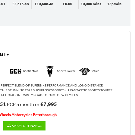
.01
£2,613.48
£10,608.48
£0.00
10,000 miles
12p/mile
0GT+
12,887 Miles
Sports Tourer
999cc
 PERFECT BLEND OF SUPERBIKE PERFORMANCE AND LONG DISTANCE
HIS STUNNING 2022 SUZUKI GSXS1000GT+. A FANTASTIC SPORTS TOURER
 AT HOME ON TWISTY ROADS OR MOTORWAY MILES. ...
.51
£7,995
PCP a month or
 Wheels Motorcycles Peterborough
APPLY FOR FINANCE