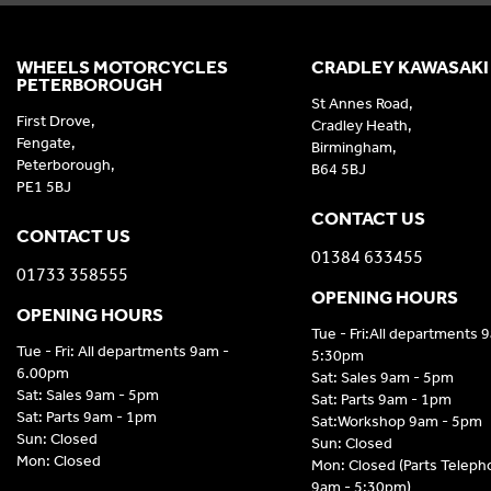
WHEELS MOTORCYCLES
CRADLEY KAWASAKI
PETERBOROUGH
St Annes Road,
First Drove,
Cradley Heath,
Fengate,
Birmingham,
Peterborough,
B64 5BJ
PE1 5BJ
CONTACT US
CONTACT US
01384 633455
01733 358555
OPENING HOURS
OPENING HOURS
Tue - Fri:All departments 
Tue - Fri: All departments 9am -
5:30pm
6.00pm
Sat: Sales 9am - 5pm
Sat: Sales 9am - 5pm
Sat: Parts 9am - 1pm
Sat: Parts 9am - 1pm
Sat:Workshop 9am - 5pm
Sun: Closed
Sun: Closed
Mon: Closed
Mon: Closed (Parts Telep
9am - 5:30pm)