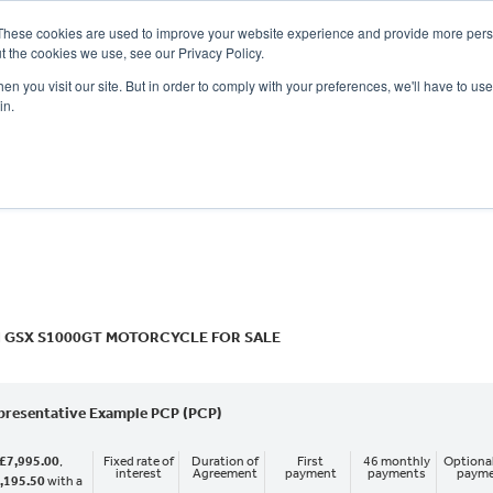
These cookies are used to improve your website experience and provide more perso
t the cookies we use, see our Privacy Policy.
n you visit our site. But in order to comply with your preferences, we'll have to use 
in.
CE
OFFERS
SELL YOUR BIKE
FINANCE
INSURANCE
CLOTHING
SERV
o
New
Used
 GSX S1000GT MOTORCYCLE FOR SALE
presentative Example PCP (PCP)
£7,995.00
,
Fixed rate of
Duration of
First
46 monthly
Optional
interest
Agreement
payment
payments
paym
,195.50
with a