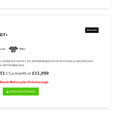
0GT+
ourer
999cc
4 YEARS PCP OR HP 2.9% APR REPRESENTATIVE WITH MIN £1,000 DEPOSIT.
H SEPTEMBER 2026.
.51
£11,999
CS a month or
 Wheels Motorcycles Peterborough
APPLY FOR FINANCE