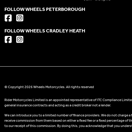
FOLLOW WHEELS PETERBOROUGH
FOLLOW WHEELS CRADLEY HEATH
© Copyright 2026 Wheels Motorcycles. All rights reserved
Rider Motorcycles Limited is an appointed representative of ITC Compliance Limited
general insurance contracts and acting as a credit broker not a lender.
We can introduce you to a limited number of finance providers. We do not charge a fee
receive commission from them based on either a fixed fee or a fixed percentage of t
to our receipt of this commission. By doing this, you acknowledge that you understand