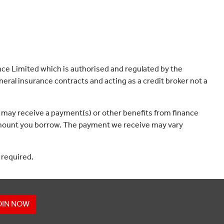
ce Limited which is authorised and regulated by the
eral insurance contracts and acting as a credit broker not a
 may receive a payment(s) or other benefits from finance
e amount you borrow. The payment we receive may vary
 required.
OIN NOW