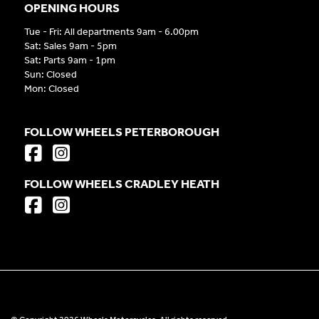
OPENING HOURS
Tue - Fri: All departments 9am - 6.00pm
Sat: Sales 9am - 5pm
Sat: Parts 9am - 1pm
Sun: Closed
Mon: Closed
FOLLOW WHEELS PETERBOROUGH
FOLLOW WHEELS CRADLEY HEATH