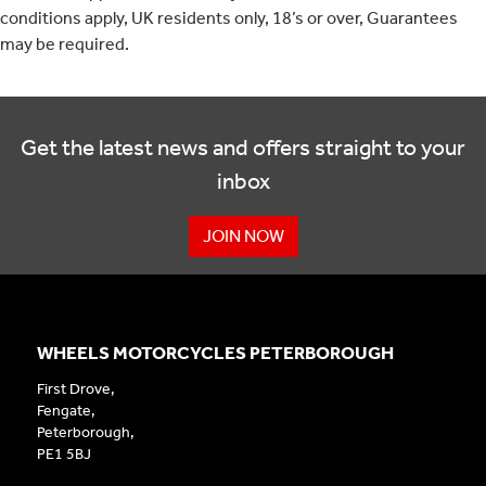
conditions apply, UK residents only, 18’s or over, Guarantees
may be required.
Get the latest news and offers straight to your
inbox
JOIN NOW
WHEELS MOTORCYCLES PETERBOROUGH
First Drove,
Fengate,
Peterborough,
PE1 5BJ