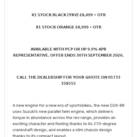
X1 STOCK BLACK (YKV) £8,499 + OTR
X1 STOCK ORANGE £8,999 + OTR
AVAILABLE WITH PCP OR HP 9.9% APR
REPRESENTATIVE. OFFER ENDS 30TH SEPTEMBER 2026.
CALL THE DEALERSHIP FOR YOUR QUOTE ON 01733
358555
A new engine for a new era of sportsbikes, the new GSX-8R
uses Suzuki’s new parallel twin engine, which delivers
torque in abundance across the rev range, provides an
exciting character and feeling thanks to its 270-degree
crankshaft design, and enables a slim chassis design
thanks to its compact layout.