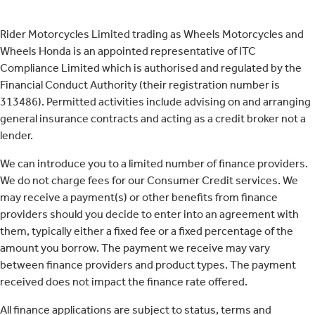
Rider Motorcycles Limited trading as Wheels Motorcycles and
Wheels Honda is an appointed representative of ITC
Compliance Limited which is authorised and regulated by the
Financial Conduct Authority (their registration number is
313486). Permitted activities include advising on and arranging
general insurance contracts and acting as a credit broker not a
lender.
We can introduce you to a limited number of finance providers.
We do not charge fees for our Consumer Credit services. We
may receive a payment(s) or other benefits from finance
providers should you decide to enter into an agreement with
them, typically either a fixed fee or a fixed percentage of the
amount you borrow. The payment we receive may vary
between finance providers and product types. The payment
received does not impact the finance rate offered.
All finance applications are subject to status, terms and