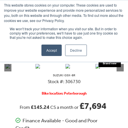
This website stores cookies on your computer. These cookies are used to
improve your website experience and provide more personalized services to
OUR BRANDS
CALL US
you, both on this website and through other media. To find out more about the
cookies we use, see our Privacy Policy.
We won't track your information when you visit our site. But in order to
comply with your preferences, we'll have to use just one tiny cookie so
that you're not asked to make this choice again.
Accept
Decline
VIEW ALL
SUZUKI
GSX-8R
SUZUKI
GSX-8R
Stock #: 306730
Bike location: Peterborough
£7,694
£145.24
From
CS a month or
Finance Available - Good and Poor