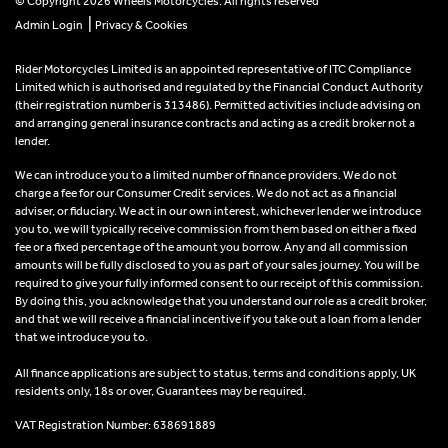
© Copyright 2026 Wheels Motorcycles. All rights reserved
|
Admin Login
Privacy & Cookies
Rider Motorcycles Limited is an appointed representative of ITC Compliance
Limited which is authorised and regulated by the Financial Conduct Authority
(their registration number is 313486). Permitted activities include advising on
and arranging general insurance contracts and acting as a credit broker not a
lender.
We can introduce you to a limited number of finance providers. We do not
charge a fee for our Consumer Credit services. We do not act as a financial
adviser, or fiduciary. We act in our own interest, whichever lender we introduce
you to, we will typically receive commission from them based on either a fixed
fee or a fixed percentage of the amount you borrow. Any and all commission
amounts will be fully disclosed to you as part of your sales journey. You will be
required to give your fully informed consent to our receipt of this commission.
By doing this, you acknowledge that you understand our role as a credit broker,
and that we will receive a financial incentive if you take out a loan from a lender
that we introduce you to.
All finance applications are subject to status, terms and conditions apply, UK
residents only, 18s or over, Guarantees may be required.
VAT Registration Number: 638691889