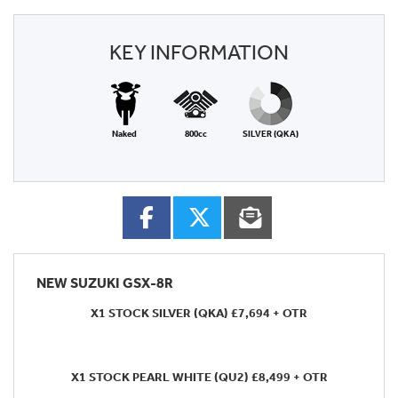
KEY INFORMATION
Naked
800cc
SILVER (QKA)
NEW
SUZUKI GSX-8R
X1 STOCK SILVER (QKA) £7,694 + OTR
X1 STOCK PEARL WHITE (QU2) £8,499 + OTR