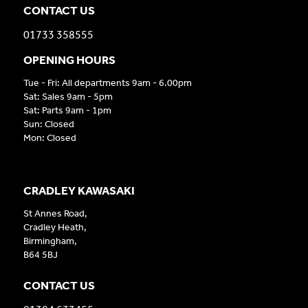
CONTACT US
01733 358555
OPENING HOURS
Tue - Fri: All departments 9am - 6.00pm
Sat: Sales 9am - 5pm
Sat: Parts 9am - 1pm
Sun: Closed
Mon: Closed
CRADLEY KAWASAKI
St Annes Road,
Cradley Heath,
Birmingham,
B64 5BJ
CONTACT US