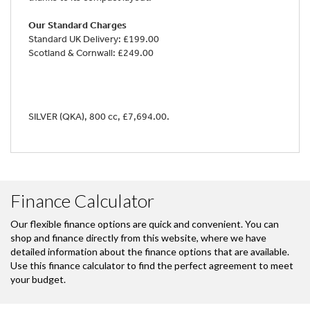
Our Standard Charges
Standard UK Delivery: £199.00
Scotland & Cornwall: £249.00
SILVER (QKA)
,
800 cc
,
£7,694.00
.