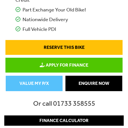
Credit
Part Exchange Your Old Bike!
Nationwide Delivery
Full Vehicle PDI
RESERVE THIS BIKE
APPLY FOR FINANCE
VALUE MY P/X
ENQUIRE NOW
Or call
01733 358555
FINANCE CALCULATOR