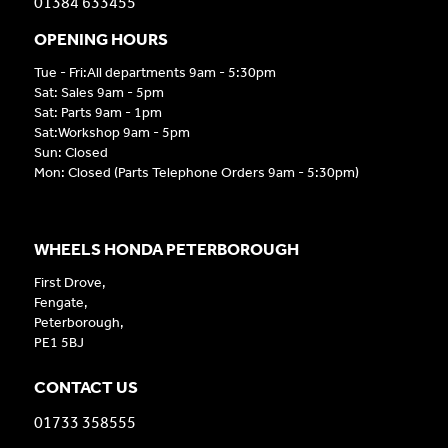
01384 633455
OPENING HOURS
Tue - Fri:All departments 9am - 5:30pm
Sat: Sales 9am - 5pm
Sat: Parts 9am - 1pm
Sat:Workshop 9am - 5pm
Sun: Closed
Mon: Closed (Parts Telephone Orders 9am - 5:30pm)
WHEELS HONDA PETERBOROUGH
First Drove,
Fengate,
Peterborough,
PE1 5BJ
CONTACT US
01733 358555