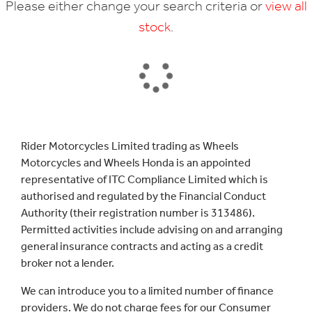
Please either change your search criteria or
view all
stock
.
SEARCH
Rider Motorcycles Limited trading as Wheels
Motorcycles and Wheels Honda is an appointed
Reset
representative of ITC Compliance Limited which is
authorised and regulated by the Financial Conduct
Authority (their registration number is 313486).
Permitted activities include advising on and arranging
general insurance contracts and acting as a credit
broker not a lender.
We can introduce you to a limited number of finance
providers. We do not charge fees for our Consumer