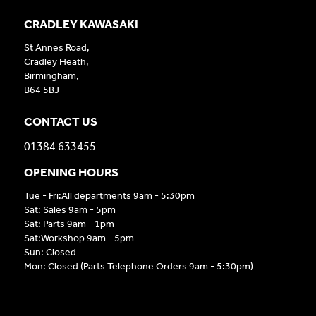
CRADLEY KAWASAKI
St Annes Road,
Cradley Heath,
Birmingham,
B64 5BJ
CONTACT US
01384 633455
OPENING HOURS
Tue - Fri:All departments 9am - 5:30pm
Sat: Sales 9am - 5pm
Sat: Parts 9am - 1pm
Sat:Workshop 9am - 5pm
Sun: Closed
Mon: Closed (Parts Telephone Orders 9am - 5:30pm)