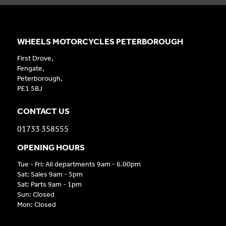
WHEELS MOTORCYCLES PETERBOROUGH
First Drove,
Fengate,
Peterborough,
PE1 5BJ
CONTACT US
01733 358555
OPENING HOURS
Tue - Fri: All departments 9am - 6.00pm
Sat: Sales 9am - 5pm
Sat: Parts 9am - 1pm
Sun: Closed
Mon: Closed