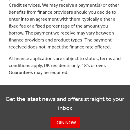
Credit services. We may receive a payment(s) or other
benefits from finance providers should you decide to
enter into an agreement with them, typically either a
fixed fee or a fixed percentage of the amount you
borrow. The payment we receive may vary between
finance providers and product types. The payment
received does not impact the finance rate offered.
All finance applications are subject to status, terms and
conditions apply, UK residents only, 18’s or over,
Guarantees may be required.
Get the latest news and offers straight to your
inbox
JOIN NOW