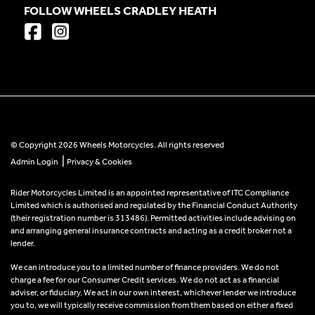
FOLLOW WHEELS CRADLEY HEATH
© Copyright 2026 Wheels Motorcycles. All rights reserved
|
Admin Login
Privacy & Cookies
Rider Motorcycles Limited is an appointed representative of ITC Compliance
Limited which is authorised and regulated by the Financial Conduct Authority
(their registration number is 313486). Permitted activities include advising on
and arranging general insurance contracts and acting as a credit broker not a
lender.
We can introduce you to a limited number of finance providers. We do not
charge a fee for our Consumer Credit services. We do not act as a financial
adviser, or fiduciary. We act in our own interest, whichever lender we introduce
you to, we will typically receive commission from them based on either a fixed