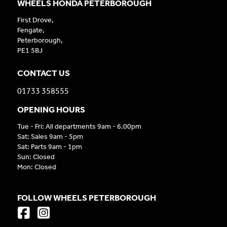
WHEELS HONDA PETERBOROUGH
First Drove,
Fengate,
Peterborough,
PE1 5BJ
CONTACT US
01733 358555
OPENING HOURS
Tue - Fri: All departments 9am - 6.00pm
Sat: Sales 9am - 5pm
Sat: Parts 9am - 1pm
Sun: Closed
Mon: Closed
FOLLOW WHEELS PETERBOROUGH