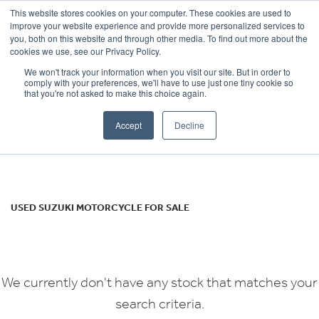
This website stores cookies on your computer. These cookies are used to
improve your website experience and provide more personalized services to
OUR BRANDS
CALL US
you, both on this website and through other media. To find out more about the
SUZUKI
cookies we use, see our Privacy Policy.
We won't track your information when you visit our site. But in order to
gsf1250-sa
comply with your preferences, we'll have to use just one tiny cookie so
that you're not asked to make this choice again.
Body Type
Accept
Decline
Filter
Ex Demo
New
Used
USED SUZUKI MOTORCYCLE FOR SALE
We currently don't have any stock that matches your
search criteria.