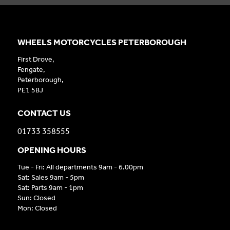
WHEELS MOTORCYCLES PETERBOROUGH
First Drove,
Fengate,
Peterborough,
PE1 5BJ
CONTACT US
01733 358555
OPENING HOURS
Tue - Fri: All departments 9am - 6.00pm
Sat: Sales 9am - 5pm
Sat: Parts 9am - 1pm
Sun: Closed
Mon: Closed