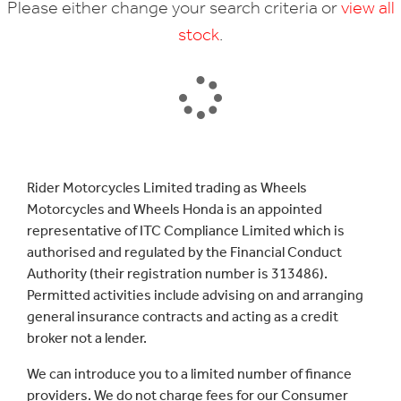
Please either change your search criteria or
view all
stock
.
SEARCH
Rider Motorcycles Limited trading as Wheels
Motorcycles and Wheels Honda is an appointed
Reset
representative of ITC Compliance Limited which is
authorised and regulated by the Financial Conduct
Authority (their registration number is 313486).
Permitted activities include advising on and arranging
general insurance contracts and acting as a credit
broker not a lender.
We can introduce you to a limited number of finance
providers. We do not charge fees for our Consumer