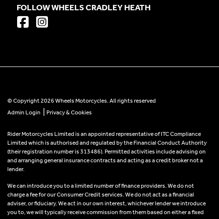
FOLLOW WHEELS CRADLEY HEATH
© Copyright 2026 Wheels Motorcycles. All rights reserved
|
Admin Login
Privacy & Cookies
Rider Motorcycles Limited is an appointed representative of ITC Compliance
Limited which is authorised and regulated by the Financial Conduct Authority
(their registration number is 313486). Permitted activities include advising on
and arranging general insurance contracts and acting as a credit broker not a
lender.
We can introduce you to a limited number of finance providers. We do not
charge a fee for our Consumer Credit services. We do not act as a financial
adviser, or fiduciary. We act in our own interest, whichever lender we introduce
you to, we will typically receive commission from them based on either a fixed