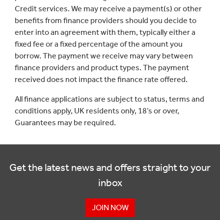
Credit services. We may receive a payment(s) or other
benefits from finance providers should you decide to
enter into an agreement with them, typically either a
fixed fee or a fixed percentage of the amount you
borrow. The payment we receive may vary between
finance providers and product types. The payment
received does not impact the finance rate offered.
All finance applications are subject to status, terms and
conditions apply, UK residents only, 18’s or over,
Guarantees may be required.
Get the latest news and offers straight to your
inbox
JOIN NOW