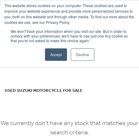
This website stores cookies on your computer. These cookies are used to
improve your website experience and provide more personalized services to
OUR BRANDS
CALL US
you, both on this website and through other media. To find out more about the
SUZUKI
cookies we use, see our Privacy Policy.
We won't track your information when you visit our site. But in order to
gsf1200s
comply with your preferences, we'll have to use just one tiny cookie so
that you're not asked to make this choice again.
Body Type
Accept
Decline
Filter
Ex Demo
New
Used
USED SUZUKI MOTORCYCLE FOR SALE
We currently don't have any stock that matches your
search criteria.