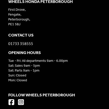
WHEELS HONDA PETERBOROUGH
First Drove,
Fengate,
Peterborough,
PE1 5BJ
CONTACT US
01733 358555
OPENING HOURS
Tue - Fri: All departments 9am - 6.00pm
Sat: Sales 9am - 5pm
Sat: Parts 9am - 1pm
Sun: Closed
Mon: Closed
FOLLOW WHEELS PETERBOROUGH