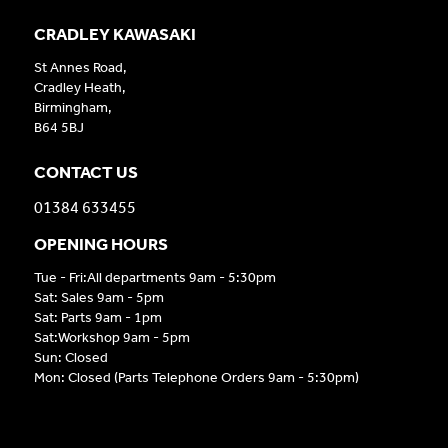
CRADLEY KAWASAKI
St Annes Road,
Cradley Heath,
Birmingham,
B64 5BJ
CONTACT US
01384 633455
OPENING HOURS
Tue - Fri:All departments 9am - 5:30pm
Sat: Sales 9am - 5pm
Sat: Parts 9am - 1pm
Sat:Workshop 9am - 5pm
Sun: Closed
Mon: Closed (Parts Telephone Orders 9am - 5:30pm)