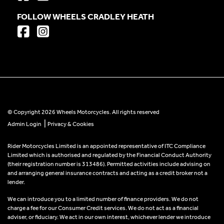
FOLLOW WHEELS CRADLEY HEATH
© Copyright 2026 Wheels Motorcycles. All rights reserved
|
Admin Login
Privacy & Cookies
Rider Motorcycles Limited is an appointed representative of ITC Compliance
Limited which is authorised and regulated by the Financial Conduct Authority
(their registration number is 313486). Permitted activities include advising on
and arranging general insurance contracts and acting as a credit broker not a
lender.
We can introduce you to a limited number of finance providers. We do not
charge a fee for our Consumer Credit services. We do not act as a financial
adviser, or fiduciary. We act in our own interest, whichever lender we introduce