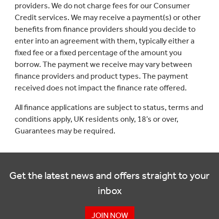
providers. We do not charge fees for our Consumer
Credit services. We may receive a payment(s) or other
benefits from finance providers should you decide to
enter into an agreement with them, typically either a
fixed fee or a fixed percentage of the amount you
borrow. The payment we receive may vary between
finance providers and product types. The payment
received does not impact the finance rate offered.
All finance applications are subject to status, terms and
conditions apply, UK residents only, 18’s or over,
Guarantees may be required.
Get the latest news and offers straight to your
inbox
JOIN NOW