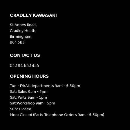
CRADLEY KAWASAKI
St Annes Road,
Cradley Heath,
Birmingham,
B64 5BJ
CONTACT US
01384 633455
OPENING HOURS
Tue - Fri:All departments 9am - 5:30pm
Sat: Sales 9am - 5pm
Sat: Parts 9am - 1pm
Sat:Workshop 9am - 5pm
Sun: Closed
Mon: Closed (Parts Telephone Orders 9am - 5:30pm)