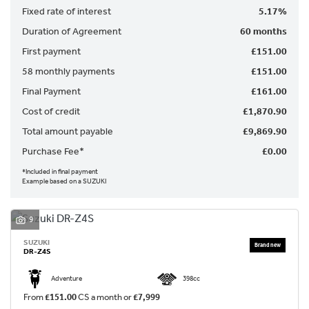
Fixed rate of interest
5.17%
Duration of Agreement
60 months
First payment
£151.00
58 monthly payments
£151.00
Final Payment
£161.00
SEARCH
Cost of credit
£1,870.90
Total amount payable
£9,869.90
Reset
Purchase Fee*
£0.00
*Included in final payment
Example based on a SUZUKI
9
SUZUKI
DR-Z4S
Adventure
398cc
From
£151.00
CS a month or
£7,999