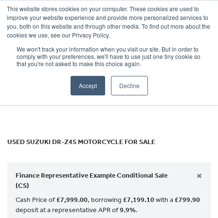
This website stores cookies on your computer. These cookies are used to
improve your website experience and provide more personalized services to
OUR BRANDS
CALL US
you, both on this website and through other media. To find out more about the
SUZUKI
cookies we use, see our Privacy Policy.
We won't track your information when you visit our site. But in order to
dr-z4s
comply with your preferences, we'll have to use just one tiny cookie so
that you're not asked to make this choice again.
Body Type
Accept
Decline
Filter
Ex Demo
New
Used
USED SUZUKI DR-Z4S MOTORCYCLE FOR SALE
×
Finance Representative Example Conditional Sale
(CS)
Cash Price of
£7,999.00
, borrowing
£7,199.10
with a
£799.90
deposit at a representative APR of
9.9%
.