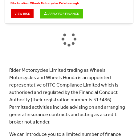
Bike location: Wheels Motorcycles Peterborough
VIEW BIKE
APPLY FOR FINANCE
Rider Motorcycles Limited trading as Wheels
Motorcycles and Wheels Honda is an appointed
representative of ITC Compliance Limited which is
authorised and regulated by the Financial Conduct
Authority (their registration number is 313486).
Permitted activities include advising on and arranging
general insurance contracts and acting as a credit
broker not a lender.
We can introduce you to a limited number of finance