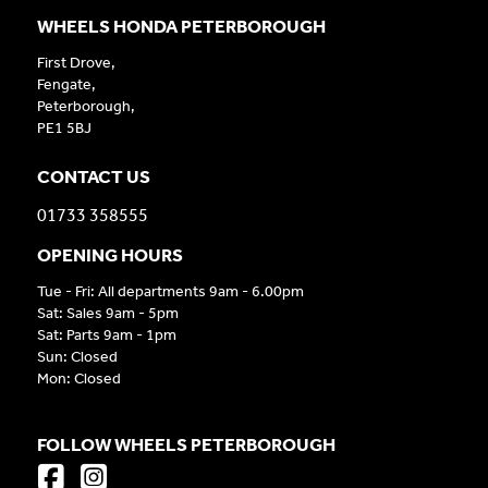
WHEELS HONDA PETERBOROUGH
First Drove,
Fengate,
Peterborough,
PE1 5BJ
CONTACT US
01733 358555
OPENING HOURS
Tue - Fri: All departments 9am - 6.00pm
Sat: Sales 9am - 5pm
Sat: Parts 9am - 1pm
Sun: Closed
Mon: Closed
FOLLOW WHEELS PETERBOROUGH