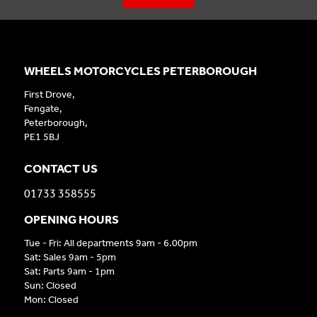
WHEELS MOTORCYCLES PETERBOROUGH
First Drove,
Fengate,
Peterborough,
PE1 5BJ
CONTACT US
01733 358555
OPENING HOURS
Tue - Fri: All departments 9am - 6.00pm
Sat: Sales 9am - 5pm
Sat: Parts 9am - 1pm
Sun: Closed
Mon: Closed