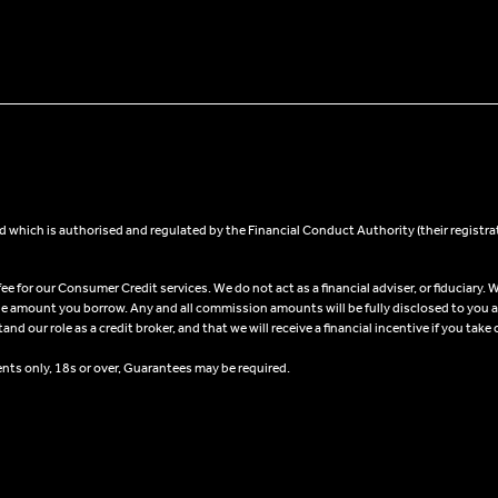
 which is authorised and regulated by the Financial Conduct Authority (their registra
 for our Consumer Credit services. We do not act as a financial adviser, or fiduciary. W
he amount you borrow. Any and all commission amounts will be fully disclosed to you as 
 our role as a credit broker, and that we will receive a financial incentive if you take 
ents only, 18s or over, Guarantees may be required.