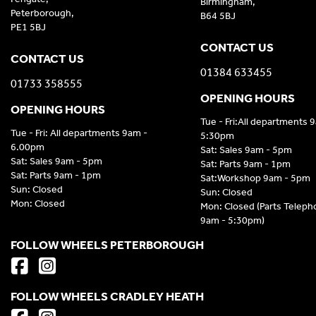
Birmingham,
Peterborough,
B64 5BJ
PE1 5BJ
CONTACT US
CONTACT US
01384 633455
01733 358555
OPENING HOURS
OPENING HOURS
Tue - Fri:All departments 
Tue - Fri: All departments 9am -
5:30pm
6.00pm
Sat: Sales 9am - 5pm
Sat: Sales 9am - 5pm
Sat: Parts 9am - 1pm
Sat: Parts 9am - 1pm
Sat:Workshop 9am - 5pm
Sun: Closed
Sun: Closed
Mon: Closed
Mon: Closed (Parts Telep
9am - 5:30pm)
FOLLOW WHEELS PETERBOROUGH
FOLLOW WHEELS CRADLEY HEATH