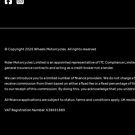
© Copyright 2026 Wheels Motorcycles. All rights reserved
Rider Motorcycles Limited is an appointed representative of ITC Compliance Limited
general insurance contracts and acting as a credit broker not a lender.
We can introduce you to a limited number of finance providers. We do not charge a fee
receive commission from them based on either a fixed fee or a fixed percentage of t
to our receipt of this commission. By doing this, you acknowledge that you understand
All finance applications are subject to status, terms and conditions apply, UK resid
VAT Registration Number: 638691889