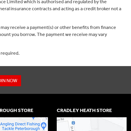
ce Limited which is authorised and regulated by the
eral insurance contracts and acting as a credit broker not a
 may receive a payment(s) or other benefits from finance
e amount you borrow. The payment we receive may vary
 required.
OIN NOW
ROUGH STORE
CRADLEY HEATH STORE