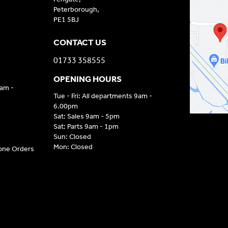
Peterborough,
PE1 5BJ
CONTACT US
01733 358555
OPENING HOURS
9am -
Tue - Fri: All departments 9am -
6.00pm
Sat: Sales 9am - 5pm
Sat: Parts 9am - 1pm
Sun: Closed
Mon: Closed
hone Orders