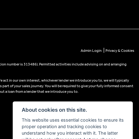
|
Admin Login
Privacy & Cookies
tion number is 313486). Permitted activities include advising on and arranging
e act in our own interest, whichever lender we introduce you to, we will typically
part of your sales journey. You will be required to give your fully informed consent
out a loan from a lender that we introduce you to.
About cookies on this site.
This website uses essential cookies to ensure its
proper operation and tracking cookies to
understand how you interact with it. The latter