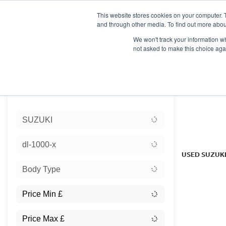
This website stores cookies on your computer. 
and through other media. To find out more abou
We won't track your information whe
not asked to make this choice aga
HOME
NEW BIKES
USED BIKES
CLEARAN
Sort:
SUZUKI
Ex Dem
dl-1000-x
USED SUZUK
Body Type