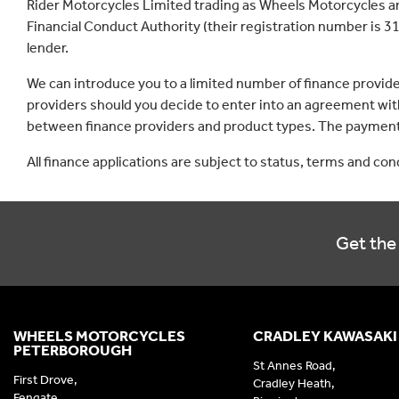
Rider Motorcycles Limited trading as Wheels Motorcycles a
Financial Conduct Authority (their registration number is 31
lender.
We can introduce you to a limited number of finance provid
providers should you decide to enter into an agreement with
between finance providers and product types. The payment 
All finance applications are subject to status, terms and co
Get the 
WHEELS MOTORCYCLES
CRADLEY KAWASAKI
PETERBOROUGH
St Annes Road,
First Drove,
Cradley Heath,
Fengate,