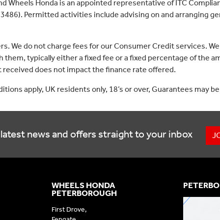
nd Wheels Honda is an appointed representative of ITC Complian
3486). Permitted activities include advising on and arranging gen
ers. We do not charge fees for our Consumer Credit services. We
 them, typically either a fixed fee or a fixed percentage of th
received does not impact the finance rate offered.
nditions apply, UK residents only, 18’s or over, Guarantees may be
latest news and offers straight to your inbox
J
WHEELS HONDA
PETERBO
PETERBOROUGH
First Drove,
Fengate,