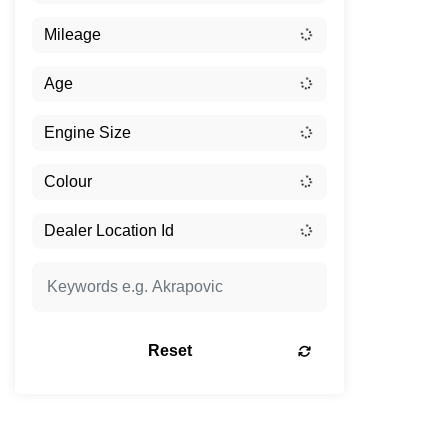
Reset