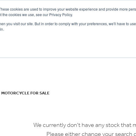
These cookies are used to improve your website experience and provide more perso
t the cookies we use, see our Privacy Policy.
n you visit our site. But in order to comply with your preferences, we'll have to use 
in.
CE
OFFERS
SELL YOUR BIKE
FINANCE
INSURANCE
CLOTHING
SERV
o
New
Used
I MOTORCYCLE FOR SALE
We currently don't have any stock that m
Please either change your search c