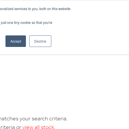
CRADLEY KAWASAKI:
01384 633455
nalized services to you, both on this website
WHEELS HONDA PETERBOROUGH:
01733 358555
PETERBOROUGH:
01733 358555
just one tiny cookie so that you're
ICE & PARTS
ABOUT
CONTACT US
Accept
Decline
atches your search criteria.
riteria or
view all stock
.