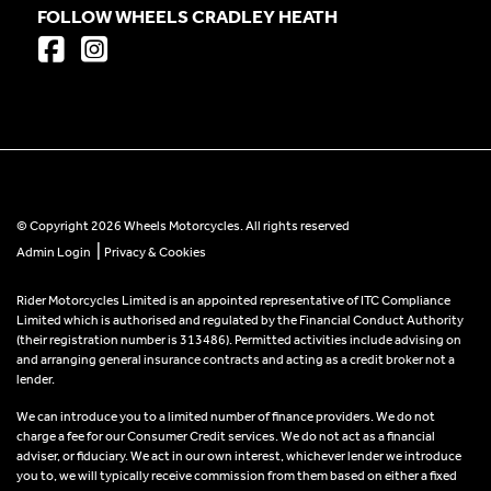
FOLLOW WHEELS CRADLEY HEATH
© Copyright 2026 Wheels Motorcycles. All rights reserved
|
Admin Login
Privacy & Cookies
Rider Motorcycles Limited is an appointed representative of ITC Compliance
Limited which is authorised and regulated by the Financial Conduct Authority
(their registration number is 313486). Permitted activities include advising on
and arranging general insurance contracts and acting as a credit broker not a
lender.
We can introduce you to a limited number of finance providers. We do not
charge a fee for our Consumer Credit services. We do not act as a financial
adviser, or fiduciary. We act in our own interest, whichever lender we introduce
you to, we will typically receive commission from them based on either a fixed