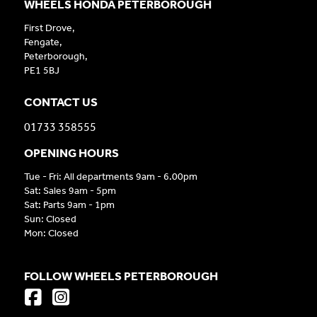
WHEELS HONDA PETERBOROUGH
First Drove,
Fengate,
Peterborough,
PE1 5BJ
CONTACT US
01733 358555
OPENING HOURS
Tue - Fri: All departments 9am - 6.00pm
Sat: Sales 9am - 5pm
Sat: Parts 9am - 1pm
Sun: Closed
Mon: Closed
FOLLOW WHEELS PETERBOROUGH