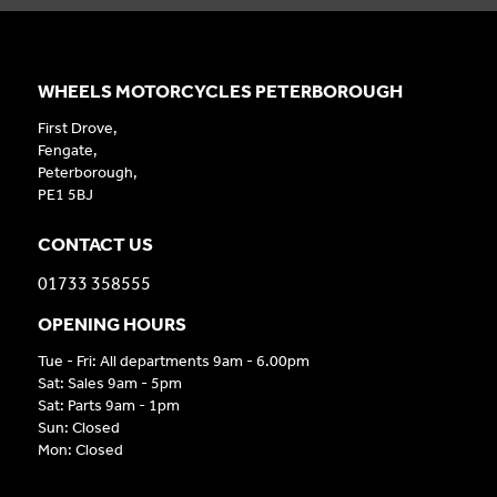
WHEELS MOTORCYCLES PETERBOROUGH
First Drove,
Fengate,
Peterborough,
PE1 5BJ
CONTACT US
01733 358555
OPENING HOURS
Tue - Fri: All departments 9am - 6.00pm
Sat: Sales 9am - 5pm
Sat: Parts 9am - 1pm
Sun: Closed
Mon: Closed