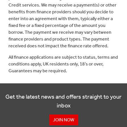
Credit services. We may receive a payment(s) or other
benefits from finance providers should you decide to
enter into an agreement with them, typically either a
fixed fee or a fixed percentage of the amount you
borrow. The payment we receive may vary between
finance providers and product types. The payment
received does not impact the finance rate offered.
All finance applications are subject to status, terms and
conditions apply, UK residents only, 18’s or over,
Guarantees may be required.
Get the latest news and offers straight to your
inbox
JOIN NOW