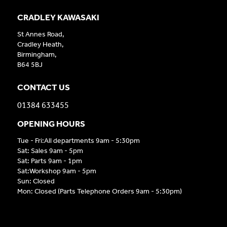
CRADLEY KAWASAKI
St Annes Road,
Cradley Heath,
Birmingham,
B64 5BJ
CONTACT US
01384 633455
OPENING HOURS
Tue - Fri:All departments 9am - 5:30pm
Sat: Sales 9am - 5pm
Sat: Parts 9am - 1pm
Sat:Workshop 9am - 5pm
Sun: Closed
Mon: Closed (Parts Telephone Orders 9am - 5:30pm)