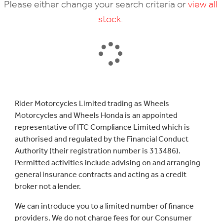
Please either change your search criteria or
view all
stock
.
SEARCH
Rider Motorcycles Limited trading as Wheels
Motorcycles and Wheels Honda is an appointed
Reset
representative of ITC Compliance Limited which is
authorised and regulated by the Financial Conduct
Authority (their registration number is 313486).
Permitted activities include advising on and arranging
general insurance contracts and acting as a credit
broker not a lender.
We can introduce you to a limited number of finance
providers. We do not charge fees for our Consumer