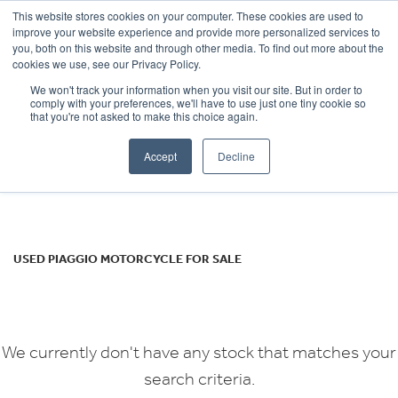
This website stores cookies on your computer. These cookies are used to
improve your website experience and provide more personalized services to
OUR BRANDS
CALL US
you, both on this website and through other media. To find out more about the
PIAGGIO
cookies we use, see our Privacy Policy.
We won't track your information when you visit our site. But in order to
medley-s-125
comply with your preferences, we'll have to use just one tiny cookie so
that you're not asked to make this choice again.
Body Type
Accept
Decline
Filter
Ex Demo
New
Used
USED PIAGGIO MOTORCYCLE FOR SALE
We currently don't have any stock that matches your
search criteria.