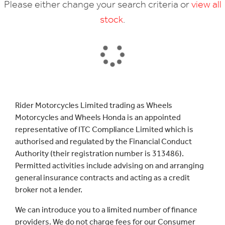
Please either change your search criteria or
view all
stock
.
SEARCH
Rider Motorcycles Limited trading as Wheels
Motorcycles and Wheels Honda is an appointed
Reset
representative of ITC Compliance Limited which is
authorised and regulated by the Financial Conduct
Authority (their registration number is 313486).
Permitted activities include advising on and arranging
general insurance contracts and acting as a credit
broker not a lender.
We can introduce you to a limited number of finance
providers. We do not charge fees for our Consumer