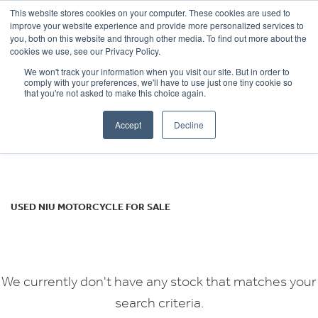
This website stores cookies on your computer. These cookies are used to
improve your website experience and provide more personalized services to
OUR BRANDS
CALL US
you, both on this website and through other media. To find out more about the
NIU
cookies we use, see our Privacy Policy.
We won't track your information when you visit our site. But in order to
nqi-gts-sr
comply with your preferences, we'll have to use just one tiny cookie so
that you're not asked to make this choice again.
Body Type
Accept
Decline
Filter
Ex Demo
New
Used
USED NIU MOTORCYCLE FOR SALE
We currently don't have any stock that matches your
search criteria.