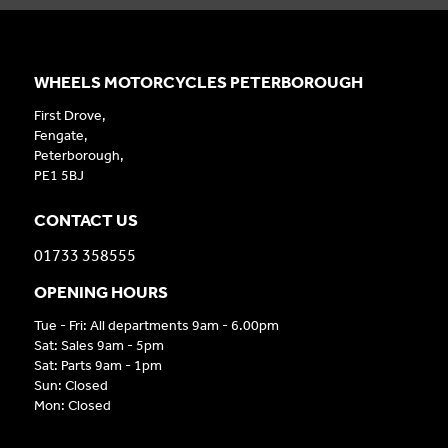
WHEELS MOTORCYCLES PETERBOROUGH
First Drove,
Fengate,
Peterborough,
PE1 5BJ
CONTACT US
01733 358555
OPENING HOURS
Tue - Fri: All departments 9am - 6.00pm
Sat: Sales 9am - 5pm
Sat: Parts 9am - 1pm
Sun: Closed
Mon: Closed