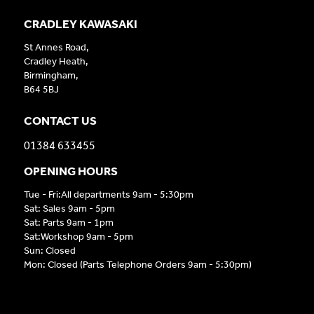
CRADLEY KAWASAKI
St Annes Road,
Cradley Heath,
Birmingham,
B64 5BJ
CONTACT US
01384 633455
OPENING HOURS
Tue - Fri:All departments 9am - 5:30pm
Sat: Sales 9am - 5pm
Sat: Parts 9am - 1pm
Sat:Workshop 9am - 5pm
Sun: Closed
Mon: Closed (Parts Telephone Orders 9am - 5:30pm)