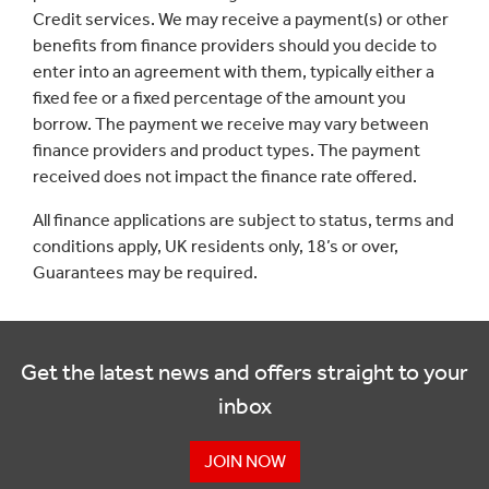
Credit services. We may receive a payment(s) or other
benefits from finance providers should you decide to
enter into an agreement with them, typically either a
fixed fee or a fixed percentage of the amount you
borrow. The payment we receive may vary between
finance providers and product types. The payment
received does not impact the finance rate offered.
All finance applications are subject to status, terms and
conditions apply, UK residents only, 18’s or over,
Guarantees may be required.
Get the latest news and offers straight to your
inbox
JOIN NOW