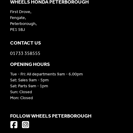
WHEELS HONDA PETERBOROUGH
First Drove,
Fengate,
Peterborough,
PE1 5BJ
CONTACT US
01733 358555
OPENING HOURS
Tue - Fri: All departments 9am - 6.00pm
Sat: Sales 9am - 5pm
Sat: Parts 9am - 1pm
Sun: Closed
Mon: Closed
FOLLOW WHEELS PETERBOROUGH