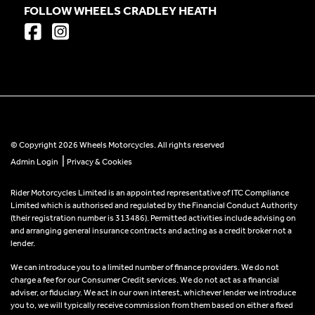
FOLLOW WHEELS CRADLEY HEATH
© Copyright 2026 Wheels Motorcycles. All rights reserved
|
Admin Login
Privacy & Cookies
Rider Motorcycles Limited is an appointed representative of ITC Compliance
Limited which is authorised and regulated by the Financial Conduct Authority
(their registration number is 313486). Permitted activities include advising on
and arranging general insurance contracts and acting as a credit broker not a
lender.
We can introduce you to a limited number of finance providers. We do not
charge a fee for our Consumer Credit services. We do not act as a financial
adviser, or fiduciary. We act in our own interest, whichever lender we introduce
you to, we will typically receive commission from them based on either a fixed