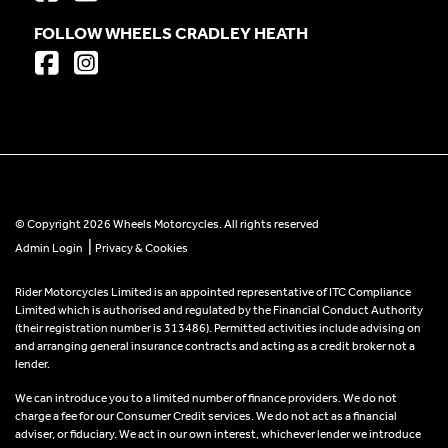
FOLLOW WHEELS CRADLEY HEATH
© Copyright 2026 Wheels Motorcycles. All rights reserved
|
Admin Login
Privacy & Cookies
Rider Motorcycles Limited is an appointed representative of ITC Compliance
Limited which is authorised and regulated by the Financial Conduct Authority
(their registration number is 313486). Permitted activities include advising on
and arranging general insurance contracts and acting as a credit broker not a
lender.
We can introduce you to a limited number of finance providers. We do not
charge a fee for our Consumer Credit services. We do not act as a financial
adviser, or fiduciary. We act in our own interest, whichever lender we introduce