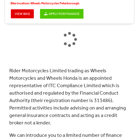
Bike location: Wheels Motorcycles Peterborough
VIEW BIKE
APPLY FOR FINANCE
Rider Motorcycles Limited trading as Wheels
Motorcycles and Wheels Honda is an appointed
representative of ITC Compliance Limited which is
authorised and regulated by the Financial Conduct
Authority (their registration number is 313486).
Permitted activities include advising on and arranging
general insurance contracts and acting as a credit
broker not a lender.
We can introduce you to a limited number of finance