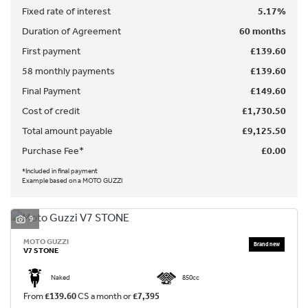
Fixed rate of interest
5.17%
Duration of Agreement
60 months
First payment
£139.60
58 monthly payments
£139.60
Final Payment
£149.60
SEARCH
Cost of credit
£1,730.50
Total amount payable
£9,125.50
Reset
Purchase Fee*
£0.00
*Included in final payment
Example based on a MOTO GUZZI
9
MOTO GUZZI
V7 STONE
Naked
850cc
From
£139.60
CS a month or
£7,395