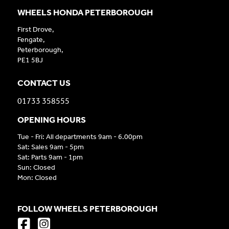
WHEELS HONDA PETERBOROUGH
First Drove,
Fengate,
Peterborough,
PE1 5BJ
CONTACT US
01733 358555
OPENING HOURS
Tue - Fri: All departments 9am - 6.00pm
Sat: Sales 9am - 5pm
Sat: Parts 9am - 1pm
Sun: Closed
Mon: Closed
FOLLOW WHEELS PETERBOROUGH