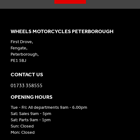
WHEELS MOTORCYCLES PETERBOROUGH
First Drove,
Fengate,
Peterborough,
PE1 5BJ
CONTACT US
01733 358555
OPENING HOURS
Tue - Fri: All departments 9am - 6.00pm
Sat: Sales 9am - 5pm
Sat: Parts 9am - 1pm
Sun: Closed
Mon: Closed