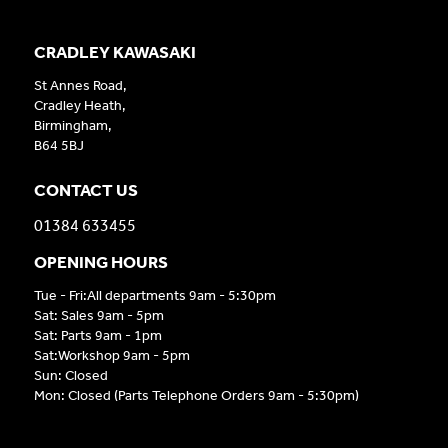
CRADLEY KAWASAKI
St Annes Road,
Cradley Heath,
Birmingham,
B64 5BJ
CONTACT US
01384 633455
OPENING HOURS
Tue - Fri:All departments 9am - 5:30pm
Sat: Sales 9am - 5pm
Sat: Parts 9am - 1pm
Sat:Workshop 9am - 5pm
Sun: Closed
Mon: Closed (Parts Telephone Orders 9am - 5:30pm)