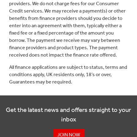
providers. We do not charge fees for our Consumer
Credit services. We may receive a payment(s) or other
benefits from finance providers should you decide to
enter into an agreement with them, typically either a
fixed fee or a fixed percentage of the amount you
borrow. The payment we receive may vary between
finance providers and product types. The payment
received does not impact the finance rate offered.
All finance applications are subject to status, terms and
conditions apply, UK residents only, 18’s or over,
Guarantees may be required.
Get the latest news and offers straight to your
inbox
JOIN NOW