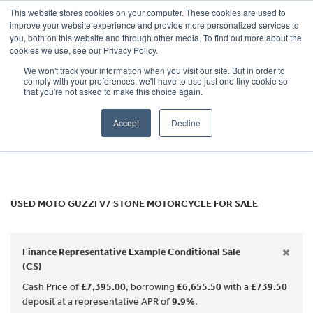
This website stores cookies on your computer. These cookies are used to
improve your website experience and provide more personalized services to
OUR BRANDS
CALL US
you, both on this website and through other media. To find out more about the
MOTO GUZZI
cookies we use, see our Privacy Policy.
We won't track your information when you visit our site. But in order to
v7-stone
comply with your preferences, we'll have to use just one tiny cookie so
that you're not asked to make this choice again.
Body Type
Accept
Decline
Filter
Ex Demo
New
Used
USED MOTO GUZZI V7 STONE MOTORCYCLE FOR SALE
×
Finance Representative Example Conditional Sale
(CS)
Cash Price of
£7,395.00
, borrowing
£6,655.50
with a
£739.50
deposit at a representative APR of
9.9%
.