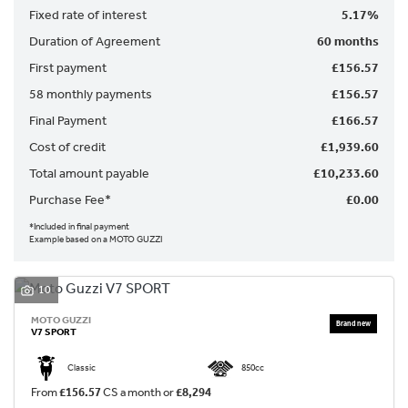
Fixed rate of interest
5.17%
Duration of Agreement
60 months
First payment
£156.57
58 monthly payments
£156.57
Final Payment
£166.57
SEARCH
Cost of credit
£1,939.60
Total amount payable
£10,233.60
Reset
Purchase Fee*
£0.00
*Included in final payment
Example based on a MOTO GUZZI
10
MOTO GUZZI
V7 SPORT
Classic
850cc
From
£156.57
CS a month or
£8,294