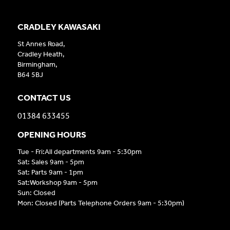
CRADLEY KAWASAKI
St Annes Road,
Cradley Heath,
Birmingham,
B64 5BJ
CONTACT US
01384 633455
OPENING HOURS
Tue - Fri:All departments 9am - 5:30pm
Sat: Sales 9am - 5pm
Sat: Parts 9am - 1pm
Sat:Workshop 9am - 5pm
Sun: Closed
Mon: Closed (Parts Telephone Orders 9am - 5:30pm)