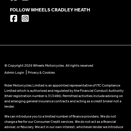
FOLLOW WHEELS CRADLEY HEATH
© Copyright 2026 Wheels Motorcycles. All rights reserved
|
Admin Login
Privacy & Cookies
Rider Motorcycles Limited is an appointed representative of ITC Compliance
Limited which is authorised and regulated by the Financial Conduct Authority
(their registration number is 313486). Permitted activities include advising on
and arranging general insurance contracts and acting as a credit broker not a
lender.
We can introduce you to a limited number of finance providers. We do not
charge a fee for our Consumer Credit services. We do not act as a financial
adviser, or fiduciary. We act in our own interest, whichever lender we introduce