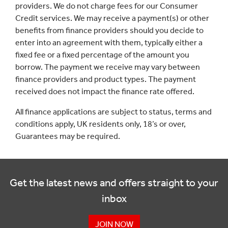
providers. We do not charge fees for our Consumer
Credit services. We may receive a payment(s) or other
benefits from finance providers should you decide to
enter into an agreement with them, typically either a
fixed fee or a fixed percentage of the amount you
borrow. The payment we receive may vary between
finance providers and product types. The payment
received does not impact the finance rate offered.
All finance applications are subject to status, terms and
conditions apply, UK residents only, 18’s or over,
Guarantees may be required.
Get the latest news and offers straight to your
inbox
JOIN NOW