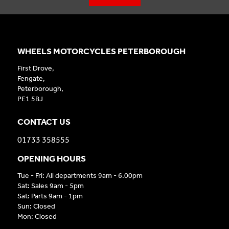
WHEELS MOTORCYCLES PETERBOROUGH
First Drove,
Fengate,
Peterborough,
PE1 5BJ
CONTACT US
01733 358555
OPENING HOURS
Tue - Fri: All departments 9am - 6.00pm
Sat: Sales 9am - 5pm
Sat: Parts 9am - 1pm
Sun: Closed
Mon: Closed