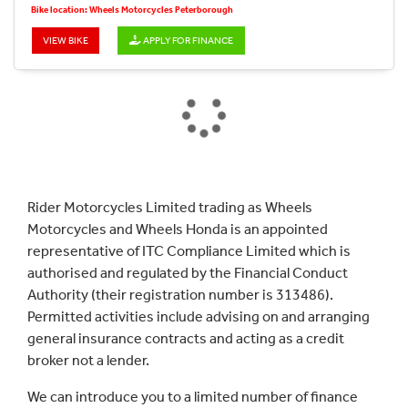
Bike location: Wheels Motorcycles Peterborough
VIEW BIKE
APPLY FOR FINANCE
Rider Motorcycles Limited trading as Wheels
Motorcycles and Wheels Honda is an appointed
representative of ITC Compliance Limited which is
authorised and regulated by the Financial Conduct
Authority (their registration number is 313486).
Permitted activities include advising on and arranging
general insurance contracts and acting as a credit
broker not a lender.
We can introduce you to a limited number of finance