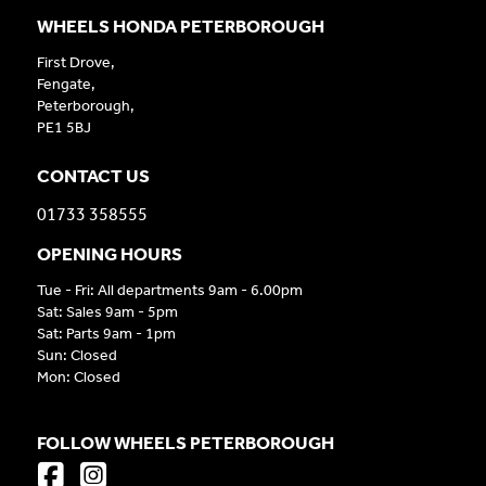
WHEELS HONDA PETERBOROUGH
First Drove,
Fengate,
Peterborough,
PE1 5BJ
CONTACT US
01733 358555
OPENING HOURS
Tue - Fri: All departments 9am - 6.00pm
Sat: Sales 9am - 5pm
Sat: Parts 9am - 1pm
Sun: Closed
Mon: Closed
FOLLOW WHEELS PETERBOROUGH