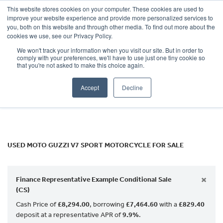
This website stores cookies on your computer. These cookies are used to
improve your website experience and provide more personalized services to
OUR BRANDS
CALL US
you, both on this website and through other media. To find out more about the
MOTO GUZZI
cookies we use, see our Privacy Policy.
We won't track your information when you visit our site. But in order to
v7-sport
comply with your preferences, we'll have to use just one tiny cookie so
that you're not asked to make this choice again.
Body Type
Accept
Decline
Filter
Ex Demo
New
Used
USED MOTO GUZZI V7 SPORT MOTORCYCLE FOR SALE
×
Finance Representative Example Conditional Sale
(CS)
Cash Price of
£8,294.00
, borrowing
£7,464.60
with a
£829.40
deposit at a representative APR of
9.9%
.