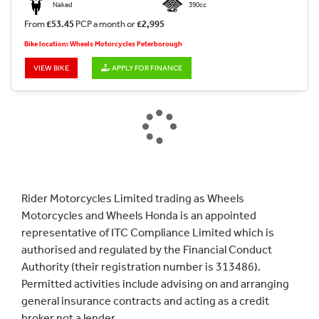
Naked
390cc
From
£53.45
PCP a month or
£2,995
Bike location: Wheels Motorcycles Peterborough
VIEW BIKE
APPLY FOR FINANCE
Rider Motorcycles Limited trading as Wheels
Motorcycles and Wheels Honda is an appointed
representative of ITC Compliance Limited which is
authorised and regulated by the Financial Conduct
Authority (their registration number is 313486).
Permitted activities include advising on and arranging
general insurance contracts and acting as a credit
broker not a lender.