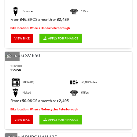
Scooter
125cc
From
£46.89
CS a month or
£2,489
Bike location: Wheels Honda Peterborough
VIEW BIKE
APPLY FOR FINANCE
16
SUZUKI
SV 650
2006
(06)
30,092 Miles
Naked
645cc
From
£50.06
CS a month or
£2,495
Bike location: Wheels Motorcycles Peterborough
VIEW BIKE
APPLY FOR FINANCE