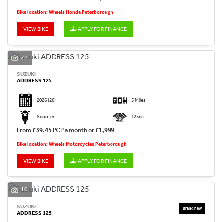
Bike location: Wheels Honda Peterborough
VIEW BIKE
APPLY FOR FINANCE
22
SUZUKI
ADDRESS 125
2026
(26)
5 Miles
Scooter
125cc
From
£39.45
PCP a month or
£1,999
Bike location: Wheels Motorcycles Peterborough
VIEW BIKE
APPLY FOR FINANCE
10
SUZUKI
ADDRESS 125