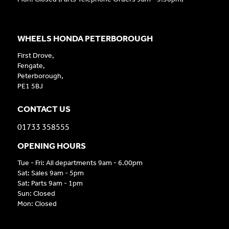
WHEELS HONDA PETERBOROUGH
First Drove,
Fengate,
Peterborough,
PE1 5BJ
CONTACT US
01733 358555
OPENING HOURS
Tue - Fri: All departments 9am - 6.00pm
Sat: Sales 9am - 5pm
Sat: Parts 9am - 1pm
Sun: Closed
Mon: Closed