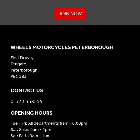
JOIN NOW
WHEELS MOTORCYCLES PETERBOROUGH
First Drove,
Fengate,
Peterborough,
PE1 5BJ
CONTACT US
01733 358555
OPENING HOURS
Tue - Fri: All departments 9am - 6.00pm
Sat: Sales 9am - 5pm
Sat: Parts 9am - 1pm