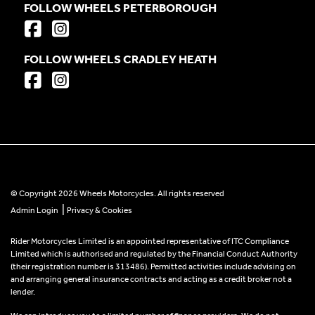
FOLLOW WHEELS PETERBOROUGH
FOLLOW WHEELS CRADLEY HEATH
© Copyright 2026 Wheels Motorcycles. All rights reserved
|
Admin Login
Privacy & Cookies
Rider Motorcycles Limited is an appointed representative of ITC Compliance
Limited which is authorised and regulated by the Financial Conduct Authority
(their registration number is 313486). Permitted activities include advising on
and arranging general insurance contracts and acting as a credit broker not a
lender.