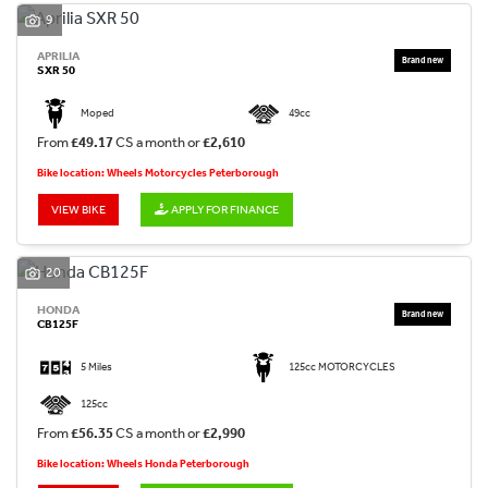
9
APRILIA
SXR 50
Moped
49cc
From
£49.17
CS a month or
£2,610
Bike location: Wheels Motorcycles Peterborough
VIEW BIKE
APPLY FOR FINANCE
20
HONDA
CB125F
5 Miles
125cc MOTORCYCLES
125cc
From
£56.35
CS a month or
£2,990
Bike location: Wheels Honda Peterborough