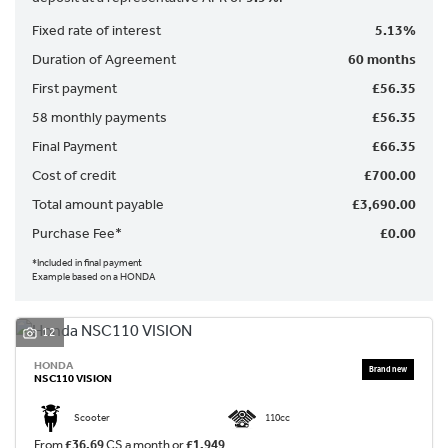
Fixed rate of interest
5.13%
Duration of Agreement
60 months
First payment
£56.35
58 monthly payments
£56.35
Final Payment
£66.35
SEARCH
Cost of credit
£700.00
Total amount payable
£3,690.00
Purchase Fee*
£0.00
Reset
*Included in final payment
Example based on a HONDA
12
HONDA
NSC110 VISION
Scooter
110cc
From
£36.69
CS a month or
£1,949