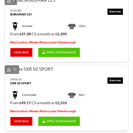
9
SUZUKI
BURGMAN 125
Scooter
125cc
From
£47.08
CS a month or
£2,499
Bike location: Wheels Motorcycles Peterborough
VIEW BIKE
APPLY FOR FINANCE
10
APRILIA
SXR 50 SPORT
Commuter
50cc
From
£49.17
CS a month or
£2,610
Bike location: Wheels Motorcycles Peterborough
VIEW BIKE
APPLY FOR FINANCE