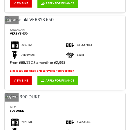
VIEW BIKE
APPLY FOR FINANCE
30
KAWASAKI
VERSYS 650
2012
(12)
18,563 Miles
Adventure
649cc
From
£60.11
CS a month or
£2,995
Bike location: Wheels Motorcycles Peterborough
VIEW BIKE
APPLY FOR FINANCE
29
KTM
390 DUKE
2020
(70)
6,495 Miles