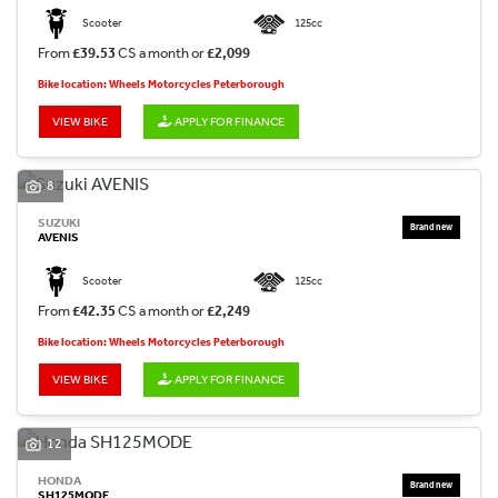
Scooter
125cc
From
£39.53
CS a month or
£2,099
Bike location: Wheels Motorcycles Peterborough
VIEW BIKE
APPLY FOR FINANCE
8
SUZUKI
AVENIS
Scooter
125cc
From
£42.35
CS a month or
£2,249
Bike location: Wheels Motorcycles Peterborough
VIEW BIKE
APPLY FOR FINANCE
12
HONDA
SH125MODE