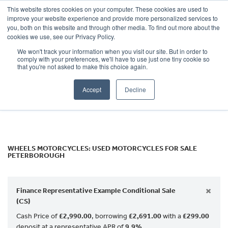
This website stores cookies on your computer. These cookies are used to
improve your website experience and provide more personalized services to
OUR BRANDS
CALL US
you, both on this website and through other media. To find out more about the
Make
cookies we use, see our Privacy Policy.
We won't track your information when you visit our site. But in order to
Model
comply with your preferences, we'll have to use just one tiny cookie so
that you're not asked to make this choice again.
Body Type
Accept
Decline
Filter
Ex Demo
New
Used
WHEELS MOTORCYCLES: USED MOTORCYCLES FOR SALE
PETERBOROUGH
×
Finance Representative Example Conditional Sale
(CS)
Cash Price of
£2,990.00
, borrowing
£2,691.00
with a
£299.00
deposit at a representative APR of
9.9%
.