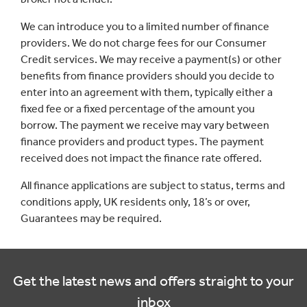
We can introduce you to a limited number of finance
providers. We do not charge fees for our Consumer
Credit services. We may receive a payment(s) or other
benefits from finance providers should you decide to
enter into an agreement with them, typically either a
fixed fee or a fixed percentage of the amount you
borrow. The payment we receive may vary between
finance providers and product types. The payment
received does not impact the finance rate offered.
All finance applications are subject to status, terms and
conditions apply, UK residents only, 18’s or over,
Guarantees may be required.
Get the latest news and offers straight to your
inbox