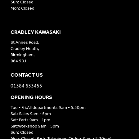
Sun: Closed
Mon: Closed
CRADLEY KAWASAKI
St Annes Road,
Cradley Heath,
Birmingham,
B64 5BJ
CONTACT US
01384 633455
OPENING HOURS
Tue - Fri:All departments 9am - 5:30pm
Sat: Sales 9am - 5pm
Sat: Parts 9am - 1pm
Sat:Workshop 9am - 5pm
Sun: Closed
Mon: Closed (Parts Telephone Orders 9am - 5:30pm)