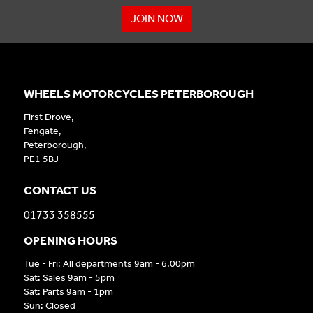
JOIN NOW
WHEELS MOTORCYCLES PETERBOROUGH
First Drove,
Fengate,
Peterborough,
PE1 5BJ
CONTACT US
01733 358555
OPENING HOURS
Tue - Fri: All departments 9am - 6.00pm
Sat: Sales 9am - 5pm
Sat: Parts 9am - 1pm
Sun: Closed