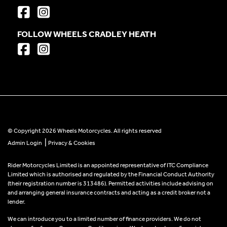
FOLLOW WHEELS CRADLEY HEATH
© Copyright 2026 Wheels Motorcycles. All rights reserved
|
Admin Login
Privacy & Cookies
Rider Motorcycles Limited is an appointed representative of ITC Compliance
Limited which is authorised and regulated by the Financial Conduct Authority
(their registration number is 313486). Permitted activities include advising on
and arranging general insurance contracts and acting as a credit broker not a
lender.
We can introduce you to a limited number of finance providers. We do not