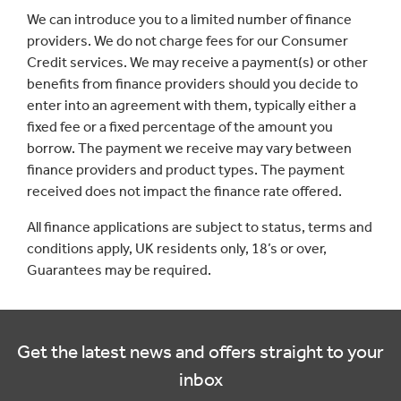
We can introduce you to a limited number of finance
providers. We do not charge fees for our Consumer
Credit services. We may receive a payment(s) or other
benefits from finance providers should you decide to
enter into an agreement with them, typically either a
fixed fee or a fixed percentage of the amount you
borrow. The payment we receive may vary between
finance providers and product types. The payment
received does not impact the finance rate offered.
All finance applications are subject to status, terms and
conditions apply, UK residents only, 18’s or over,
Guarantees may be required.
Get the latest news and offers straight to your
inbox