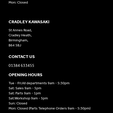
Mon: Closed
CRADLEY KAWASAKI
St Annes Road,
Cradley Heath,
Birmingham,
B64 5BJ
CONTACT US
01384 633455
OPENING HOURS
Tue - Fri:All departments 9am - 5:30pm
Sat: Sales 9am - 5pm
Sat: Parts 9am - 1pm
Sat:Workshop 9am - 5pm
Sun: Closed
Mon: Closed (Parts Telephone Orders 9am - 5:30pm)