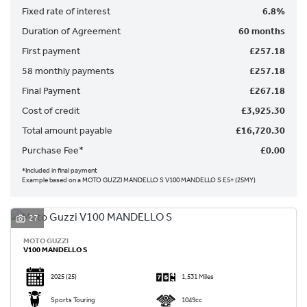
Fixed rate of interest
6.8%
Duration of Agreement
60 months
First payment
£257.18
58 monthly payments
£257.18
Final Payment
£267.18
SEARCH
Cost of credit
£3,925.30
Total amount payable
£16,720.30
Reset
Purchase Fee*
£0.00
*Included in final payment
Example based on a MOTO GUZZI MANDELLO S V100 MANDELLO S E5+ (25MY)
27
MOTO GUZZI
V100 MANDELLO S
2025
(25)
1,531 Miles
Sports Touring
1049cc