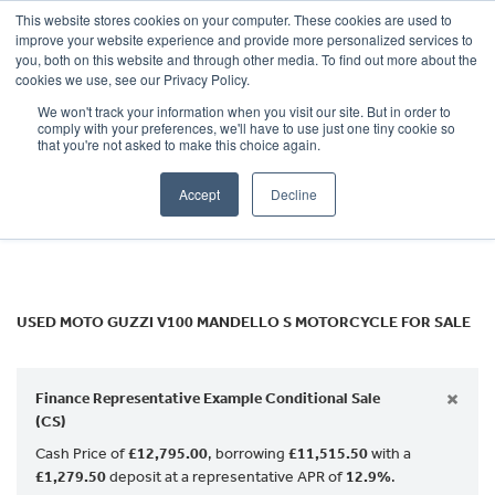
This website stores cookies on your computer. These cookies are used to
improve your website experience and provide more personalized services to
OUR BRANDS
CALL US
you, both on this website and through other media. To find out more about the
MOTO GUZZI
cookies we use, see our Privacy Policy.
We won't track your information when you visit our site. But in order to
v100-mandello-s
comply with your preferences, we'll have to use just one tiny cookie so
that you're not asked to make this choice again.
Body Type
Accept
Decline
Filter
Ex Demo
New
Used
USED MOTO GUZZI V100 MANDELLO S MOTORCYCLE FOR SALE
×
Finance Representative Example Conditional Sale
(CS)
Cash Price of
£12,795.00
, borrowing
£11,515.50
with a
£1,279.50
deposit at a representative APR of
12.9%
.