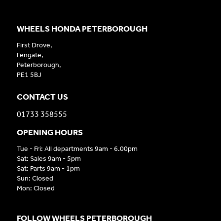
WHEELS HONDA PETERBOROUGH
First Drove,
Fengate,
Peterborough,
PE1 5BJ
CONTACT US
01733 358555
OPENING HOURS
Tue - Fri: All departments 9am - 6.00pm
Sat: Sales 9am - 5pm
Sat: Parts 9am - 1pm
Sun: Closed
Mon: Closed
FOLLOW WHEELS PETERBOROUGH