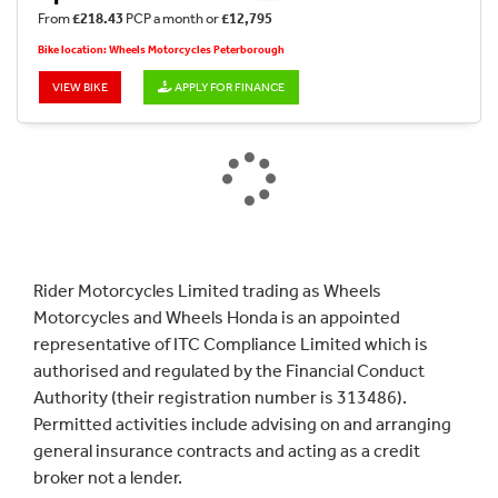
From
£218.43
PCP a month or
£12,795
Bike location: Wheels Motorcycles Peterborough
VIEW BIKE
APPLY FOR FINANCE
Rider Motorcycles Limited trading as Wheels
Motorcycles and Wheels Honda is an appointed
representative of ITC Compliance Limited which is
authorised and regulated by the Financial Conduct
Authority (their registration number is 313486).
Permitted activities include advising on and arranging
general insurance contracts and acting as a credit
broker not a lender.