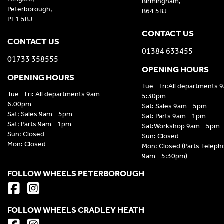
Birmingham,
Peterborough,
B64 5BJ
PE1 5BJ
CONTACT US
CONTACT US
01384 633455
01733 358555
OPENING HOURS
OPENING HOURS
Tue - Fri:All departments 
Tue - Fri: All departments 9am -
5:30pm
6.00pm
Sat: Sales 9am - 5pm
Sat: Sales 9am - 5pm
Sat: Parts 9am - 1pm
Sat: Parts 9am - 1pm
Sat:Workshop 9am - 5pm
Sun: Closed
Sun: Closed
Mon: Closed
Mon: Closed (Parts Telep
9am - 5:30pm)
FOLLOW WHEELS PETERBOROUGH
FOLLOW WHEELS CRADLEY HEATH