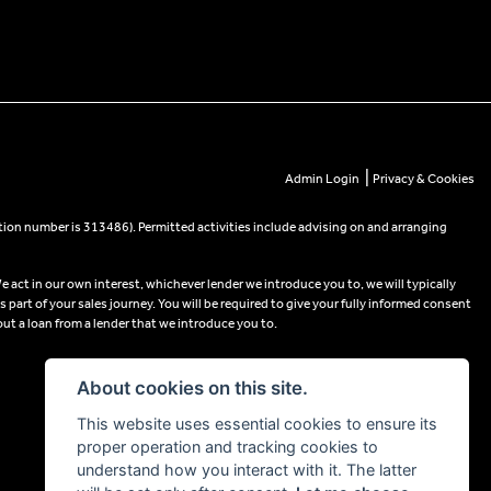
|
Admin Login
Privacy & Cookies
tion number is 313486). Permitted activities include advising on and arranging
e act in our own interest, whichever lender we introduce you to, we will typically
part of your sales journey. You will be required to give your fully informed consent
out a loan from a lender that we introduce you to.
About cookies on this site.
This website uses essential cookies to ensure its
proper operation and tracking cookies to
understand how you interact with it. The latter