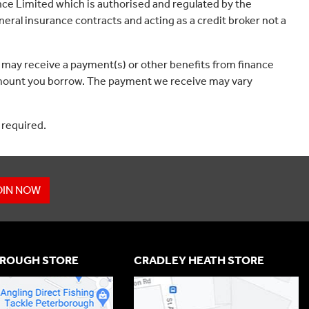
ce Limited which is authorised and regulated by the
eral insurance contracts and acting as a credit broker not a
 may receive a payment(s) or other benefits from finance
e amount you borrow. The payment we receive may vary
 required.
OIN NOW
ROUGH STORE
CRADLEY HEATH STORE