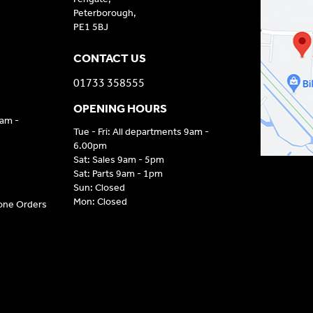
Peterborough,
PE1 5BJ
CONTACT US
01733 358555
OPENING HOURS
9am -
Tue - Fri: All departments 9am -
6.00pm
Sat: Sales 9am - 5pm
Sat: Parts 9am - 1pm
Sun: Closed
Mon: Closed
hone Orders