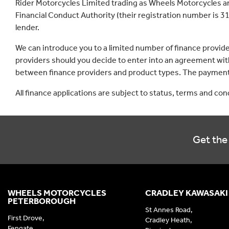
Rider Motorcycles Limited trading as Wheels Motorcycles a
Financial Conduct Authority (their registration number is 31
lender.
We can introduce you to a limited number of finance provid
providers should you decide to enter into an agreement with
between finance providers and product types. The payment 
All finance applications are subject to status, terms and co
Get the 
WHEELS MOTORCYCLES
CRADLEY KAWASAKI
PETERBOROUGH
St Annes Road,
First Drove,
Cradley Heath,
Fengate,