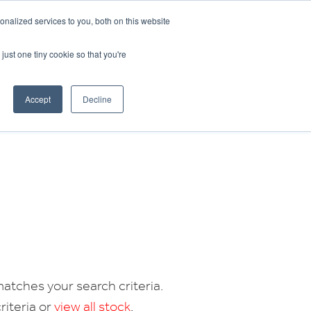
CRADLEY KAWASAKI:
01384 633455
nalized services to you, both on this website
WHEELS HONDA PETERBOROUGH:
01733 358555
PETERBOROUGH:
01733 358555
just one tiny cookie so that you're
ICE & PARTS
ABOUT
CONTACT US
Accept
Decline
atches your search criteria.
riteria or
view all stock
.