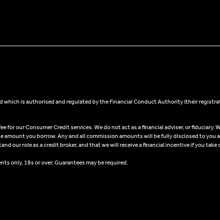
 which is authorised and regulated by the Financial Conduct Authority (their registra
 for our Consumer Credit services. We do not act as a financial adviser, or fiduciary. W
he amount you borrow. Any and all commission amounts will be fully disclosed to you as 
 our role as a credit broker, and that we will receive a financial incentive if you take 
ents only, 18s or over, Guarantees may be required.