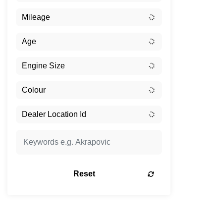
Reset