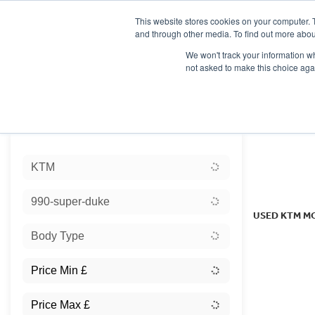
This website stores cookies on your computer. 
and through other media. To find out more abou
We won't track your information whe
not asked to make this choice aga
HOME
NEW BIKES
USED BIKES
CLEARAN
Sort:
KTM
Ex Dem
990-super-duke
USED KTM M
Body Type