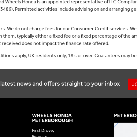
nd Wheels Honda is an appointed representative of ITC Complian
3486). Permitted activities include advising on and arranging gen
ers. We do not charge fees for our Consumer Credit services. We
 them, typically either a fixed fee or a fixed percentage of th
received does not impact the finance rate offered.
nditions apply, UK residents only, 18’s or over, Guarantees may be
latest news and offers straight to your inbox
J
WHEELS HONDA
PETERBO
PETERBOROUGH
First Drove,
Fengate,