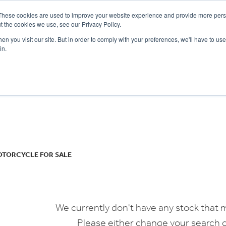
These cookies are used to improve your website experience and provide more perso
t the cookies we use, see our Privacy Policy.
n you visit our site. But in order to comply with your preferences, we'll have to use 
in.
CE
OFFERS
SELL YOUR BIKE
FINANCE
INSURANCE
CLOTHING
SERV
o
New
Used
OTORCYCLE FOR SALE
We currently don't have any stock that m
Please either change your search c