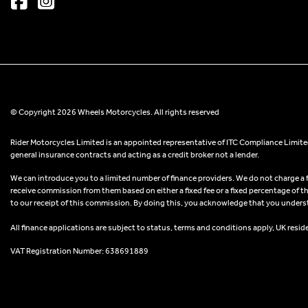
© Copyright 2026 Wheels Motorcycles. All rights reserved
Rider Motorcycles Limited is an appointed representative of ITC Compliance Limited
general insurance contracts and acting as a credit broker not a lender.
We can introduce you to a limited number of finance providers. We do not charge a fee
receive commission from them based on either a fixed fee or a fixed percentage of t
to our receipt of this commission. By doing this, you acknowledge that you understand
All finance applications are subject to status, terms and conditions apply, UK resid
VAT Registration Number: 638691889