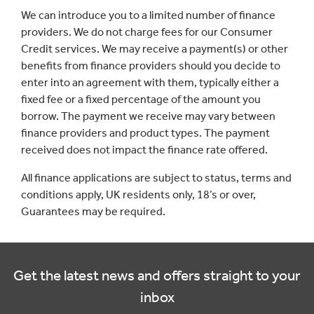
We can introduce you to a limited number of finance
providers. We do not charge fees for our Consumer
Credit services. We may receive a payment(s) or other
benefits from finance providers should you decide to
enter into an agreement with them, typically either a
fixed fee or a fixed percentage of the amount you
borrow. The payment we receive may vary between
finance providers and product types. The payment
received does not impact the finance rate offered.
All finance applications are subject to status, terms and
conditions apply, UK residents only, 18’s or over,
Guarantees may be required.
Get the latest news and offers straight to your
inbox