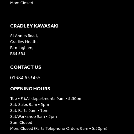
Mon: Closed
CRADLEY KAWASAKI
St Annes Road,
Cradley Heath,
Birmingham,
B64 5BJ
CONTACT US
01384 633455
OPENING HOURS
Tue - Fri:All departments 9am - 5:30pm
Sat: Sales 9am - 5pm
Sat: Parts 9am - 1pm
Sat:Workshop 9am - 5pm
Sun: Closed
Mon: Closed (Parts Telephone Orders 9am - 5:30pm)