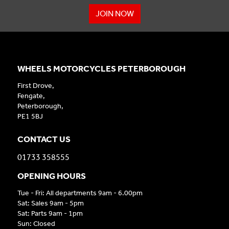
JOIN NOW
WHEELS MOTORCYCLES PETERBOROUGH
First Drove,
Fengate,
Peterborough,
PE1 5BJ
CONTACT US
01733 358555
OPENING HOURS
Tue - Fri: All departments 9am - 6.00pm
Sat: Sales 9am - 5pm
Sat: Parts 9am - 1pm
Sun: Closed