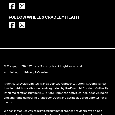
FOLLOW WHEELS CRADLEY HEATH
© Copyright 2026 Wheels Motorcycles. All rights reserved
|
Admin Login
Privacy & Cookies
Rider Motorcycles Limited is an appointed representative of ITC Compliance
Limited which is authorised and regulated by the Financial Conduct Authority
(their registration number is 313486). Permitted activities include advising on
and arranging general insurance contracts and acting as a credit broker not a
lender.
We can introduce you to a limited number of finance providers. We do not