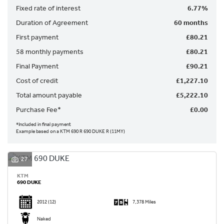
Fixed rate of interest
6.77%
Duration of Agreement
60 months
First payment
£80.21
58 monthly payments
£80.21
Final Payment
£90.21
SEARCH
Cost of credit
£1,227.10
Total amount payable
£5,222.10
Reset
Purchase Fee*
£0.00
*Included in final payment
Example based on a KTM 690 R 690 DUKE R (11MY)
27
KTM
690 DUKE
2012
(12)
7,378 Miles
Naked