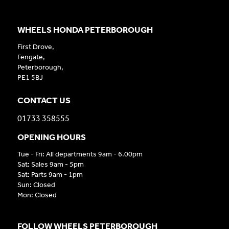
WHEELS HONDA PETERBOROUGH
First Drove,
Fengate,
Peterborough,
PE1 5BJ
CONTACT US
01733 358555
OPENING HOURS
Tue - Fri: All departments 9am - 6.00pm
Sat: Sales 9am - 5pm
Sat: Parts 9am - 1pm
Sun: Closed
Mon: Closed
FOLLOW WHEELS PETERBOROUGH