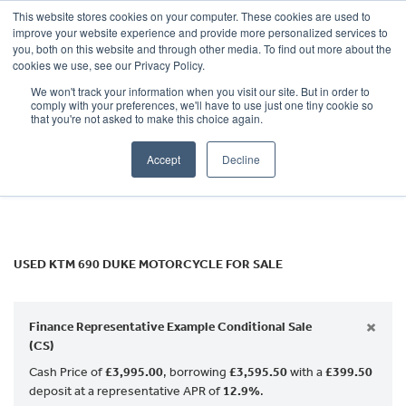
This website stores cookies on your computer. These cookies are used to
improve your website experience and provide more personalized services to
OUR BRANDS
CALL US
you, both on this website and through other media. To find out more about the
KTM
cookies we use, see our Privacy Policy.
We won't track your information when you visit our site. But in order to
690-duke
comply with your preferences, we'll have to use just one tiny cookie so
that you're not asked to make this choice again.
Body Type
Accept
Decline
Filter
Ex Demo
New
Used
USED KTM 690 DUKE MOTORCYCLE FOR SALE
×
Finance Representative Example Conditional Sale
(CS)
Cash Price of
£3,995.00
, borrowing
£3,595.50
with a
£399.50
deposit at a representative APR of
12.9%
.