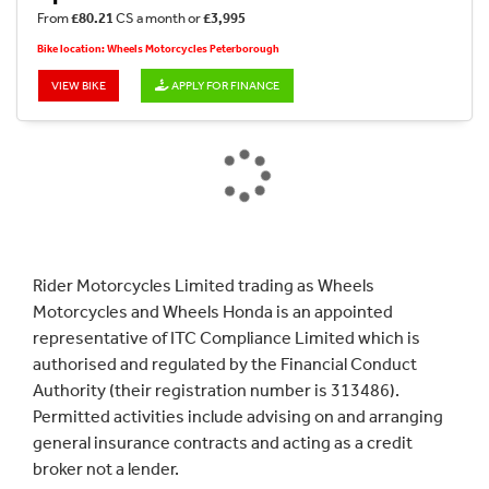
From
£80.21
CS a month or
£3,995
Bike location: Wheels Motorcycles Peterborough
VIEW BIKE
APPLY FOR FINANCE
Rider Motorcycles Limited trading as Wheels
Motorcycles and Wheels Honda is an appointed
representative of ITC Compliance Limited which is
authorised and regulated by the Financial Conduct
Authority (their registration number is 313486).
Permitted activities include advising on and arranging
general insurance contracts and acting as a credit
broker not a lender.