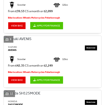
Scooter
125cc
From
£39.53
CS a month or
£2,099
Bike location: Wheels Motorcycles Peterborough
VIEW BIKE
APPLY FOR FINANCE
8
SUZUKI
AVENIS
Scooter
125cc
From
£42.35
CS a month or
£2,249
Bike location: Wheels Motorcycles Peterborough
VIEW BIKE
APPLY FOR FINANCE
12
HONDA
SH125MODE