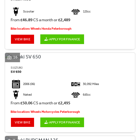
Scooter
125cc
From
£46.89
CS a month or
£2,489
Bike location: Wheels Honda Peterborough
VIEW BIKE
APPLY FOR FINANCE
16
SUZUKI
SV 650
2006
(06)
30,092 Miles
Naked
645cc
From
£50.06
CS a month or
£2,495
Bike location: Wheels Motorcycles Peterborough
VIEW BIKE
APPLY FOR FINANCE