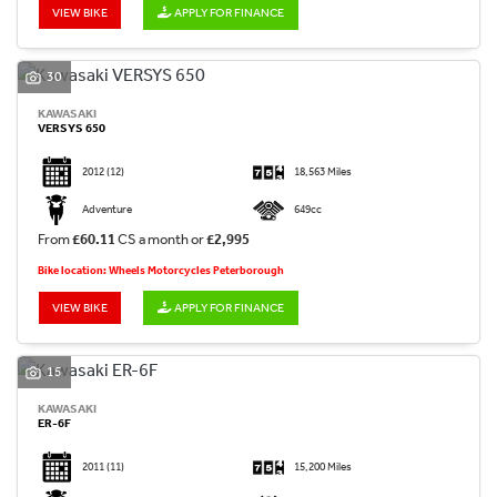
VIEW BIKE
APPLY FOR FINANCE
30
KAWASAKI
VERSYS 650
2012
(12)
18,563 Miles
Adventure
649cc
From
£60.11
CS a month or
£2,995
Bike location: Wheels Motorcycles Peterborough
VIEW BIKE
APPLY FOR FINANCE
15
KAWASAKI
ER-6F
2011
(11)
15,200 Miles