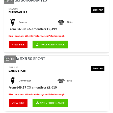
9
SUZUKI
BURGMAN 125
Scooter
125cc
From
£47.08
CS a month or
£2,499
Bike location: Wheels Motorcycles Peterborough
VIEW BIKE
APPLY FOR FINANCE
10
APRILIA
SXR 50 SPORT
Commuter
50cc
From
£49.17
CS a month or
£2,610
Bike location: Wheels Motorcycles Peterborough
VIEW BIKE
APPLY FOR FINANCE