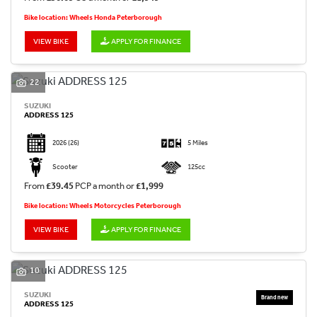
Bike location: Wheels Honda Peterborough
VIEW BIKE
APPLY FOR FINANCE
22
SUZUKI
ADDRESS 125
2026
(26)
5 Miles
Scooter
125cc
From
£39.45
PCP a month or
£1,999
Bike location: Wheels Motorcycles Peterborough
VIEW BIKE
APPLY FOR FINANCE
10
SUZUKI
ADDRESS 125