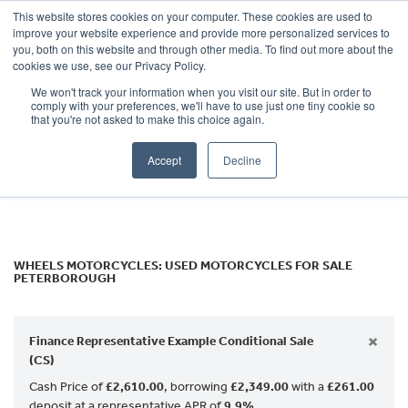
This website stores cookies on your computer. These cookies are used to
improve your website experience and provide more personalized services to
OUR BRANDS
CALL US
you, both on this website and through other media. To find out more about the
Make
cookies we use, see our Privacy Policy.
We won't track your information when you visit our site. But in order to
Model
comply with your preferences, we'll have to use just one tiny cookie so
that you're not asked to make this choice again.
Body Type
Accept
Decline
Filter
Ex Demo
New
Used
WHEELS MOTORCYCLES: USED MOTORCYCLES FOR SALE
PETERBOROUGH
×
Finance Representative Example Conditional Sale
(CS)
Cash Price of
£2,610.00
, borrowing
£2,349.00
with a
£261.00
deposit at a representative APR of
9.9%
.