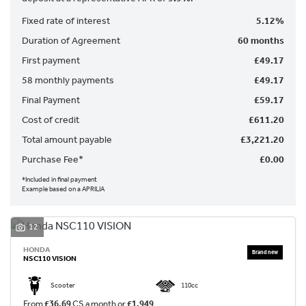
Fixed rate of interest
5.12%
Duration of Agreement
60 months
First payment
£49.17
58 monthly payments
£49.17
Final Payment
£59.17
SEARCH
Cost of credit
£611.20
Total amount payable
£3,221.20
Purchase Fee*
£0.00
Reset
*Included in final payment
Example based on a APRILIA
12
HONDA
NSC110 VISION
Scooter
110cc
From
£36.69
CS a month or
£1,949