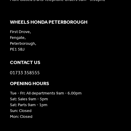
WHEELS HONDA PETERBOROUGH
First Drove,
Fengate,
Peterborough,
PE1 5BJ
CONTACT US
01733 358555
OPENING HOURS
Tue - Fri: All departments 9am - 6.00pm
Sat: Sales 9am - 5pm
Sat: Parts 9am - 1pm
Sun: Closed
Mon: Closed