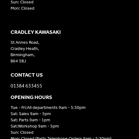
Sun: Closed
Mon: Closed
CRADLEY KAWASAKI
St Annes Road,
Cradley Heath,
Birmingham,
B64 5BJ
CONTACT US
01384 633455
OPENING HOURS
Tue - Fri:All departments 9am - 5:30pm
Sat: Sales 9am - 5pm
Sat: Parts 9am - 1pm
Sat:Workshop 9am - 5pm
Sun: Closed
Mon: Closed (Parts Telephone Orders 9am - 5:30pm)