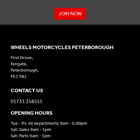
JOIN NOW
WHEELS MOTORCYCLES PETERBOROUGH
First Drove,
Fengate,
Peterborough,
PE1 5BJ
CONTACT US
01733 358555
OPENING HOURS
Tue - Fri: All departments 9am - 6.00pm
Sat: Sales 9am - 5pm
Sat: Parts 9am - 1pm