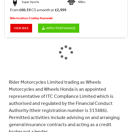
Super Sports
600cc
From
£60.19
CS a month or
£2,999
Bike location: Cradley Kawasaki
VIEW BIKE
APPLY FOR FINANCE
Rider Motorcycles Limited trading as Wheels
Motorcycles and Wheels Honda is an appointed
representative of ITC Compliance Limited which is
authorised and regulated by the Financial Conduct
Authority (their registration number is 313486).
Permitted activities include advising on and arranging
general insurance contracts and acting as a credit
broker not a lender.