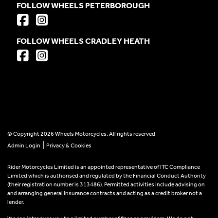
FOLLOW WHEELS PETERBOROUGH
FOLLOW WHEELS CRADLEY HEATH
© Copyright 2026 Wheels Motorcycles. All rights reserved
|
Admin Login
Privacy & Cookies
Rider Motorcycles Limited is an appointed representative of ITC Compliance
Limited which is authorised and regulated by the Financial Conduct Authority
(their registration number is 313486). Permitted activities include advising on
and arranging general insurance contracts and acting as a credit broker not a
lender.