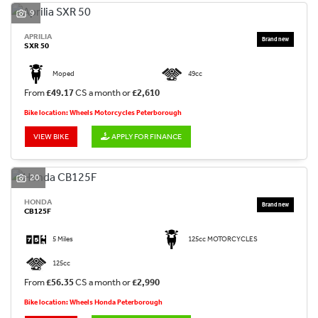
9
APRILIA
SXR 50
Moped
49cc
From
£49.17
CS a month or
£2,610
Bike location: Wheels Motorcycles Peterborough
VIEW BIKE
APPLY FOR FINANCE
20
HONDA
CB125F
5 Miles
125cc MOTORCYCLES
125cc
From
£56.35
CS a month or
£2,990
Bike location: Wheels Honda Peterborough