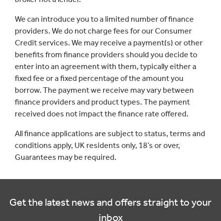
We can introduce you to a limited number of finance
providers. We do not charge fees for our Consumer
Credit services. We may receive a payment(s) or other
benefits from finance providers should you decide to
enter into an agreement with them, typically either a
fixed fee or a fixed percentage of the amount you
borrow. The payment we receive may vary between
finance providers and product types. The payment
received does not impact the finance rate offered.
All finance applications are subject to status, terms and
conditions apply, UK residents only, 18’s or over,
Guarantees may be required.
Get the latest news and offers straight to your
inbox