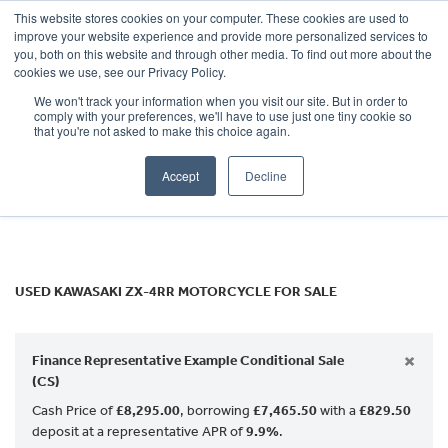
This website stores cookies on your computer. These cookies are used to
improve your website experience and provide more personalized services to
OUR BRANDS
CALL US
you, both on this website and through other media. To find out more about the
KAWASAKI
cookies we use, see our Privacy Policy.
We won't track your information when you visit our site. But in order to
zx-4rr
comply with your preferences, we'll have to use just one tiny cookie so
that you're not asked to make this choice again.
Body Type
Accept
Decline
Filter
Ex Demo
New
Used
USED KAWASAKI ZX-4RR MOTORCYCLE FOR SALE
×
Finance Representative Example Conditional Sale
(CS)
Cash Price of
£8,295.00
, borrowing
£7,465.50
with a
£829.50
deposit at a representative APR of
9.9%
.