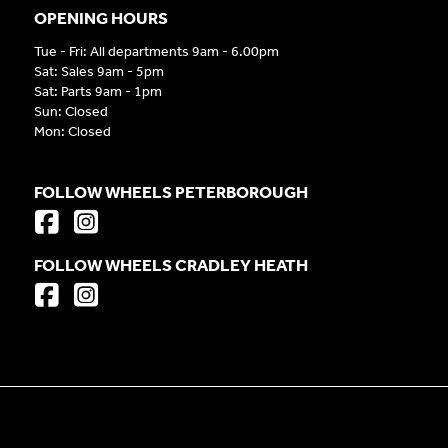
OPENING HOURS
Tue - Fri: All departments 9am - 6.00pm
Sat: Sales 9am - 5pm
Sat: Parts 9am - 1pm
Sun: Closed
Mon: Closed
FOLLOW WHEELS PETERBOROUGH
FOLLOW WHEELS CRADLEY HEATH