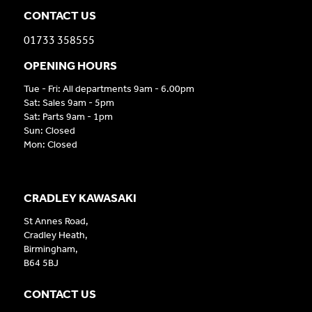
CONTACT US
01733 358555
OPENING HOURS
Tue - Fri: All departments 9am - 6.00pm
Sat: Sales 9am - 5pm
Sat: Parts 9am - 1pm
Sun: Closed
Mon: Closed
CRADLEY KAWASAKI
St Annes Road,
Cradley Heath,
Birmingham,
B64 5BJ
CONTACT US