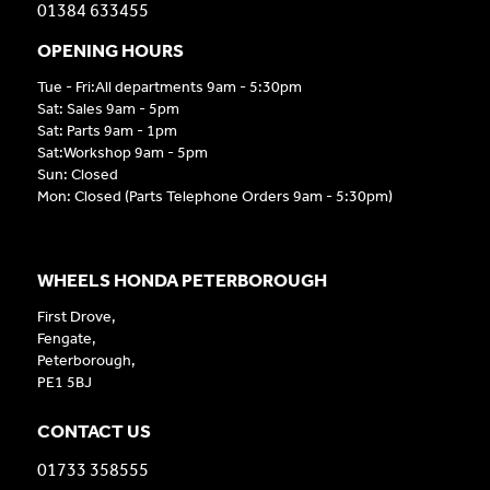
01384 633455
OPENING HOURS
Tue - Fri:All departments 9am - 5:30pm
Sat: Sales 9am - 5pm
Sat: Parts 9am - 1pm
Sat:Workshop 9am - 5pm
Sun: Closed
Mon: Closed (Parts Telephone Orders 9am - 5:30pm)
WHEELS HONDA PETERBOROUGH
First Drove,
Fengate,
Peterborough,
PE1 5BJ
CONTACT US
01733 358555