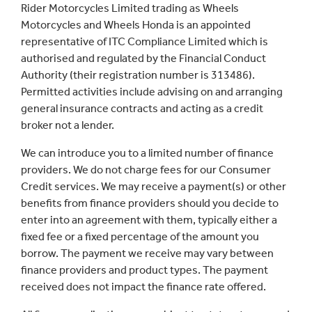
Rider Motorcycles Limited trading as Wheels
Motorcycles and Wheels Honda is an appointed
representative of ITC Compliance Limited which is
authorised and regulated by the Financial Conduct
Authority (their registration number is 313486).
Permitted activities include advising on and arranging
general insurance contracts and acting as a credit
broker not a lender.
We can introduce you to a limited number of finance
providers. We do not charge fees for our Consumer
Credit services. We may receive a payment(s) or other
benefits from finance providers should you decide to
enter into an agreement with them, typically either a
fixed fee or a fixed percentage of the amount you
borrow. The payment we receive may vary between
finance providers and product types. The payment
received does not impact the finance rate offered.