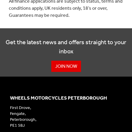
All finance applications are subject to status, terms and
conditions apply, UK residents only, 18’s or over,
Guarantees may be required.
Get the latest news and offers straight to your
inbox
JOIN NOW
WHEELS MOTORCYCLES PETERBOROUGH
First Drove,
Fengate,
Peterborough,
PE1 5BJ