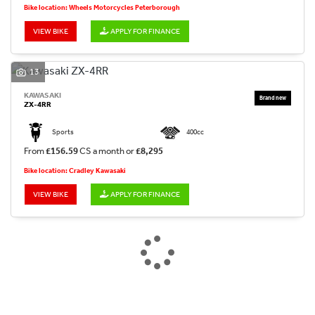
Bike location: Wheels Motorcycles Peterborough
VIEW BIKE
APPLY FOR FINANCE
13
KAWASAKI
ZX-4RR
Sports
400cc
From
£156.59
CS a month or
£8,295
Bike location: Cradley Kawasaki
VIEW BIKE
APPLY FOR FINANCE