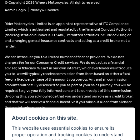
© Copyright 2026 Wheels Motorcycles. All rights reserved
|
Admin Login
Privacy & Cookies
Rider Motorcycles Limited is an appointed representative of ITC Compliance
Limited which is authorised and regulated by the Financial Conduct Authority
(their registration number is 313486). Permitted activities include advising on
and arranging general insurance contracts and acting as a credit broker not a
lender.
We can introduce you to a limited number of finance providers. We do not
charge a fee for our Consumer Credit services. We do not act as a financial
adviser, or fiduciary. We act in our own interest, whichever lender we introduce
you to, we will typically receive commission from them based on either a fixed
fee or a fixed percentage of the amount you borrow. Any and all commission
amounts will be fully disclosed to you as part of your sales journey. You will be
required to give your fully informed consent to our receipt of this commission.
By doing this, you acknowledge that you understand our role as a credit broker,
and that we will receive a financial incentive if you take out a loan from a lender
that we introduce you to.
About cookies on this site.
All finance applications are subject to status, terms and conditions apply, UK
residents only, 18s or over, Guarantees may be required.
This website uses essential cookies to ensure its
proper operation and tracking cookies to understand
VAT Registration Number: 638691889