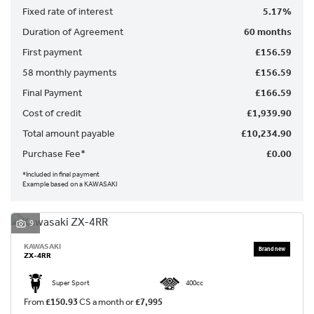
Fixed rate of interest
5.17%
Duration of Agreement
60 months
First payment
£156.59
58 monthly payments
£156.59
Final Payment
£166.59
Cost of credit
£1,939.90
SEARCH
Total amount payable
£10,234.90
Purchase Fee*
£0.00
Reset
*Included in final payment
Example based on a KAWASAKI
9
KAWASAKI
ZX-4RR
Super Sport
400cc
From
£150.93
CS a month or
£7,995