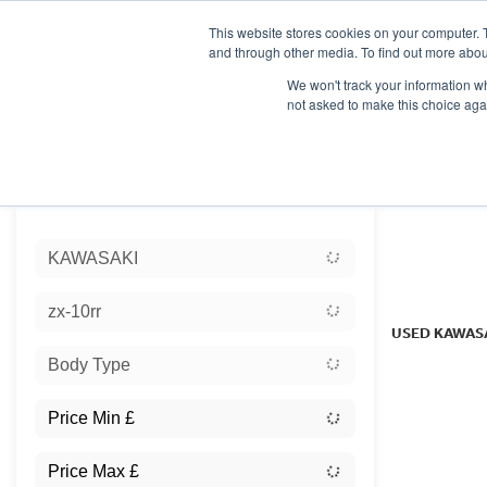
This website stores cookies on your computer. 
and through other media. To find out more abou
We won't track your information whe
not asked to make this choice aga
HOME
NEW BIKES
USED BIKES
CLEARAN
Sort:
KAWASAKI
Ex Dem
zx-10rr
USED KAWAS
Body Type