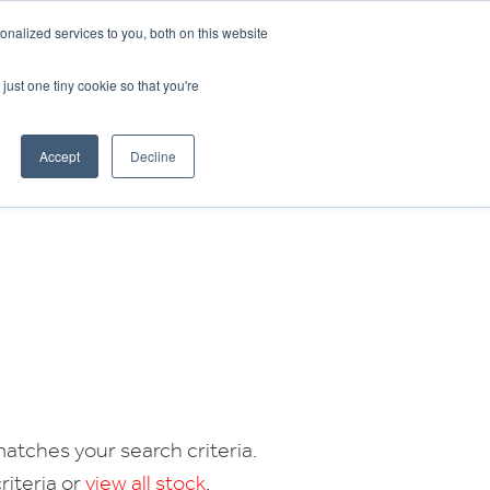
CRADLEY KAWASAKI:
01384 633455
nalized services to you, both on this website
WHEELS HONDA PETERBOROUGH:
01733 358555
PETERBOROUGH:
01733 358555
just one tiny cookie so that you're
ICE & PARTS
ABOUT
CONTACT US
Accept
Decline
atches your search criteria.
riteria or
view all stock
.