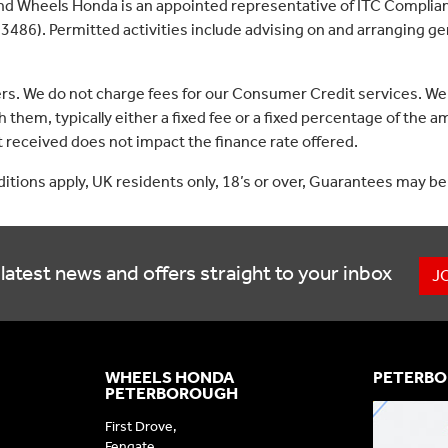
nd Wheels Honda is an appointed representative of ITC Complian
3486). Permitted activities include advising on and arranging gen
ers. We do not charge fees for our Consumer Credit services. We
 them, typically either a fixed fee or a fixed percentage of th
received does not impact the finance rate offered.
nditions apply, UK residents only, 18’s or over, Guarantees may be
latest news and offers straight to your inbox
J
WHEELS HONDA
PETERBO
PETERBOROUGH
First Drove,
Fengate,