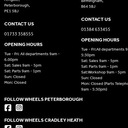
Birmingham,
Peterborough,
B64 5BJ
PE1 5BJ
CONTACT US
CONTACT US
01384 633455
01733 358555
OPENING HOURS
OPENING HOURS
Tue - Fri:All departments 
Tue - Fri: All departments 9am -
5:30pm
6.00pm
Sat: Sales 9am - 5pm
Sat: Sales 9am - 5pm
Sat: Parts 9am - 1pm
Sat: Parts 9am - 1pm
Sat:Workshop 9am - 5pm
Sun: Closed
Sun: Closed
Mon: Closed
Mon: Closed (Parts Telep
9am - 5:30pm)
FOLLOW WHEELS PETERBOROUGH
FOLLOW WHEELS CRADLEY HEATH