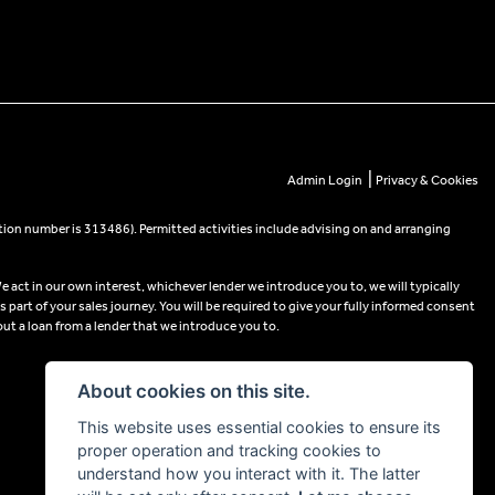
|
Admin Login
Privacy & Cookies
tion number is 313486). Permitted activities include advising on and arranging
e act in our own interest, whichever lender we introduce you to, we will typically
part of your sales journey. You will be required to give your fully informed consent
out a loan from a lender that we introduce you to.
About cookies on this site.
This website uses essential cookies to ensure its
proper operation and tracking cookies to
understand how you interact with it. The latter