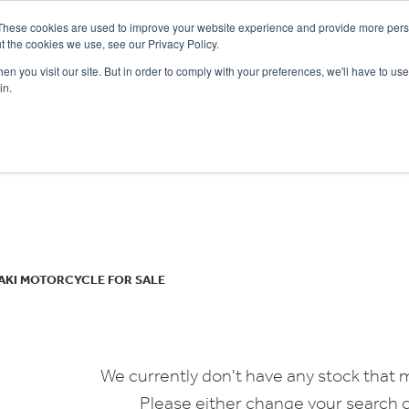
These cookies are used to improve your website experience and provide more perso
t the cookies we use, see our Privacy Policy.
n you visit our site. But in order to comply with your preferences, we'll have to use 
in.
CE
OFFERS
SELL YOUR BIKE
FINANCE
INSURANCE
CLOTHING
SERV
o
New
Used
AKI MOTORCYCLE FOR SALE
We currently don't have any stock that m
Please either change your search c