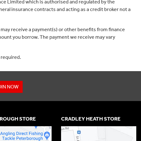
ce Limited which is authorised and regulated by the
eral insurance contracts and acting as a credit broker not a
 may receive a payment(s) or other benefits from finance
e amount you borrow. The payment we receive may vary
 required.
OIN NOW
ROUGH STORE
CRADLEY HEATH STORE