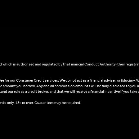
 which is authorised and regulated by the Financial Conduct Authority (their registra
 for our Consumer Credit services. We do not act as a financial adviser, or fiduciary. W
he amount you borrow. Any and all commission amounts will be fully disclosed to you as 
 our role as a credit broker, and that we will receive a financial incentive if you take 
ents only, 18s or over, Guarantees may be required.