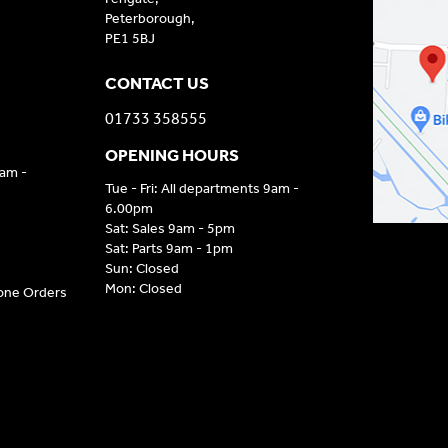
Peterborough,
PE1 5BJ
CONTACT US
01733 358555
OPENING HOURS
9am -
Tue - Fri: All departments 9am -
6.00pm
Sat: Sales 9am - 5pm
Sat: Parts 9am - 1pm
Sun: Closed
Mon: Closed
hone Orders