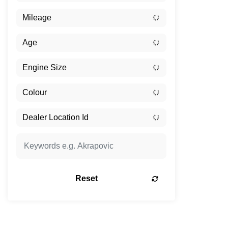
Reset