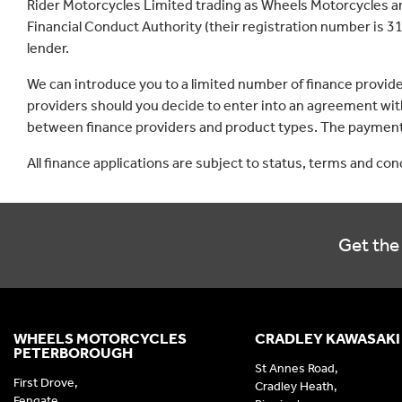
Rider Motorcycles Limited trading as Wheels Motorcycles a
Financial Conduct Authority (their registration number is 31
lender.
We can introduce you to a limited number of finance provid
providers should you decide to enter into an agreement with
between finance providers and product types. The payment 
All finance applications are subject to status, terms and co
Get the 
WHEELS MOTORCYCLES
CRADLEY KAWASAKI
PETERBOROUGH
St Annes Road,
First Drove,
Cradley Heath,
Fengate,