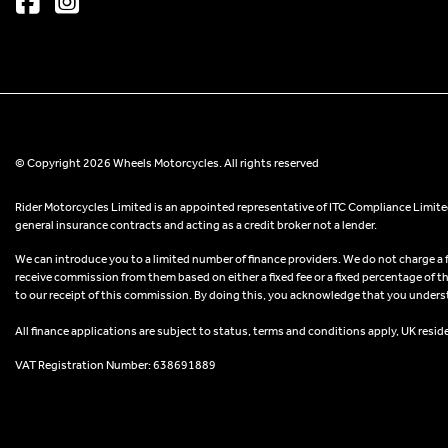
© Copyright 2026 Wheels Motorcycles. All rights reserved
Rider Motorcycles Limited is an appointed representative of ITC Compliance Limited
general insurance contracts and acting as a credit broker not a lender.
We can introduce you to a limited number of finance providers. We do not charge a fee
receive commission from them based on either a fixed fee or a fixed percentage of t
to our receipt of this commission. By doing this, you acknowledge that you understand
All finance applications are subject to status, terms and conditions apply, UK resid
VAT Registration Number: 638691889