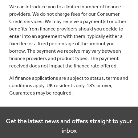
We can introduce you to a limited number of finance
providers. We do not charge fees for our Consumer
Credit services. We may receive a payment(s) or other
benefits from finance providers should you decide to
enter into an agreement with them, typically either a
fixed fee or a fixed percentage of the amount you
borrow. The payment we receive may vary between
finance providers and product types. The payment
received does not impact the finance rate offered.
All finance applications are subject to status, terms and
conditions apply, UK residents only, 18’s or over,
Guarantees may be required.
Get the latest news and offers straight to your
inbox