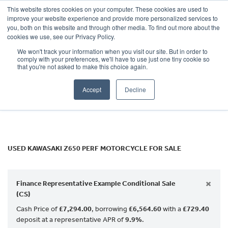
This website stores cookies on your computer. These cookies are used to
improve your website experience and provide more personalized services to
OUR BRANDS
CALL US
you, both on this website and through other media. To find out more about the
KAWASAKI
cookies we use, see our Privacy Policy.
We won't track your information when you visit our site. But in order to
z650-perf
comply with your preferences, we'll have to use just one tiny cookie so
that you're not asked to make this choice again.
Body Type
Accept
Decline
Filter
Ex Demo
New
Used
USED KAWASAKI Z650 PERF MOTORCYCLE FOR SALE
×
Finance Representative Example Conditional Sale
(CS)
Cash Price of
£7,294.00
, borrowing
£6,564.60
with a
£729.40
deposit at a representative APR of
9.9%
.