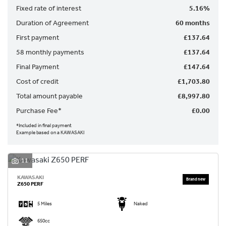
Fixed rate of interest
5.16%
Duration of Agreement
60 months
First payment
£137.64
58 monthly payments
£137.64
Final Payment
£147.64
SEARCH
Cost of credit
£1,703.80
Total amount payable
£8,997.80
Reset
Purchase Fee*
£0.00
*Included in final payment
Example based on a KAWASAKI
11
KAWASAKI
Z650 PERF
5 Miles
Naked
650cc