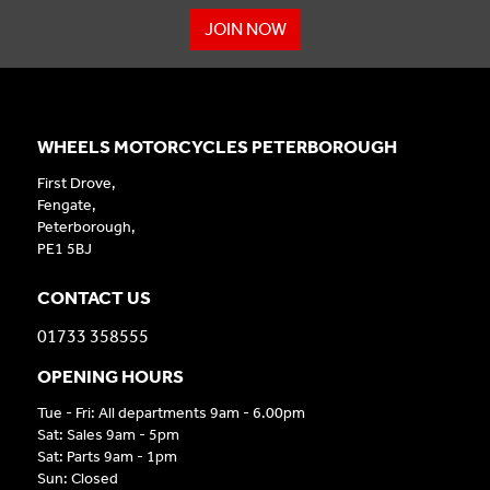
JOIN NOW
WHEELS MOTORCYCLES PETERBOROUGH
First Drove,
Fengate,
Peterborough,
PE1 5BJ
CONTACT US
01733 358555
OPENING HOURS
Tue - Fri: All departments 9am - 6.00pm
Sat: Sales 9am - 5pm
Sat: Parts 9am - 1pm
Sun: Closed