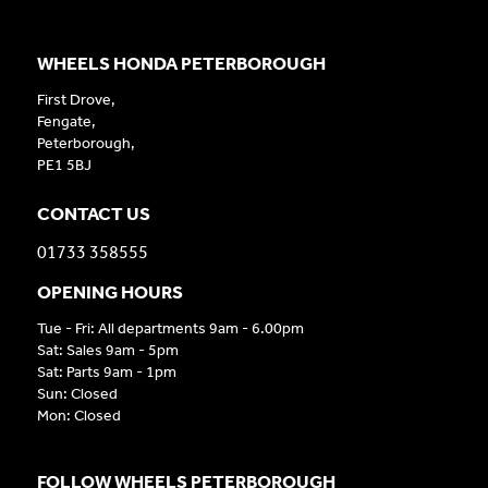
WHEELS HONDA PETERBOROUGH
First Drove,
Fengate,
Peterborough,
PE1 5BJ
CONTACT US
01733 358555
OPENING HOURS
Tue - Fri: All departments 9am - 6.00pm
Sat: Sales 9am - 5pm
Sat: Parts 9am - 1pm
Sun: Closed
Mon: Closed
FOLLOW WHEELS PETERBOROUGH