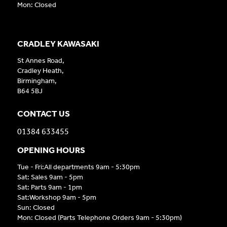
Mon: Closed
CRADLEY KAWASAKI
St Annes Road,
Cradley Heath,
Birmingham,
B64 5BJ
CONTACT US
01384 633455
OPENING HOURS
Tue - Fri:All departments 9am - 5:30pm
Sat: Sales 9am - 5pm
Sat: Parts 9am - 1pm
Sat:Workshop 9am - 5pm
Sun: Closed
Mon: Closed (Parts Telephone Orders 9am - 5:30pm)