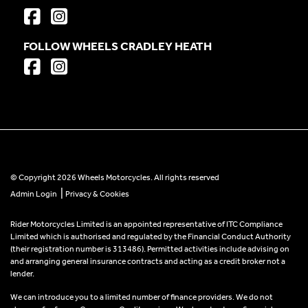
FOLLOW WHEELS CRADLEY HEATH
© Copyright 2026 Wheels Motorcycles. All rights reserved
|
Admin Login
Privacy & Cookies
Rider Motorcycles Limited is an appointed representative of ITC Compliance
Limited which is authorised and regulated by the Financial Conduct Authority
(their registration number is 313486). Permitted activities include advising on
and arranging general insurance contracts and acting as a credit broker not a
lender.
We can introduce you to a limited number of finance providers. We do not