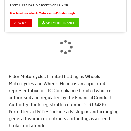
From
£137.64
CS a month or
£7,294
Bike location: Wheels Motorcycles Peterborough
VIEW BIKE
APPLY FOR FINANCE
Rider Motorcycles Limited trading as Wheels
Motorcycles and Wheels Honda is an appointed
representative of ITC Compliance Limited which is
authorised and regulated by the Financial Conduct
Authority (their registration number is 313486).
Permitted activities include advising on and arranging
general insurance contracts and acting as a credit
broker not a lender.