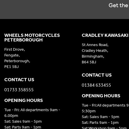
Get the 
WHEELS MOTORCYCLES
CRADLEY KAWASAKI
PETERBOROUGH
St Annes Road,
First Drove,
Cradley Heath,
Fengate,
Birmingham,
Peterborough,
B64 5BJ
PE1 5BJ
CONTACT US
CONTACT US
01384 633455
01733 358555
OPENING HOURS
OPENING HOURS
Tue - Fri:All departments 
Tue - Fri: All departments 9am -
5:30pm
6.00pm
Sat: Sales 9am - 5pm
Sat: Sales 9am - 5pm
Sat: Parts 9am - 1pm
Sat: Parts 9am - 1pm
Sat:Workshop 9am - 5pm