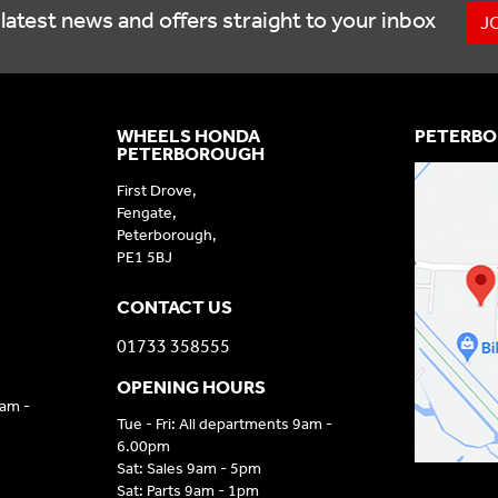
latest news and offers straight to your inbox
J
WHEELS HONDA
PETERBO
PETERBOROUGH
First Drove,
Fengate,
Peterborough,
PE1 5BJ
CONTACT US
01733 358555
OPENING HOURS
9am -
Tue - Fri: All departments 9am -
6.00pm
Sat: Sales 9am - 5pm
Sat: Parts 9am - 1pm