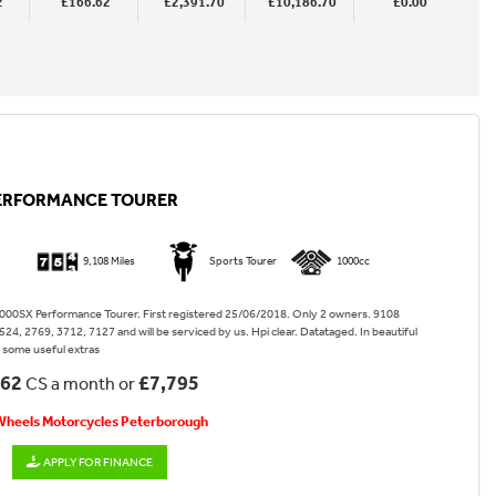
2
£166.62
£2,391.70
£10,186.70
£0.00
PERFORMANCE TOURER
9,108 Miles
Sports Tourer
1000cc
00SX Performance Tourer. First registered 25/06/2018. Only 2 owners. 9108
 524, 2769, 3712, 7127 and will be serviced by us. Hpi clear. Datataged. In beautiful
h some useful extras
.62
£7,795
CS a month or
 Wheels Motorcycles Peterborough
APPLY FOR FINANCE