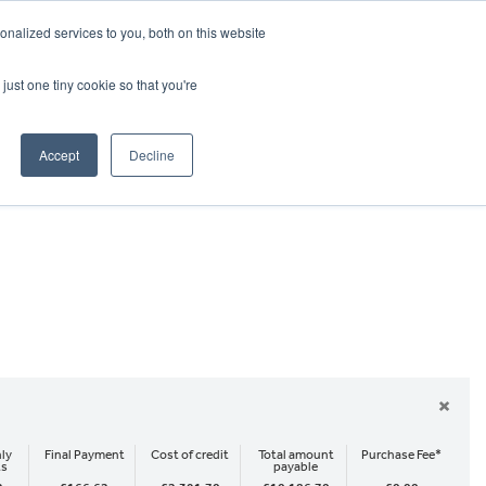
CRADLEY KAWASAKI:
01384 633455
nalized services to you, both on this website
WHEELS HONDA PETERBOROUGH:
01733 358555
PETERBOROUGH:
01733 358555
just one tiny cookie so that you're
ICE & PARTS
ABOUT
CONTACT US
Accept
Decline
×
ly
Final Payment
Cost of credit
Total amount
Purchase Fee*
ts
payable