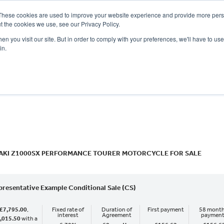
These cookies are used to improve your website experience and provide more perso
t the cookies we use, see our Privacy Policy.
n you visit our site. But in order to comply with your preferences, we'll have to use 
in.
CE
OFFERS
SELL YOUR BIKE
FINANCE
INSURANCE
CLOTHING
SERV
o
New
Used
AKI Z1000SX PERFORMANCE TOURER MOTORCYCLE FOR SALE
presentative Example Conditional Sale (CS)
£7,795.00
,
Fixed rate of
Duration of
First payment
58 month
interest
Agreement
paymen
,015.50
with a