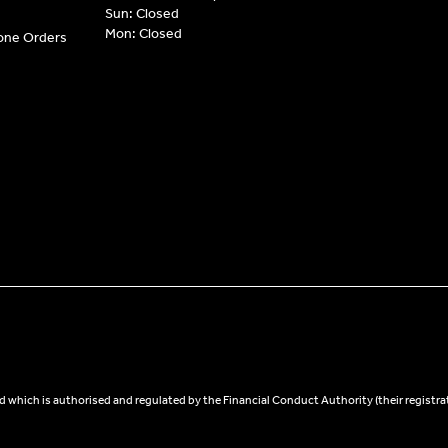
Sun: Closed
Mon: Closed
hone Orders
 which is authorised and regulated by the Financial Conduct Authority (their registra