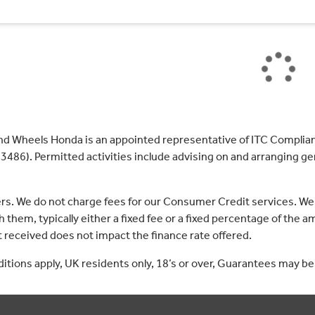
nd Wheels Honda is an appointed representative of ITC Complian
3486). Permitted activities include advising on and arranging gen
ers. We do not charge fees for our Consumer Credit services. We
 them, typically either a fixed fee or a fixed percentage of th
received does not impact the finance rate offered.
nditions apply, UK residents only, 18’s or over, Guarantees may be