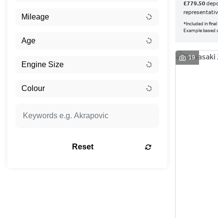
£779.50
depo
representati
*Included in fin
Example based 
19
Reset