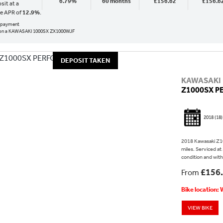
6.79%
60 months
£156.62
£156.6
sit at a
ve APR of
12.9%
.
al payment
on a KAWASAKI 1000SX ZX1000WJF
DEPOSIT TAKEN
KAWASAKI
Z1000SX 
2018
(18)
2018 Kawasaki Z10
miles. Serviced at
condition and wit
£156
From
Bike location:
VIEW BIKE