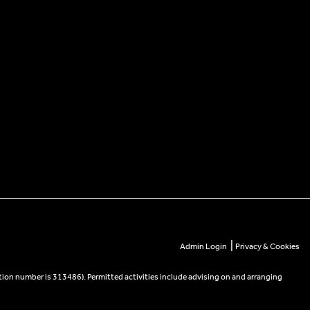
|
Admin Login
Privacy & Cookies
tion number is 313486). Permitted activities include advising on and arranging