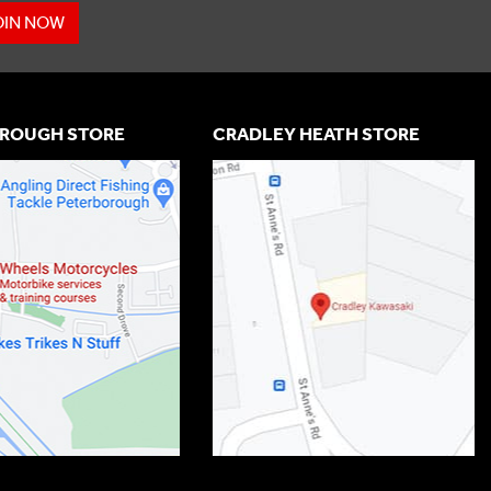
OIN NOW
ROUGH STORE
CRADLEY HEATH STORE