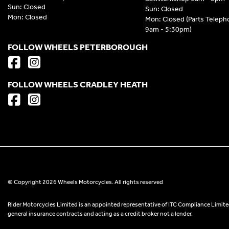
Sun: Closed
Sun: Closed
Mon: Closed
Mon: Closed (Parts Telep
9am - 5:30pm)
FOLLOW WHEELS PETERBOROUGH
FOLLOW WHEELS CRADLEY HEATH
© Copyright 2026 Wheels Motorcycles. All rights reserved
Rider Motorcycles Limited is an appointed representative of ITC Compliance Limited
general insurance contracts and acting as a credit broker not a lender.