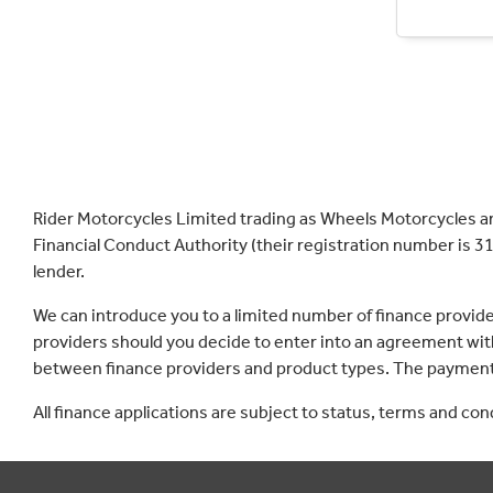
Rider Motorcycles Limited trading as Wheels Motorcycles a
Financial Conduct Authority (their registration number is 31
lender.
We can introduce you to a limited number of finance provid
providers should you decide to enter into an agreement with
between finance providers and product types. The payment 
All finance applications are subject to status, terms and co