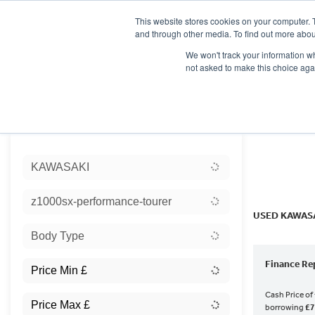
This website stores cookies on your computer. 
and through other media. To find out more abou
We won't track your information whe
not asked to make this choice aga
HOME
NEW BIKES
USED BIKES
CLEARAN
Sort:
KAWASAKI
Ex Dem
z1000sx-performance-tourer
USED KAWAS
Body Type
Finance Re
Cash Price of
borrowing
£7