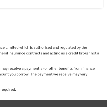
ce Limited which is authorised and regulated by the
eral insurance contracts and acting as a credit broker not a
 may receive a payment(s) or other benefits from finance
e amount you borrow. The payment we receive may vary
 required.