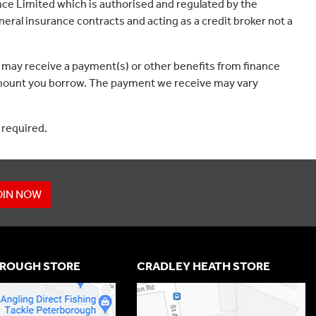
ce Limited which is authorised and regulated by the
eral insurance contracts and acting as a credit broker not a
 may receive a payment(s) or other benefits from finance
e amount you borrow. The payment we receive may vary
 required.
OIN NOW
ROUGH STORE
CRADLEY HEATH STORE