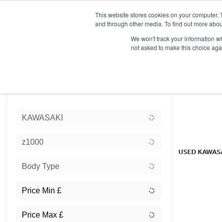
This website stores cookies on your computer. 
and through other media. To find out more abou
We won't track your information whe
not asked to make this choice aga
HOME
NEW BIKES
USED BIKES
CLEARAN
Sort:
KAWASAKI
Ex Dem
z1000
USED KAWAS
Body Type