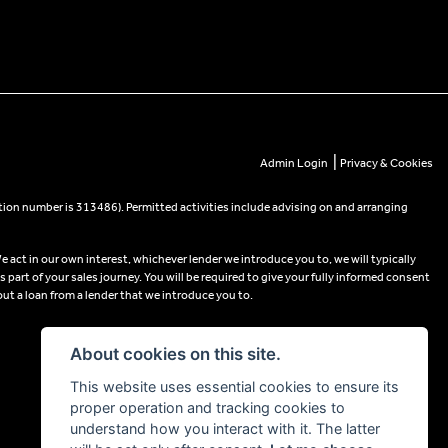
|
Admin Login
Privacy & Cookies
tion number is 313486). Permitted activities include advising on and arranging
e act in our own interest, whichever lender we introduce you to, we will typically
part of your sales journey. You will be required to give your fully informed consent
out a loan from a lender that we introduce you to.
About cookies on this site.
This website uses essential cookies to ensure its
proper operation and tracking cookies to
understand how you interact with it. The latter