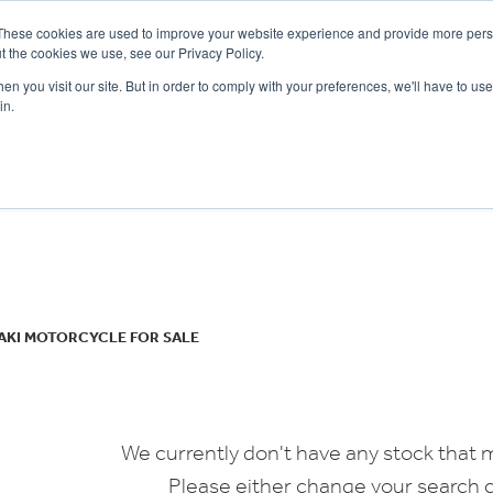
These cookies are used to improve your website experience and provide more perso
t the cookies we use, see our Privacy Policy.
n you visit our site. But in order to comply with your preferences, we'll have to use 
in.
CE
OFFERS
SELL YOUR BIKE
FINANCE
INSURANCE
CLOTHING
SERV
o
New
Used
AKI MOTORCYCLE FOR SALE
We currently don't have any stock that m
Please either change your search c