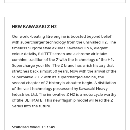
NEW
KAWASAKI Z H2
Our world-beating litre engine is boosted beyond belief
with supercharger technology from the unrivalled H2. The
timeless Sugomi style exudes Kawasaki DNA, elegant
colour details, full TFT screen and a chrome air intake
combine tradition of the Z with the technology of the H2.
Supercharge your life. The Z brand has a rich history that
stretches back almost 50 years. Now with the arrival of the
Supernaked Z H2 with its supercharged engine, the
second chapter of Z history is about to begin. A distillation
of the vast technology possessed by Kawasaki Heavy
Industries Ltd. The innovative Z H2 is a motorcycle worthy
of title ULTIMATE. This new flagship model will lead the Z
Series into the future.
Standard Model £17549