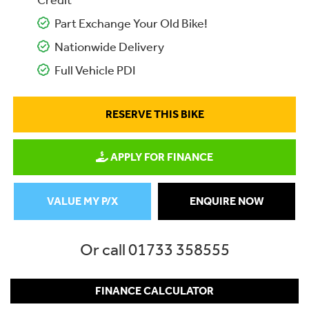
Credit
Part Exchange Your Old Bike!
Nationwide Delivery
Full Vehicle PDI
RESERVE THIS BIKE
APPLY FOR FINANCE
VALUE MY P/X
ENQUIRE NOW
Or call
01733 358555
FINANCE CALCULATOR