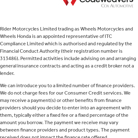
Rider Motorcycles Limited trading as Wheels Motorcycles and
Wheels Honda is an appointed representative of ITC
Compliance Limited which is authorised and regulated by the
Financial Conduct Authority (their registration number is
313486). Permitted activities include advising on and arranging
general insurance contracts and acting as a credit broker not a
lender.
We can introduce you to a limited number of finance providers.
We do not charge fees for our Consumer Credit services. We
may receive a payment(s) or other benefits from finance
providers should you decide to enter into an agreement with
them, typically either a fixed fee or a fixed percentage of the
amount you borrow. The payment we receive may vary
between finance providers and product types. The payment
received does not impact the finance rate offered.