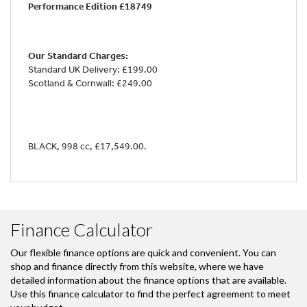
Performance Edition £18749
Our Standard Charges:
Standard UK Delivery: £199.00
Scotland & Cornwall: £249.00
BLACK
,
998 cc
,
£17,549.00
.