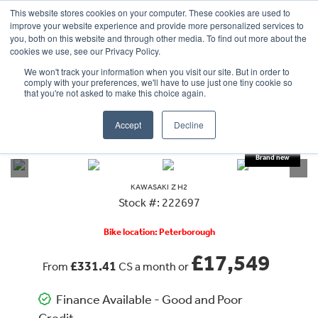
This website stores cookies on your computer. These cookies are used to
improve your website experience and provide more personalized services to
OUR BRANDS
CALL US
you, both on this website and through other media. To find out more about the
cookies we use, see our Privacy Policy.
We won't track your information when you visit our site. But in order to
comply with your preferences, we'll have to use just one tiny cookie so
that you're not asked to make this choice again.
Accept
Decline
VIEW ALL
KAWASAKI
Z H2
KAWASAKI
Z H2
Stock #: 222697
Bike location: Peterborough
£17,549
£331.41
From
CS a month or
Finance Available - Good and Poor