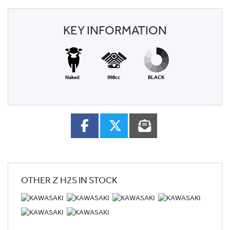
KEY INFORMATION
Naked
998cc
BLACK
OTHER
Z H2S
IN STOCK