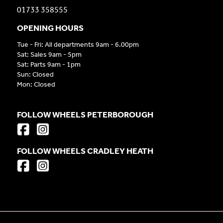
01733 358555
OPENING HOURS
Tue - Fri: All departments 9am - 6.00pm
Sat: Sales 9am - 5pm
Sat: Parts 9am - 1pm
Sun: Closed
Mon: Closed
FOLLOW WHEELS PETERBOROUGH
FOLLOW WHEELS CRADLEY HEATH