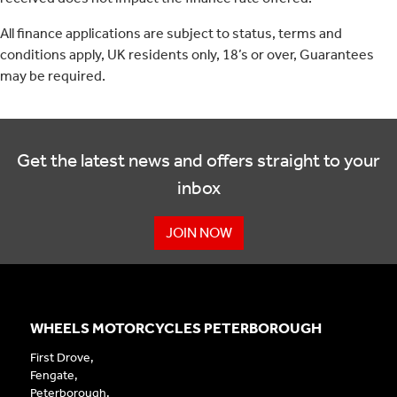
All finance applications are subject to status, terms and
conditions apply, UK residents only, 18’s or over, Guarantees
may be required.
Get the latest news and offers straight to your
inbox
JOIN NOW
WHEELS MOTORCYCLES PETERBOROUGH
First Drove,
Fengate,
Peterborough,