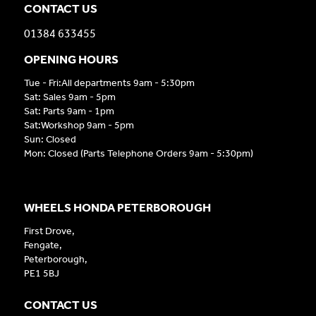
CONTACT US
01384 633455
OPENING HOURS
Tue - Fri:All departments 9am - 5:30pm
Sat: Sales 9am - 5pm
Sat: Parts 9am - 1pm
Sat:Workshop 9am - 5pm
Sun: Closed
Mon: Closed (Parts Telephone Orders 9am - 5:30pm)
WHEELS HONDA PETERBOROUGH
First Drove,
Fengate,
Peterborough,
PE1 5BJ
CONTACT US