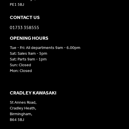
PE1 5BJ
CONTACT US
01733 358555
OPENING HOURS
Tue - Fri: All departments 9am - 6.00pm
Sat: Sales 9am - 5pm
Sat: Parts 9am - 1pm
Sun: Closed
Mon: Closed
CRADLEY KAWASAKI
St Annes Road,
Cradley Heath,
Birmingham,
B64 5BJ