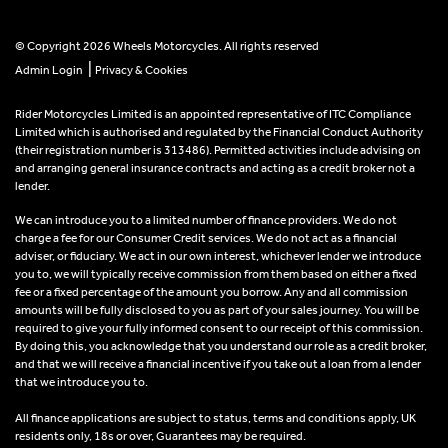
© Copyright 2026 Wheels Motorcycles. All rights reserved
|
Admin Login
Privacy & Cookies
Rider Motorcycles Limited is an appointed representative of ITC Compliance
Limited which is authorised and regulated by the Financial Conduct Authority
(their registration number is 313486). Permitted activities include advising on
and arranging general insurance contracts and acting as a credit broker not a
lender.
We can introduce you to a limited number of finance providers. We do not
charge a fee for our Consumer Credit services. We do not act as a financial
adviser, or fiduciary. We act in our own interest, whichever lender we introduce
you to, we will typically receive commission from them based on either a fixed
fee or a fixed percentage of the amount you borrow. Any and all commission
amounts will be fully disclosed to you as part of your sales journey. You will be
required to give your fully informed consent to our receipt of this commission.
By doing this, you acknowledge that you understand our role as a credit broker,
and that we will receive a financial incentive if you take out a loan from a lender
that we introduce you to.
All finance applications are subject to status, terms and conditions apply, UK
residents only, 18s or over, Guarantees may be required.