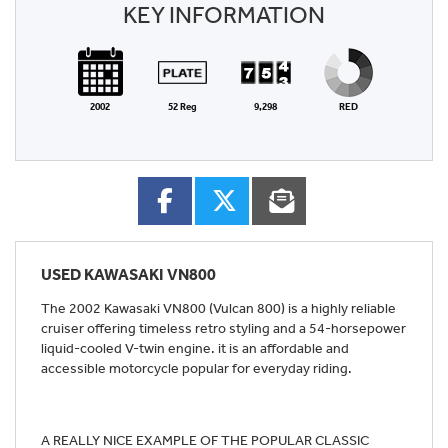
KEY INFORMATION
2002
52 Reg
9,298
RED
USED
KAWASAKI VN800
The 2002 Kawasaki VN800 (Vulcan 800) is a highly reliable
cruiser offering timeless retro styling and a 54-horsepower
liquid-cooled V-twin engine. it is an affordable and
accessible motorcycle popular for everyday riding.
A REALLY NICE EXAMPLE OF THE POPULAR CLASSIC