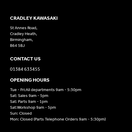
CRADLEY KAWASAKI
St Annes Road,
Cradley Heath,
Birmingham,
B64 5BJ
CONTACT US
01384 633455
OPENING HOURS
Tue - Fri:All departments 9am - 5:30pm
Sat: Sales 9am - 5pm
Sat: Parts 9am - 1pm
Sat:Workshop 9am - 5pm
Sun: Closed
Mon: Closed (Parts Telephone Orders 9am - 5:30pm)