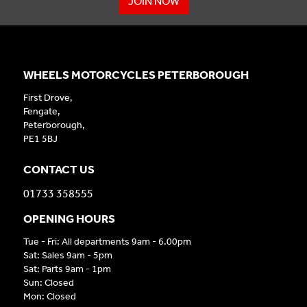
JOIN NOW
WHEELS MOTORCYCLES PETERBOROUGH
First Drove,
Fengate,
Peterborough,
PE1 5BJ
CONTACT US
01733 358555
OPENING HOURS
Tue - Fri: All departments 9am - 6.00pm
Sat: Sales 9am - 5pm
Sat: Parts 9am - 1pm
Sun: Closed
Mon: Closed