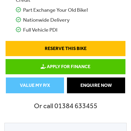
Credit
Part Exchange Your Old Bike!
Nationwide Delivery
Full Vehicle PDI
RESERVE THIS BIKE
APPLY FOR FINANCE
VALUE MY P/X
ENQUIRE NOW
Or call
01384 633455