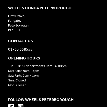
WHEELS HONDA PETERBOROUGH
First Drove,
Fengate,
Peterborough,
PE1 5BJ
CONTACT US
01733 358555
OPENING HOURS
Tue - Fri: All departments 9am - 6.00pm
Sat: Sales 9am - 5pm
Sat: Parts 9am - 1pm
Sun: Closed
Mon: Closed
FOLLOW WHEELS PETERBOROUGH