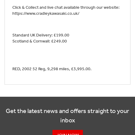
Click & Collect and live chat available through our website:
https://www.cradleykawasaki.co.uk/
Standard UK Delivery: £199.00
Scotland & Cornwall: £249.00
RED
,
2002 52 Reg
,
9,298 miles
,
£3,995.00
.
Get the latest news and offers straight to your
inbox