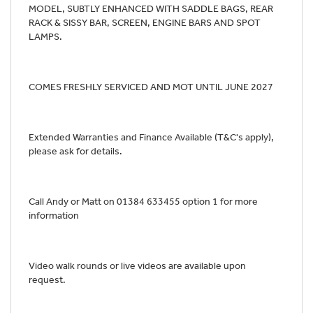
MODEL, SUBTLY ENHANCED WITH SADDLE BAGS, REAR
RACK & SISSY BAR, SCREEN, ENGINE BARS AND SPOT
LAMPS.
COMES FRESHLY SERVICED AND MOT UNTIL JUNE 2027
Extended Warranties and Finance Available (T&C's apply),
please ask for details.
Call Andy or Matt on 01384 633455 option 1 for more
information
Video walk rounds or live videos are available upon
request.