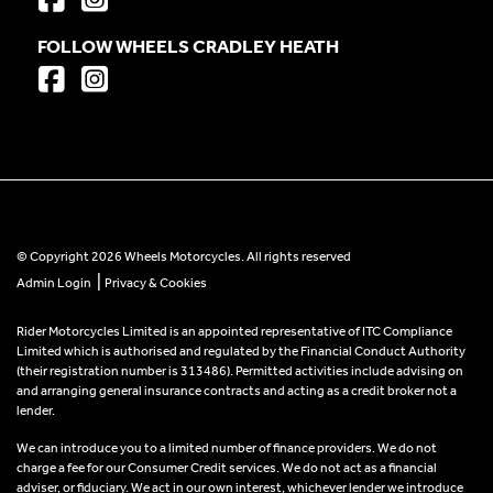
FOLLOW WHEELS CRADLEY HEATH
© Copyright 2026 Wheels Motorcycles. All rights reserved
|
Admin Login
Privacy & Cookies
Rider Motorcycles Limited is an appointed representative of ITC Compliance
Limited which is authorised and regulated by the Financial Conduct Authority
(their registration number is 313486). Permitted activities include advising on
and arranging general insurance contracts and acting as a credit broker not a
lender.
We can introduce you to a limited number of finance providers. We do not
charge a fee for our Consumer Credit services. We do not act as a financial
adviser, or fiduciary. We act in our own interest, whichever lender we introduce