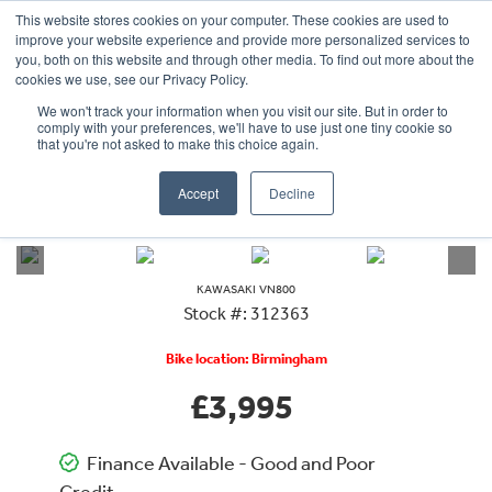
This website stores cookies on your computer. These cookies are used to
improve your website experience and provide more personalized services to
OUR BRANDS
CALL US
you, both on this website and through other media. To find out more about the
cookies we use, see our Privacy Policy.
We won't track your information when you visit our site. But in order to
comply with your preferences, we'll have to use just one tiny cookie so
that you're not asked to make this choice again.
Accept
Decline
VIEW ALL
KAWASAKI
VN800
KAWASAKI
VN800
Stock #: 312363
Bike location: Birmingham
£3,995
Finance Available - Good and Poor