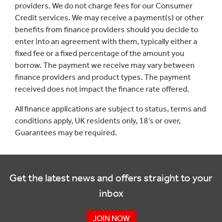
providers. We do not charge fees for our Consumer
Credit services. We may receive a payment(s) or other
benefits from finance providers should you decide to
enter into an agreement with them, typically either a
fixed fee or a fixed percentage of the amount you
borrow. The payment we receive may vary between
finance providers and product types. The payment
received does not impact the finance rate offered.
All finance applications are subject to status, terms and
conditions apply, UK residents only, 18’s or over,
Guarantees may be required.
Get the latest news and offers straight to your
inbox
JOIN NOW