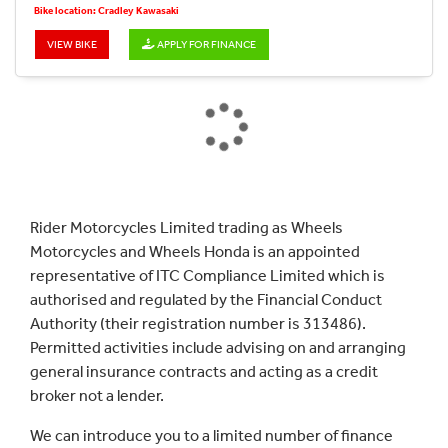
Bike location: Cradley Kawasaki
VIEW BIKE
APPLY FOR FINANCE
Rider Motorcycles Limited trading as Wheels
Motorcycles and Wheels Honda is an appointed
representative of ITC Compliance Limited which is
authorised and regulated by the Financial Conduct
Authority (their registration number is 313486).
Permitted activities include advising on and arranging
general insurance contracts and acting as a credit
broker not a lender.
We can introduce you to a limited number of finance