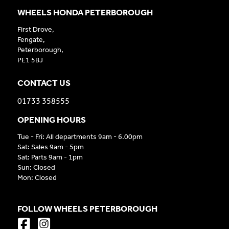
WHEELS HONDA PETERBOROUGH
First Drove,
Fengate,
Peterborough,
PE1 5BJ
CONTACT US
01733 358555
OPENING HOURS
Tue - Fri: All departments 9am - 6.00pm
Sat: Sales 9am - 5pm
Sat: Parts 9am - 1pm
Sun: Closed
Mon: Closed
FOLLOW WHEELS PETERBOROUGH