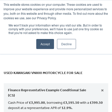
This website stores cookies on your computer. These cookies are used to
improve your website experience and provide more personalized services to
OUR BRANDS
CALL US
you, both on this website and through other media. To find out more about the
KAWASAKI
cookies we use, see our Privacy Policy.
We won't track your information when you visit our site. But in order to
vn800
comply with your preferences, we'll have to use just one tiny cookie so
that you're not asked to make this choice again.
Body Type
Accept
Decline
Filter
Ex Demo
New
Used
USED KAWASAKI VN800 MOTORCYCLE FOR SALE
×
Finance Representative Example Conditional Sale
(CS)
Cash Price of
£3,995.00
, borrowing
£3,595.50
with a
£399.50
deposit at a representative APR of
12.9%
.