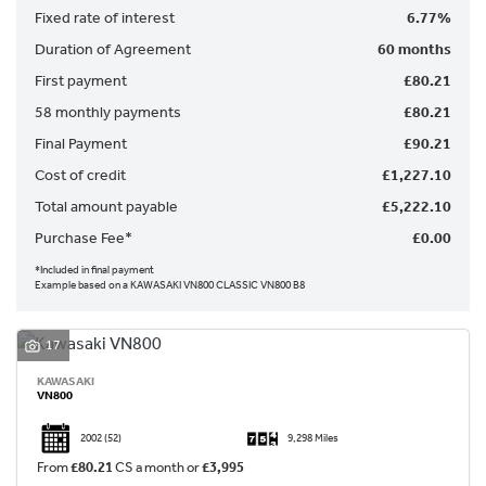
Fixed rate of interest
6.77%
Duration of Agreement
60 months
First payment
£80.21
58 monthly payments
£80.21
Final Payment
£90.21
SEARCH
Cost of credit
£1,227.10
Total amount payable
£5,222.10
Reset
Purchase Fee*
£0.00
*Included in final payment
Example based on a KAWASAKI VN800 CLASSIC VN800 B8
17
KAWASAKI
VN800
2002
(52)
9,298 Miles
From
£80.21
CS a month or
£3,995