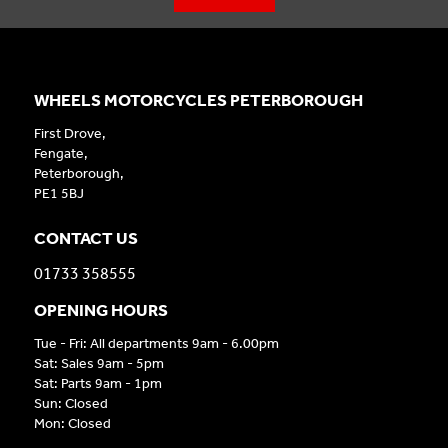
WHEELS MOTORCYCLES PETERBOROUGH
First Drove,
Fengate,
Peterborough,
PE1 5BJ
CONTACT US
01733 358555
OPENING HOURS
Tue - Fri: All departments 9am - 6.00pm
Sat: Sales 9am - 5pm
Sat: Parts 9am - 1pm
Sun: Closed
Mon: Closed