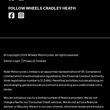
FOLLOW WHEELS CRADLEY HEATH
© Copyright 2026 Wheels Motorcycles. All rights reserved
|
Admin Login
Privacy & Cookies
Rider Motorcycles Limited is an appointed representative of ITC Compliance
Limited which is authorised and regulated by the Financial Conduct Authority
(their registration number is 313486). Permitted activities include advising on
and arranging general insurance contracts and acting as a credit broker not a
lender.
We can introduce you to a limited number of finance providers. We do not
charge a fee for our Consumer Credit services. We do not act as a financial
adviser, or fiduciary. We act in our own interest, whichever lender we introduce