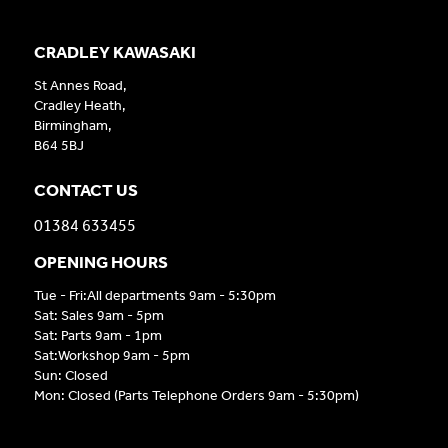
CRADLEY KAWASAKI
St Annes Road,
Cradley Heath,
Birmingham,
B64 5BJ
CONTACT US
01384 633455
OPENING HOURS
Tue - Fri:All departments 9am - 5:30pm
Sat: Sales 9am - 5pm
Sat: Parts 9am - 1pm
Sat:Workshop 9am - 5pm
Sun: Closed
Mon: Closed (Parts Telephone Orders 9am - 5:30pm)