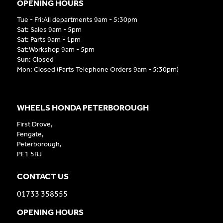
OPENING HOURS
Tue - Fri:All departments 9am - 5:30pm
Sat: Sales 9am - 5pm
Sat: Parts 9am - 1pm
Sat:Workshop 9am - 5pm
Sun: Closed
Mon: Closed (Parts Telephone Orders 9am - 5:30pm)
WHEELS HONDA PETERBOROUGH
First Drove,
Fengate,
Peterborough,
PE1 5BJ
CONTACT US
01733 358555
OPENING HOURS