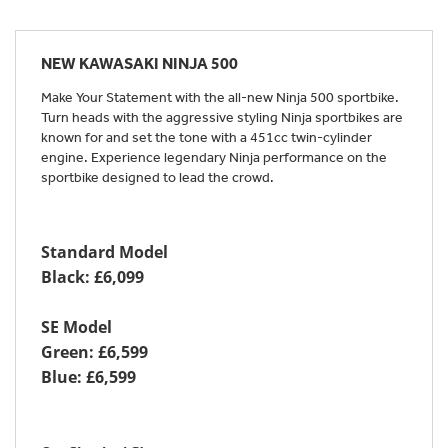
NEW
KAWASAKI NINJA 500
Make Your Statement with the all-new Ninja 500 sportbike.
Turn heads with the aggressive styling Ninja sportbikes are
known for and set the tone with a 451cc twin-cylinder
engine. Experience legendary Ninja performance on the
sportbike designed to lead the crowd.
Standard Model
Black: £6,099
SE Model
Green: £6,599
Blue: £6,599