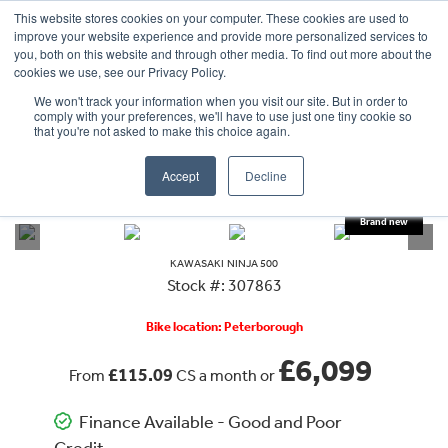
This website stores cookies on your computer. These cookies are used to
improve your website experience and provide more personalized services to
OUR BRANDS
CALL US
you, both on this website and through other media. To find out more about the
cookies we use, see our Privacy Policy.
We won't track your information when you visit our site. But in order to
comply with your preferences, we'll have to use just one tiny cookie so
that you're not asked to make this choice again.
Accept
Decline
VIEW ALL
KAWASAKI
NINJA 500
KAWASAKI
NINJA 500
Stock #: 307863
Bike location: Peterborough
£6,099
£115.09
From
CS a month or
Finance Available - Good and Poor