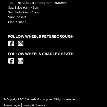
Tue - Fri: All departments 9am - 6.00pm
Sat: Sales 9am - 5pm
Sat: Parts 9am - 1pm
Sun: Closed
Mon: Closed
FOLLOW WHEELS PETERBOROUGH
FOLLOW WHEELS CRADLEY HEATH
© Copyright 2026 Wheels Motorcycles. All rights reserved
|
Admin Login
Privacy & Cookies