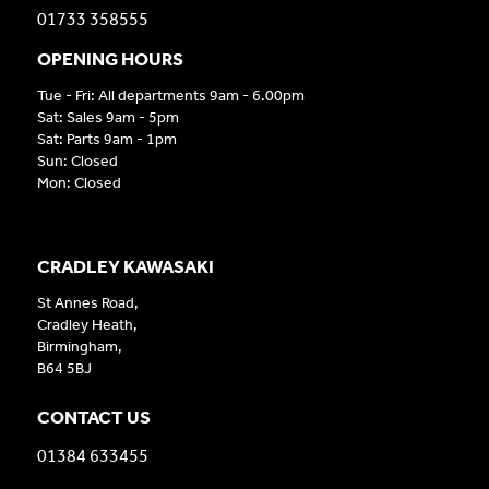
01733 358555
OPENING HOURS
Tue - Fri: All departments 9am - 6.00pm
Sat: Sales 9am - 5pm
Sat: Parts 9am - 1pm
Sun: Closed
Mon: Closed
CRADLEY KAWASAKI
St Annes Road,
Cradley Heath,
Birmingham,
B64 5BJ
CONTACT US
01384 633455