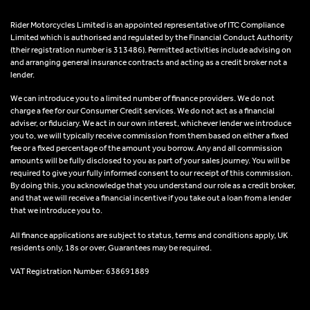
Rider Motorcycles Limited is an appointed representative of ITC Compliance
Limited which is authorised and regulated by the Financial Conduct Authority
(their registration number is 313486). Permitted activities include advising on
and arranging general insurance contracts and acting as a credit broker not a
lender.
We can introduce you to a limited number of finance providers. We do not
charge a fee for our Consumer Credit services. We do not act as a financial
adviser, or fiduciary. We act in our own interest, whichever lender we introduce
you to, we will typically receive commission from them based on either a fixed
fee or a fixed percentage of the amount you borrow. Any and all commission
amounts will be fully disclosed to you as part of your sales journey. You will be
required to give your fully informed consent to our receipt of this commission.
By doing this, you acknowledge that you understand our role as a credit broker,
and that we will receive a financial incentive if you take out a loan from a lender
that we introduce you to.
All finance applications are subject to status, terms and conditions apply, UK
residents only, 18s or over, Guarantees may be required.
VAT Registration Number: 638691889