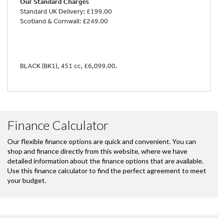
Our Standard Charges
Standard UK Delivery: £199.00
Scotland & Cornwall: £249.00
BLACK (BK1)
,
451 cc
,
£6,099.00
.