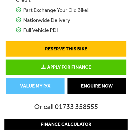
Credit
Part Exchange Your Old Bike!
Nationwide Delivery
Full Vehicle PDI
RESERVE THIS BIKE
APPLY FOR FINANCE
VALUE MY P/X
ENQUIRE NOW
Or call
01733 358555
FINANCE CALCULATOR