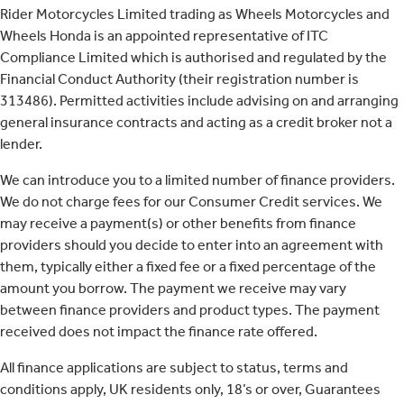
Rider Motorcycles Limited trading as Wheels Motorcycles and
Wheels Honda is an appointed representative of ITC
Compliance Limited which is authorised and regulated by the
Financial Conduct Authority (their registration number is
313486). Permitted activities include advising on and arranging
general insurance contracts and acting as a credit broker not a
lender.
We can introduce you to a limited number of finance providers.
We do not charge fees for our Consumer Credit services. We
may receive a payment(s) or other benefits from finance
providers should you decide to enter into an agreement with
them, typically either a fixed fee or a fixed percentage of the
amount you borrow. The payment we receive may vary
between finance providers and product types. The payment
received does not impact the finance rate offered.
All finance applications are subject to status, terms and
conditions apply, UK residents only, 18’s or over, Guarantees