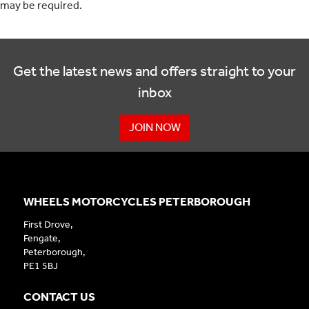
may be required.
Get the latest news and offers straight to your
inbox
JOIN NOW
WHEELS MOTORCYCLES PETERBOROUGH
First Drove,
Fengate,
Peterborough,
PE1 5BJ
CONTACT US