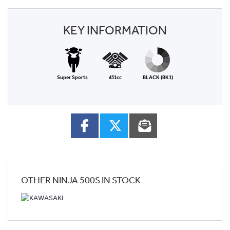
KEY INFORMATION
Super Sports
451cc
BLACK (BK1)
OTHER
NINJA 500S
IN STOCK