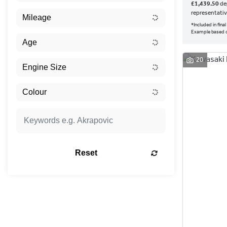
£1,439.50
dep
representati
*Included in fin
Example based 
20
Reset