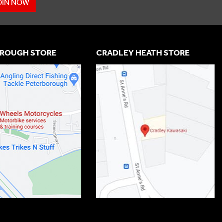
OIN NOW
ROUGH STORE
CRADLEY HEATH STORE