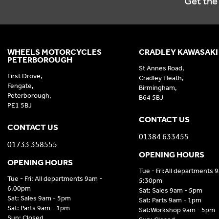
Get the 
WHEELS MOTORCYCLES
CRADLEY KAWASAKI
PETERBOROUGH
St Annes Road,
First Drove,
Cradley Heath,
Fengate,
Birmingham,
Peterborough,
B64 5BJ
PE1 5BJ
CONTACT US
CONTACT US
01384 633455
01733 358555
OPENING HOURS
OPENING HOURS
Tue - Fri:All departments 
Tue - Fri: All departments 9am -
5:30pm
6.00pm
Sat: Sales 9am - 5pm
Sat: Sales 9am - 5pm
Sat: Parts 9am - 1pm
Sat: Parts 9am - 1pm
Sat:Workshop 9am - 5pm
Sun: Closed