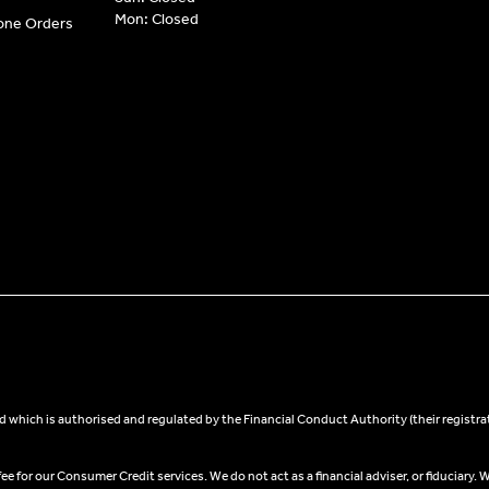
Mon: Closed
hone Orders
 which is authorised and regulated by the Financial Conduct Authority (their registra
 for our Consumer Credit services. We do not act as a financial adviser, or fiduciary. W