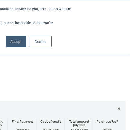
CRADLEY KAWASAKI:
01384 633455
nalized services to you, both on this website
WHEELS HONDA PETERBOROUGH:
01733 358555
PETERBOROUGH:
01733 358555
just one tiny cookie so that you're
ICE & PARTS
ABOUT
CONTACT US
Accept
Decline
×
ly
Final Payment
Cost of credit
Total amount
Purchase Fee*
ts
payable