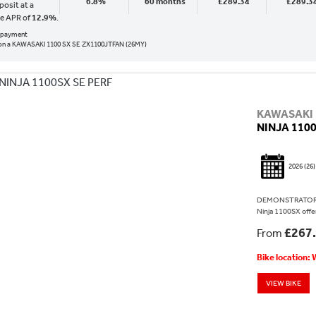
6.8%
60 months
£289.34
£289.3
osit at a
ve APR of
12.9%
.
al payment
on a KAWASAKI 1100 SX SE ZX1100JTFAN (26MY)
KAWASAKI
NINJA 1100
2026
(26)
DEMONSTRATOR N
Ninja 1100SX offers
£267
From
Bike location:
VIEW BIKE