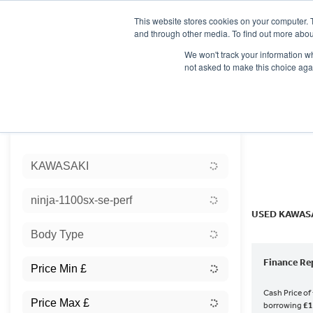
This website stores cookies on your computer. 
and through other media. To find out more abou
We won't track your information whe
not asked to make this choice aga
HOME
NEW BIKES
USED BIKES
CLEARAN
Sort:
KAWASAKI
Ex Dem
ninja-1100sx-se-perf
USED KAWASA
Body Type
Finance Re
Cash Price of
borrowing
£1