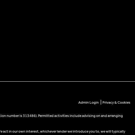
|
Admin Login
Privacy & Cookies
tion number is 313486). Permitted activities include advising on and arranging
e act in our own interest, whichever lender we introduce you to, we will typically