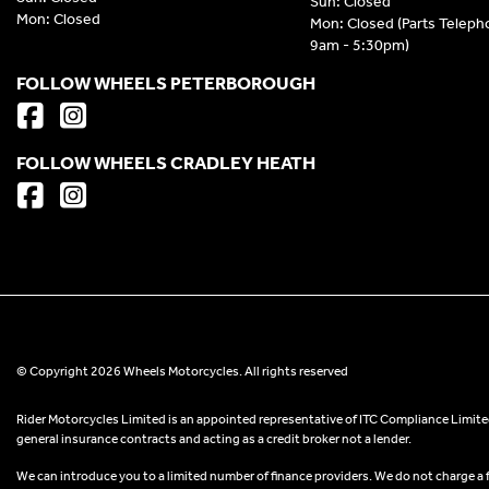
Sun: Closed
Mon: Closed
Mon: Closed (Parts Telep
9am - 5:30pm)
FOLLOW WHEELS PETERBOROUGH
FOLLOW WHEELS CRADLEY HEATH
© Copyright 2026 Wheels Motorcycles. All rights reserved
Rider Motorcycles Limited is an appointed representative of ITC Compliance Limited
general insurance contracts and acting as a credit broker not a lender.
We can introduce you to a limited number of finance providers. We do not charge a fee