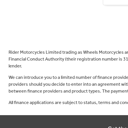
Rider Motorcycles Limited trading as Wheels Motorcycles a
Financial Conduct Authority (their registration number is 31
lender.
We can introduce you to a limited number of finance provid
providers should you decide to enter into an agreement with
between finance providers and product types. The payment 
All finance applications are subject to status, terms and co