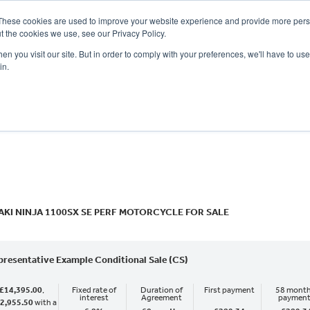
These cookies are used to improve your website experience and provide more perso
t the cookies we use, see our Privacy Policy.
n you visit our site. But in order to comply with your preferences, we'll have to use 
in.
CE
OFFERS
SELL YOUR BIKE
FINANCE
INSURANCE
CLOTHING
SERV
o
New
Used
KI NINJA 1100SX SE PERF MOTORCYCLE FOR SALE
presentative Example Conditional Sale (CS)
£14,395.00
,
Fixed rate of
Duration of
First payment
58 month
interest
Agreement
paymen
2,955.50
with a