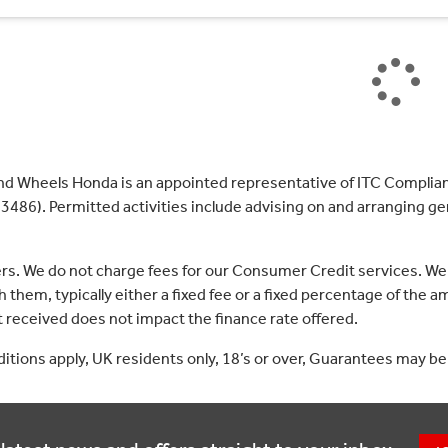
nd Wheels Honda is an appointed representative of ITC Complian
3486). Permitted activities include advising on and arranging gen
ers. We do not charge fees for our Consumer Credit services. We
 them, typically either a fixed fee or a fixed percentage of th
received does not impact the finance rate offered.
nditions apply, UK residents only, 18’s or over, Guarantees may be