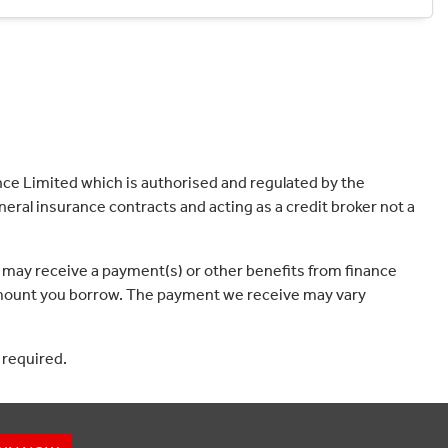
ce Limited which is authorised and regulated by the
eral insurance contracts and acting as a credit broker not a
 may receive a payment(s) or other benefits from finance
e amount you borrow. The payment we receive may vary
 required.