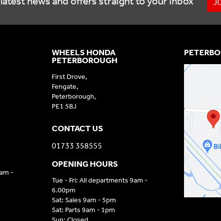
latest news and offers straight to your inbox
J
WHEELS HONDA
PETERBO
PETERBOROUGH
First Drove,
Fengate,
Peterborough,
PE1 5BJ
CONTACT US
01733 358555
OPENING HOURS
9am -
Tue - Fri: All departments 9am -
6.00pm
Sat: Sales 9am - 5pm
Sat: Parts 9am - 1pm
Sun: Closed