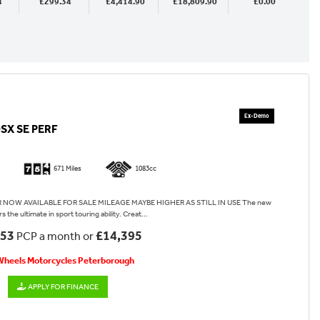
4
£299.34
£4,414.90
£18,809.90
£0.00
SX SE PERF
671 Miles
1083cc
OW AVAILABLE FOR SALE MILEAGE MAYBE HIGHER AS STILL IN USE The new
 the ultimate in sport touring ability. Creat...
.53
£14,395
PCP a month or
 Wheels Motorcycles Peterborough
APPLY FOR FINANCE