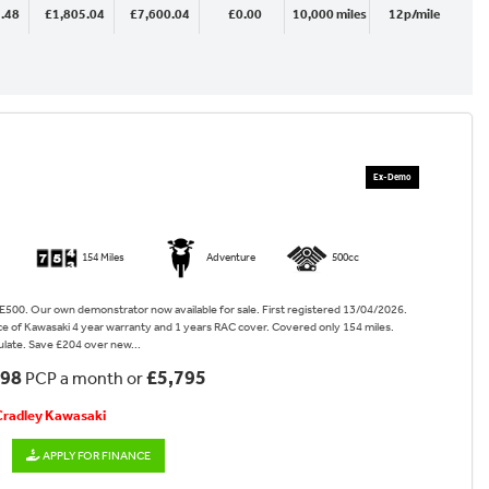
.48
£1,805.04
£7,600.04
£0.00
10,000 miles
12p/mile
154 Miles
Adventure
500cc
500. Our own demonstrator now available for sale. First registered 13/04/2026.
e of Kawasaki 4 year warranty and 1 years RAC cover. Covered only 154 miles.
late. Save £204 over new...
.98
£5,795
PCP a month or
 Cradley Kawasaki
APPLY FOR FINANCE