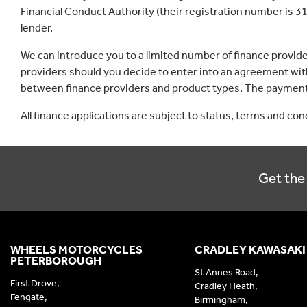
Financial Conduct Authority (their registration number is 31
lender.
We can introduce you to a limited number of finance provid
providers should you decide to enter into an agreement with
between finance providers and product types. The payment 
All finance applications are subject to status, terms and co
Get the 
WHEELS MOTORCYCLES
CRADLEY KAWASAKI
PETERBOROUGH
St Annes Road,
First Drove,
Cradley Heath,
Fengate,
Birmingham,