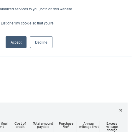
CRADLEY KAWASAKI:
01384 633455
nalized services to you, both on this website
WHEELS HONDA PETERBOROUGH:
01733 358555
PETERBOROUGH:
01733 358555
just one tiny cookie so that you're
ICE & PARTS
ABOUT
CONTACT US
Accept
Decline
×
 final
Cost of
Total amount
Purchase
Annual
Excess
ent
credit
payable
Fee*
mileage limit
mileage
charge