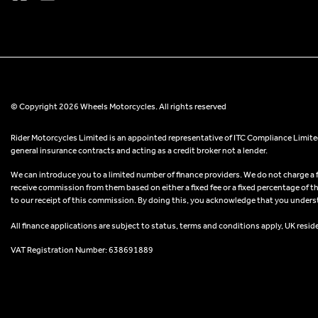
© Copyright 2026 Wheels Motorcycles. All rights reserved
Rider Motorcycles Limited is an appointed representative of ITC Compliance Limited
general insurance contracts and acting as a credit broker not a lender.
We can introduce you to a limited number of finance providers. We do not charge a fee
receive commission from them based on either a fixed fee or a fixed percentage of t
to our receipt of this commission. By doing this, you acknowledge that you understand
All finance applications are subject to status, terms and conditions apply, UK resid
VAT Registration Number: 638691889