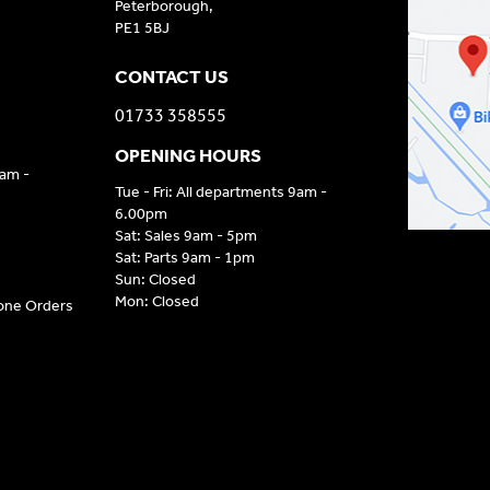
Peterborough,
PE1 5BJ
CONTACT US
01733 358555
OPENING HOURS
9am -
Tue - Fri: All departments 9am -
6.00pm
Sat: Sales 9am - 5pm
Sat: Parts 9am - 1pm
Sun: Closed
Mon: Closed
hone Orders