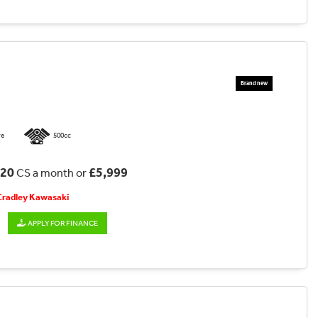
re
500cc
.20
£5,999
CS a month or
 Cradley Kawasaki
APPLY FOR FINANCE