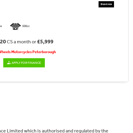
re
500cc
.20
£5,999
CS a month or
 Wheels Motorcycles Peterborough
APPLY FOR FINANCE
ce Limited which is authorised and regulated by the