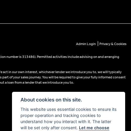
|
Admin Login
Privacy & Cookies
tion number is 313486). Permitted activities include advising on and arranging
e act in our own interest, whichever lender we introduce you to, we will typically
part of your sales journey. You will be required to give your fully informed consent
out a loan from a lender that we introduce you to.
About cookies on this site.
This website uses essential cookies to ensure its
proper operation and tracking cookies to
understand how you interact with it. The latter
will be set only after consent.
Let me choose