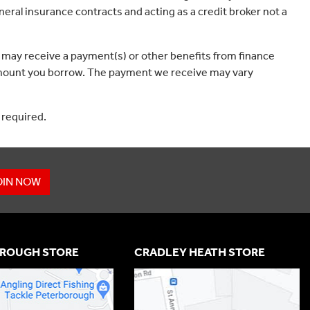
eral insurance contracts and acting as a credit broker not a
 may receive a payment(s) or other benefits from finance
e amount you borrow. The payment we receive may vary
 required.
OIN NOW
ROUGH STORE
CRADLEY HEATH STORE