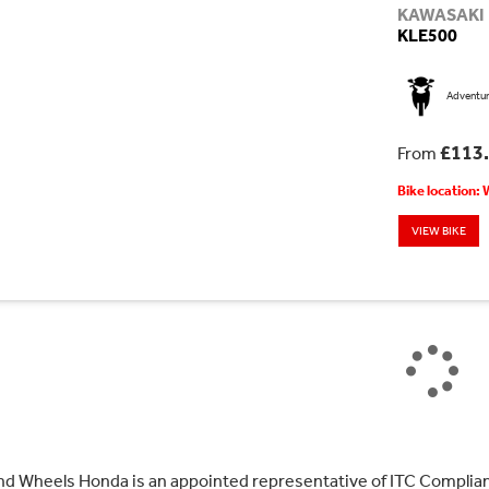
KAWASAKI
KLE500
Adventu
£113
From
Bike location:
VIEW BIKE
nd Wheels Honda is an appointed representative of ITC Complian