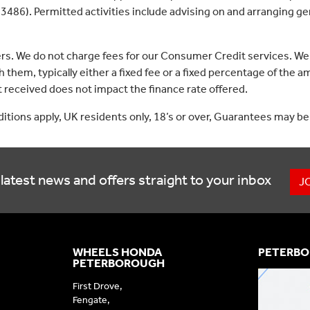
3486). Permitted activities include advising on and arranging gen
ers. We do not charge fees for our Consumer Credit services. We
 them, typically either a fixed fee or a fixed percentage of th
received does not impact the finance rate offered.
nditions apply, UK residents only, 18’s or over, Guarantees may be
latest news and offers straight to your inbox
J
WHEELS HONDA
PETERBO
PETERBOROUGH
First Drove,
Fengate,