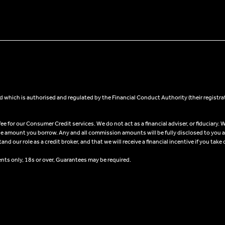
 which is authorised and regulated by the Financial Conduct Authority (their registra
 for our Consumer Credit services. We do not act as a financial adviser, or fiduciary. W
he amount you borrow. Any and all commission amounts will be fully disclosed to you as 
 our role as a credit broker, and that we will receive a financial incentive if you take 
ents only, 18s or over, Guarantees may be required.