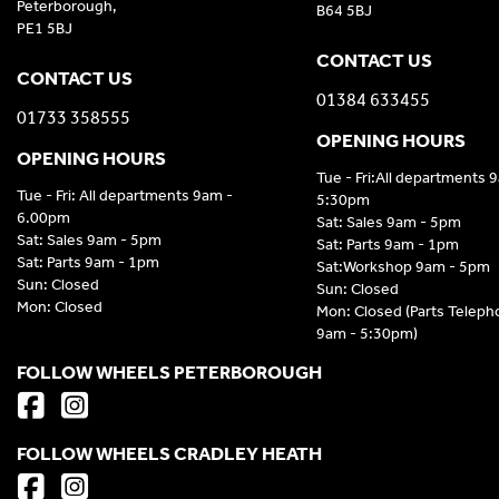
Peterborough,
B64 5BJ
PE1 5BJ
CONTACT US
CONTACT US
01384 633455
01733 358555
OPENING HOURS
OPENING HOURS
Tue - Fri:All departments 
Tue - Fri: All departments 9am -
5:30pm
6.00pm
Sat: Sales 9am - 5pm
Sat: Sales 9am - 5pm
Sat: Parts 9am - 1pm
Sat: Parts 9am - 1pm
Sat:Workshop 9am - 5pm
Sun: Closed
Sun: Closed
Mon: Closed
Mon: Closed (Parts Telep
9am - 5:30pm)
FOLLOW WHEELS PETERBOROUGH
FOLLOW WHEELS CRADLEY HEATH