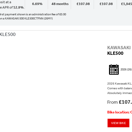
sit at a
6.69%
48 months
£107.98
£107.98
£1,945
ve APR of
12.9%
.
 first payment shown is an administration fee of £0.00
on a KAWASAKI 500 KLE500CTFNN (26MY)
KAWASAKI
KLE500
2026
(26)
2026 Kawasaki KLE
Comes with balanc
Absolutely immacu
£107
From
Bike location:
VIEW BIKE