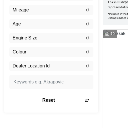
£579.50
depo
representati
*Included in the
Example based 
10
Reset