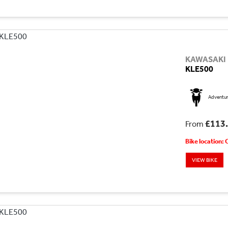
KAWASAKI
KLE500
Adventu
£113
From
Bike location:
VIEW BIKE