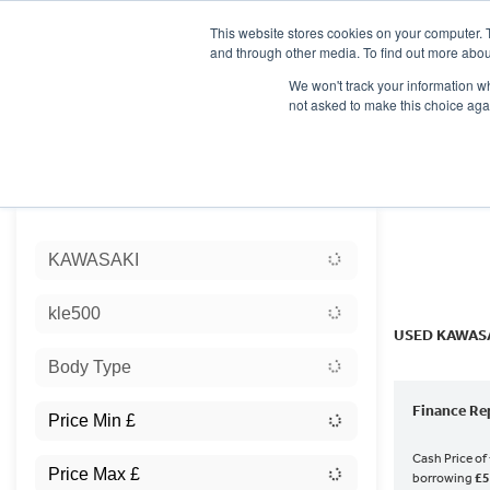
This website stores cookies on your computer. 
and through other media. To find out more abou
We won't track your information whe
not asked to make this choice aga
HOME
NEW BIKES
USED BIKES
CLEARAN
Sort:
KAWASAKI
Ex Dem
kle500
USED KAWASA
Body Type
Finance Re
Cash Price of
borrowing
£5