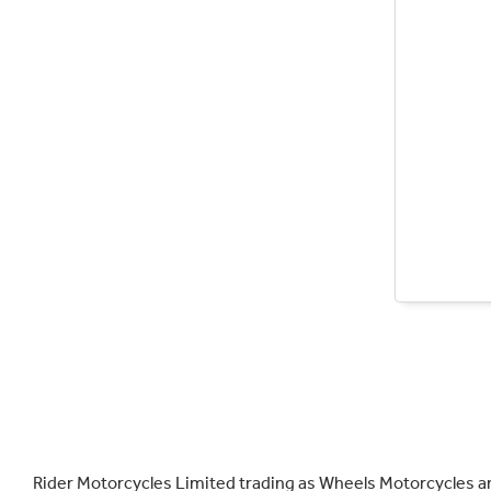
Rider Motorcycles Limited trading as Wheels Motorcycles a