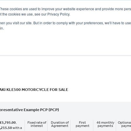
These cookies are used to improve your website experience and provide more perso
t the cookies we use, see our Privacy Policy.
n you visit our site. But in order to comply with your preferences, we'll have to use 
in.
CE
OFFERS
SELL YOUR BIKE
FINANCE
INSURANCE
CLOTHING
SERV
o
New
Used
KI KLE500 MOTORCYCLE FOR SALE
presentative Example PCP (PCP)
£5,795.00
,
Fixed rate of
Duration of
First
46 monthly
Optional
interest
Agreement
payment
payments
paym
,215.50
with a