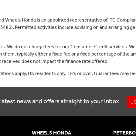
nd Wheels Honda is an appointed representative of ITC Complian
3486). Permitted activities include advising on and arranging gen
ers. We do not charge fees for our Consumer Credit services. We
 them, typically either a fixed fee or a fixed percentage of th
received does not impact the finance rate offered.
nditions apply, UK residents only, 18’s or over, Guarantees may be
latest news and offers straight to your inbox
J
WHEELS HONDA
PETERBO