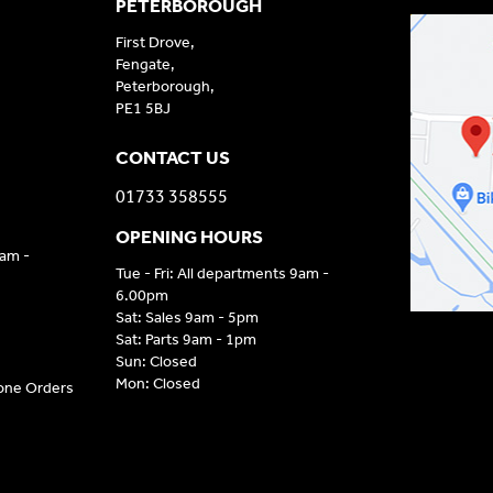
PETERBOROUGH
First Drove,
Fengate,
Peterborough,
PE1 5BJ
CONTACT US
01733 358555
OPENING HOURS
9am -
Tue - Fri: All departments 9am -
6.00pm
Sat: Sales 9am - 5pm
Sat: Parts 9am - 1pm
Sun: Closed
Mon: Closed
hone Orders