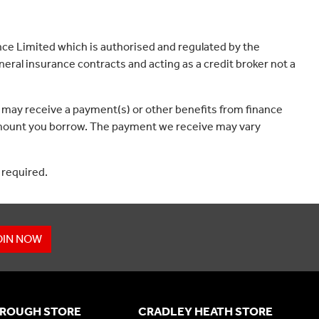
ce Limited which is authorised and regulated by the
eral insurance contracts and acting as a credit broker not a
 may receive a payment(s) or other benefits from finance
e amount you borrow. The payment we receive may vary
 required.
OIN NOW
ROUGH STORE
CRADLEY HEATH STORE