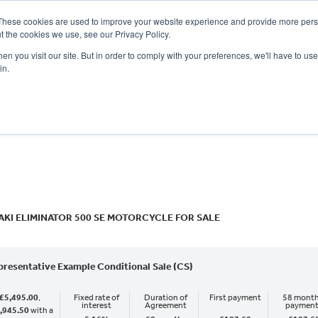
These cookies are used to improve your website experience and provide more perso
t the cookies we use, see our Privacy Policy.
n you visit our site. But in order to comply with your preferences, we'll have to use 
in.
CE
OFFERS
SELL YOUR BIKE
FINANCE
INSURANCE
CLOTHING
SERV
o
New
Used
KI ELIMINATOR 500 SE MOTORCYCLE FOR SALE
presentative Example Conditional Sale (CS)
£5,495.00
,
Fixed rate of
Duration of
First payment
58 month
interest
Agreement
paymen
,945.50
with a