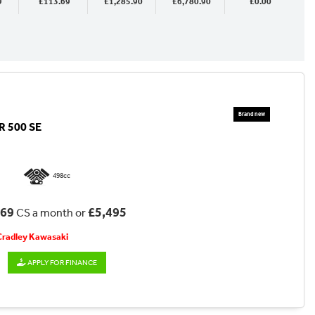
9
£113.69
£1,285.90
£6,780.90
£0.00
 500 SE
498cc
.69
£5,495
CS a month or
 Cradley Kawasaki
APPLY FOR FINANCE