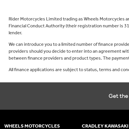
Rider Motorcycles Limited trading as Wheels Motorcycles a
Financial Conduct Authority (their registration number is 31
lender.
We can introduce you to a limited number of finance provid
providers should you decide to enter into an agreement with
between finance providers and product types. The payment 
All finance applications are subject to status, terms and co
Get the 
WHEELS MOTORCYCLES
CRADLEY KAWASAKI