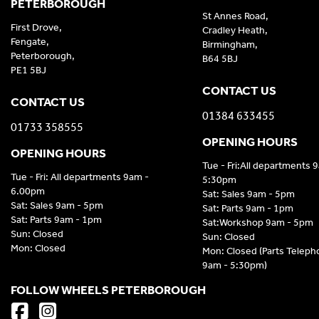
PETERBOROUGH
St Annes Road,
First Drove,
Cradley Heath,
Fengate,
Birmingham,
Peterborough,
B64 5BJ
PE1 5BJ
CONTACT US
CONTACT US
01384 633455
01733 358555
OPENING HOURS
OPENING HOURS
Tue - Fri:All departments 
Tue - Fri: All departments 9am -
5:30pm
6.00pm
Sat: Sales 9am - 5pm
Sat: Sales 9am - 5pm
Sat: Parts 9am - 1pm
Sat: Parts 9am - 1pm
Sat:Workshop 9am - 5pm
Sun: Closed
Sun: Closed
Mon: Closed
Mon: Closed (Parts Telep
9am - 5:30pm)
FOLLOW WHEELS PETERBOROUGH