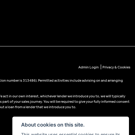
|
Admin Login
Privacy & Cookies
tion number is 313486). Permitted activities include advising on and arranging
e act in our own interest, whichever lender we introduce you to, we will typically
part of your sales journey. You will be required to give your fully informed consent
out a loan from a lender that we introduce you to.
About cookies on this site.
This website uses essential cookies to ensure its