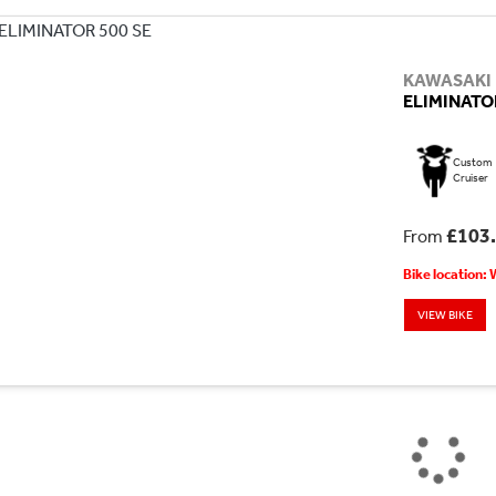
KAWASAKI
ELIMINATOR
Custom
Cruiser
£103
From
Bike location:
VIEW BIKE