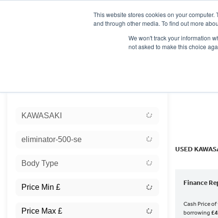
This website stores cookies on your computer. 
and through other media. To find out more abou
We won't track your information whe
not asked to make this choice aga
HOME
NEW BIKES
USED BIKES
CLEARAN
Sort:
KAWASAKI
Ex Dem
eliminator-500-se
USED KAWASA
Body Type
Finance Re
Cash Price of
borrowing
£4