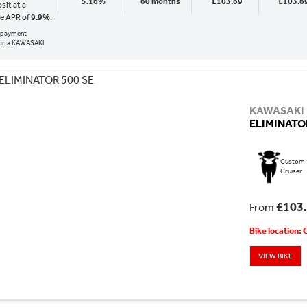
5.16%
60 months
£103.69
£103.6
sit at a
ve APR of
9.9%
.
al payment
on a KAWASAKI
KAWASAKI
ELIMINATOR
Custom
Cruiser
£103
From
Bike location:
VIEW BIKE