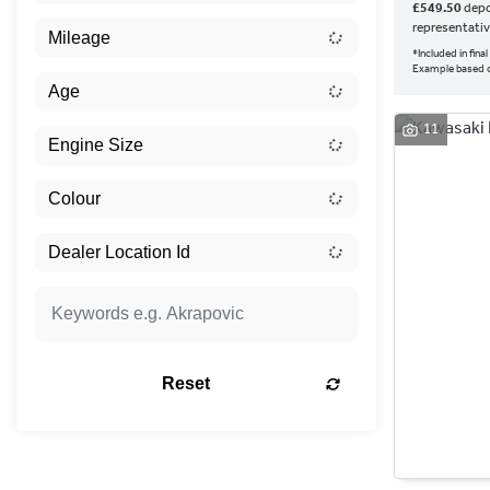
£549.50
depo
representati
*Included in fin
Example based 
11
Reset