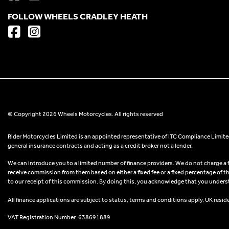
FOLLOW WHEELS CRADLEY HEATH
© Copyright 2026 Wheels Motorcycles. All rights reserved
Rider Motorcycles Limited is an appointed representative of ITC Compliance Limited
general insurance contracts and acting as a credit broker not a lender.
We can introduce you to a limited number of finance providers. We do not charge a fee
receive commission from them based on either a fixed fee or a fixed percentage of t
to our receipt of this commission. By doing this, you acknowledge that you understand
All finance applications are subject to status, terms and conditions apply, UK resid
VAT Registration Number: 638691889