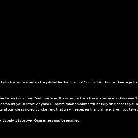
 which is authorised and regulated by the Financial Conduct Authority (their registra
 for our Consumer Credit services. We do not act as a financial adviser, or fiduciary. W
he amount you borrow. Any and all commission amounts will be fully disclosed to you as 
 our role as a credit broker, and that we will receive a financial incentive if you take 
ents only, 18s or over, Guarantees may be required.