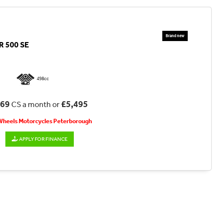
 500 SE
498cc
.69
£5,495
CS a month or
 Wheels Motorcycles Peterborough
APPLY FOR FINANCE