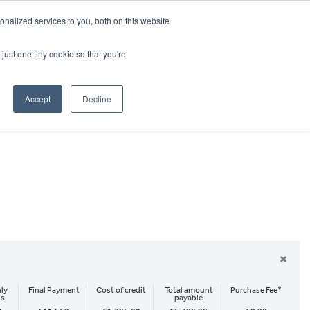
CRADLEY KAWASAKI:
01384 633455
nalized services to you, both on this website
WHEELS HONDA PETERBOROUGH:
01733 358555
PETERBOROUGH:
01733 358555
just one tiny cookie so that you're
ICE & PARTS
ABOUT
CONTACT US
Accept
Decline
×
ly
Final Payment
Cost of credit
Total amount
Purchase Fee*
ts
payable