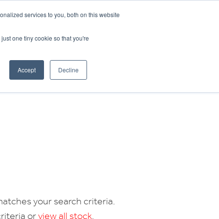
CRADLEY KAWASAKI:
01384 633455
nalized services to you, both on this website
WHEELS HONDA PETERBOROUGH:
01733 358555
PETERBOROUGH:
01733 358555
just one tiny cookie so that you're
ICE & PARTS
ABOUT
CONTACT US
Accept
Decline
atches your search criteria.
riteria or
view all stock
.