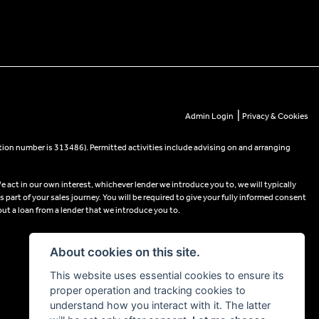
|
Admin Login
Privacy & Cookies
tion number is 313486). Permitted activities include advising on and arranging
e act in our own interest, whichever lender we introduce you to, we will typically
part of your sales journey. You will be required to give your fully informed consent
out a loan from a lender that we introduce you to.
About cookies on this site.
This website uses essential cookies to ensure its
proper operation and tracking cookies to
understand how you interact with it. The latter