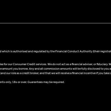
 which is authorised and regulated by the Financial Conduct Authority (their registra
 for our Consumer Credit services. We do not act as a financial adviser, or fiduciary. W
he amount you borrow. Any and all commission amounts will be fully disclosed to you as 
 our role as a credit broker, and that we will receive a financial incentive if you take 
ents only, 18s or over, Guarantees may be required.