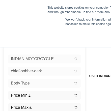
This website stores cookies on your computer. 
and through other media. To find out more abou
We won't track your information whe
not asked to make this choice aga
HOME
NEW BIKES
USED BIKES
CLEARAN
Sort:
INDIAN MOTORCYCLE
Ex Dem
chief-bobber-dark
USED INDIA
Body Type