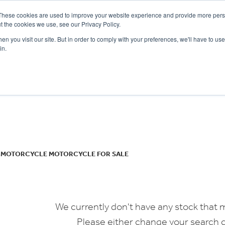
These cookies are used to improve your website experience and provide more perso
t the cookies we use, see our Privacy Policy.
n you visit our site. But in order to comply with your preferences, we'll have to use 
in.
CE
OFFERS
SELL YOUR BIKE
FINANCE
INSURANCE
CLOTHING
SERV
o
New
Used
N MOTORCYCLE MOTORCYCLE FOR SALE
We currently don't have any stock that m
Please either change your search c