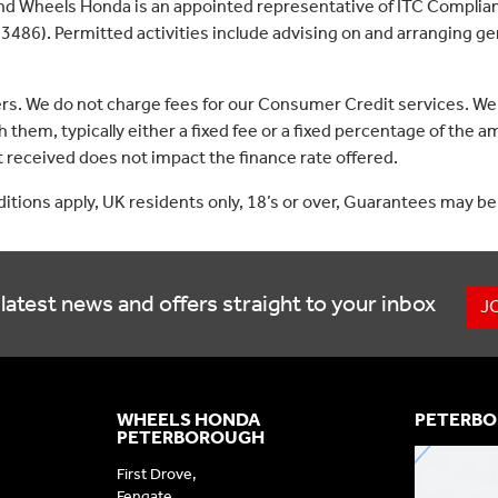
nd Wheels Honda is an appointed representative of ITC Complian
3486). Permitted activities include advising on and arranging gen
ers. We do not charge fees for our Consumer Credit services. We
 them, typically either a fixed fee or a fixed percentage of th
received does not impact the finance rate offered.
nditions apply, UK residents only, 18’s or over, Guarantees may be
latest news and offers straight to your inbox
J
WHEELS HONDA
PETERBO
PETERBOROUGH
First Drove,
Fengate,