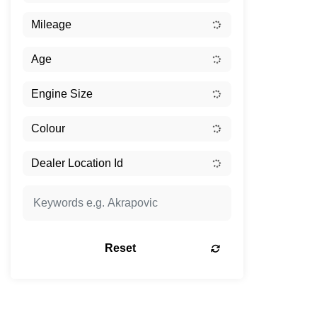
Reset