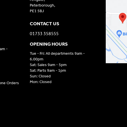
Peterborough,
PE1 5BJ
CONTACT US
01733 358555
OPENING HOURS
9am -
Tue - Fri: All departments 9am -
6.00pm
Sat: Sales 9am - 5pm
Sat: Parts 9am - 1pm
Sun: Closed
Mon: Closed
hone Orders