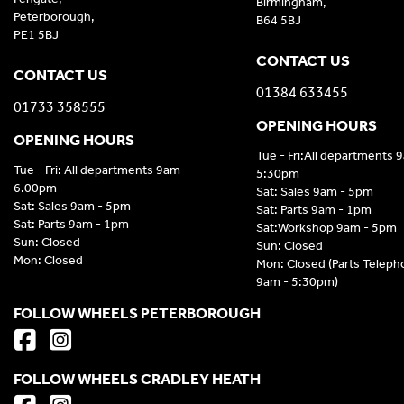
Birmingham,
Peterborough,
B64 5BJ
PE1 5BJ
CONTACT US
CONTACT US
01384 633455
01733 358555
OPENING HOURS
OPENING HOURS
Tue - Fri:All departments 
Tue - Fri: All departments 9am -
5:30pm
6.00pm
Sat: Sales 9am - 5pm
Sat: Sales 9am - 5pm
Sat: Parts 9am - 1pm
Sat: Parts 9am - 1pm
Sat:Workshop 9am - 5pm
Sun: Closed
Sun: Closed
Mon: Closed
Mon: Closed (Parts Telep
9am - 5:30pm)
FOLLOW WHEELS PETERBOROUGH
FOLLOW WHEELS CRADLEY HEATH