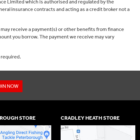
ce Limited which is authorised and regulated by the
eral insurance contracts and acting as a credit broker not a
 may receive a payment(s) or other benefits from finance
e amount you borrow. The payment we receive may vary
 required.
OIN NOW
ROUGH STORE
CRADLEY HEATH STORE