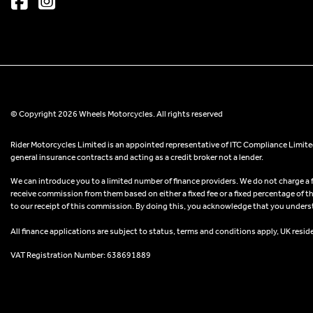
© Copyright 2026 Wheels Motorcycles. All rights reserved
Rider Motorcycles Limited is an appointed representative of ITC Compliance Limited
general insurance contracts and acting as a credit broker not a lender.
We can introduce you to a limited number of finance providers. We do not charge a fee
receive commission from them based on either a fixed fee or a fixed percentage of t
to our receipt of this commission. By doing this, you acknowledge that you understand
All finance applications are subject to status, terms and conditions apply, UK resid
VAT Registration Number: 638691889