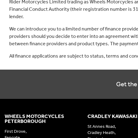
Rider Motorcycles Limited trading as Wheels Motorcycles a
Financial Conduct Authority (their registration number is 31
lender.
We can introduce you to a limited number of finance provid
providers should you decide to enter into an agreement with
between finance providers and product types. The payment 
All finance applications are subject to status, terms and co
Get the 
WHEELS MOTORCYCLES
CRADLEY KAWASAKI
PETERBOROUGH
St Annes Road,
First Drove,
Cradley Heath,
Fengate,