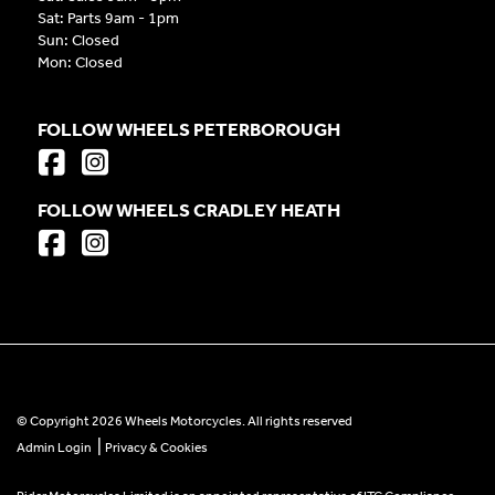
Sat: Parts 9am - 1pm
Sun: Closed
Mon: Closed
FOLLOW WHEELS PETERBOROUGH
FOLLOW WHEELS CRADLEY HEATH
© Copyright 2026 Wheels Motorcycles. All rights reserved
|
Admin Login
Privacy & Cookies