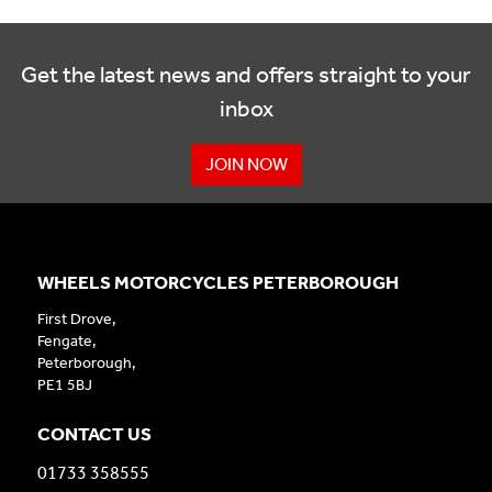
Get the latest news and offers straight to your
inbox
JOIN NOW
WHEELS MOTORCYCLES PETERBOROUGH
First Drove,
Fengate,
Peterborough,
PE1 5BJ
CONTACT US
01733 358555