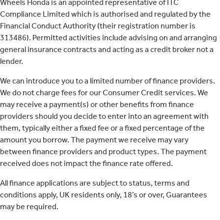
Wheels Honda is an appointed representative of ITC
Compliance Limited which is authorised and regulated by the
Financial Conduct Authority (their registration number is
313486). Permitted activities include advising on and arranging
general insurance contracts and acting as a credit broker not a
lender.
We can introduce you to a limited number of finance providers.
We do not charge fees for our Consumer Credit services. We
may receive a payment(s) or other benefits from finance
providers should you decide to enter into an agreement with
them, typically either a fixed fee or a fixed percentage of the
amount you borrow. The payment we receive may vary
between finance providers and product types. The payment
received does not impact the finance rate offered.
All finance applications are subject to status, terms and
conditions apply, UK residents only, 18’s or over, Guarantees
may be required.