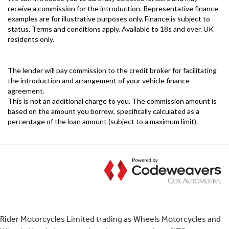
Rider Motorcycles Limited trading as Wheels Motorcycles and