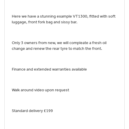
Here we have a stunning example VT1300, fitted with soft
luggage, front fork bag and sissy bar.
Only 3 owners from new, we will compleate a fresh oil
change and renew the rear tyre to match the front.
Finance and extended warranties available
Walk around video upon request
Standard delivery £199