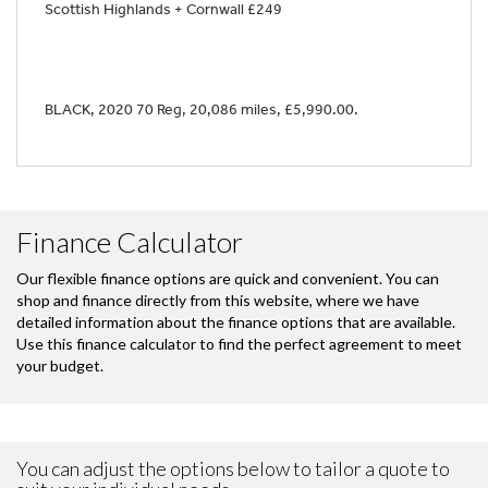
Scottish Highlands + Cornwall £249
BLACK
,
2020 70 Reg
,
20,086 miles
,
£5,990.00
.