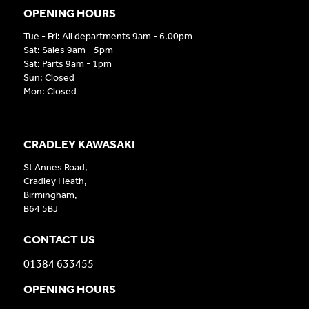
OPENING HOURS
Tue - Fri: All departments 9am - 6.00pm
Sat: Sales 9am - 5pm
Sat: Parts 9am - 1pm
Sun: Closed
Mon: Closed
CRADLEY KAWASAKI
St Annes Road,
Cradley Heath,
Birmingham,
B64 5BJ
CONTACT US
01384 633455
OPENING HOURS