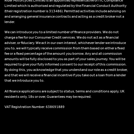
Rider Motorcycles Limited is an appointed representative of ITC Compliance
Limited which is authorised and regulated by the Financial Conduct Authority
(their registration number is 313486). Permitted activities include advising on
and arranging general insurance contracts and acting as a credit broker not a
lender.
We can introduce you to a limited number of finance providers. We do not
charge a fee for our Consumer Credit services. We do not act as a financial
adviser, or fiduciary. We act in our own interest, whichever lender we introduce
you to, we will typically receive commission from them based on either a fixed
fee or a fixed percentage of the amount you borrow. Any and all commission
amounts will be fully disclosed to you as part of your sales journey. You will be
required to give your fully informed consent to our receipt of this commission.
By doing this, you acknowledge that you understand our role as a credit broker,
and that we will receive a financial incentive if you take out a loan from a lender
that we introduce you to.
All finance applications are subject to status, terms and conditions apply, UK
residents only, 18s or over, Guarantees may be required.
VAT Registration Number: 638691889