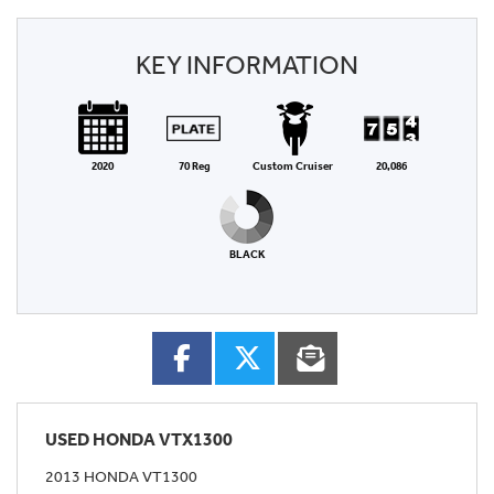
KEY INFORMATION
2020
70 Reg
Custom Cruiser
20,086
BLACK
USED
HONDA VTX1300
2013 HONDA VT1300