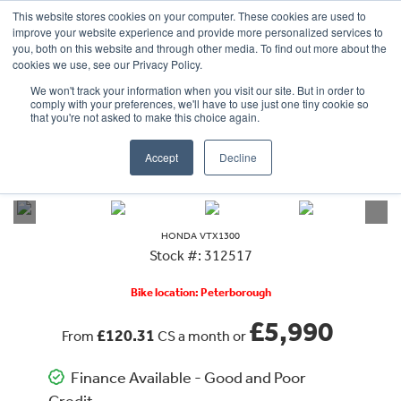
This website stores cookies on your computer. These cookies are used to
improve your website experience and provide more personalized services to
OUR BRANDS
CALL US
you, both on this website and through other media. To find out more about the
cookies we use, see our Privacy Policy.
We won't track your information when you visit our site. But in order to
comply with your preferences, we'll have to use just one tiny cookie so
that you're not asked to make this choice again.
Accept
Decline
VIEW ALL
HONDA
VTX1300
HONDA
VTX1300
Stock #: 312517
Bike location: Peterborough
£5,990
£120.31
From
CS a month or
Finance Available - Good and Poor