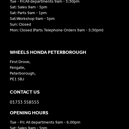
Tue - Fri:All departments 9am - 5:30pm
Sat: Sales 9am - 5pm
Sat: Parts 9am - 1pm
Sat:Workshop 9am - 5pm
Sun: Closed
Mon: Closed (Parts Telephone Orders 9am - 5:30pm)
WHEELS HONDA PETERBOROUGH
First Drove,
Fengate,
Peterborough,
PE1 5BJ
CONTACT US
01733 358555
OPENING HOURS
Tue - Fri: All departments 9am - 6.00pm
Sat: Sales 9am - 5pm