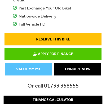
Credit
Part Exchange Your Old Bike!
Nationwide Delivery
Full Vehicle PDI
RESERVE THIS BIKE
APPLY FOR FINANCE
VALUE MY P/X
ENQUIRE NOW
Or call
01733 358555
FINANCE CALCULATOR