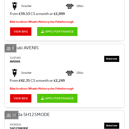
Scooter
125cc
From
£39.53
CS a month or
£2,099
Bike location: Wheels Motorcycles Peterborough
VIEW BIKE
APPLY FOR FINANCE
8
SUZUKI
AVENIS
Scooter
125cc
From
£42.35
CS a month or
£2,249
Bike location: Wheels Motorcycles Peterborough
VIEW BIKE
APPLY FOR FINANCE
12
HONDA
SH125MODE