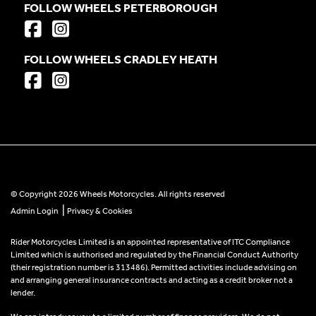
FOLLOW WHEELS PETERBOROUGH
FOLLOW WHEELS CRADLEY HEATH
© Copyright 2026 Wheels Motorcycles. All rights reserved
|
Admin Login
Privacy & Cookies
Rider Motorcycles Limited is an appointed representative of ITC Compliance
Limited which is authorised and regulated by the Financial Conduct Authority
(their registration number is 313486). Permitted activities include advising on
and arranging general insurance contracts and acting as a credit broker not a
lender.