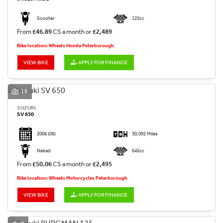
Scooter
125cc
From
£46.89
CS a month or
£2,489
Bike location: Wheels Honda Peterborough
VIEW BIKE
APPLY FOR FINANCE
16
SUZUKI
SV 650
2006
(06)
30,092 Miles
Naked
645cc
From
£50.06
CS a month or
£2,495
Bike location: Wheels Motorcycles Peterborough
VIEW BIKE
APPLY FOR FINANCE