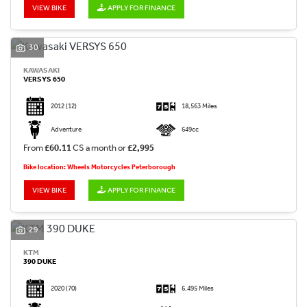
VIEW BIKE
APPLY FOR FINANCE
30
KAWASAKI
VERSYS 650
2012
(12)
18,563 Miles
Adventure
649cc
From
£60.11
CS a month or
£2,995
Bike location: Wheels Motorcycles Peterborough
VIEW BIKE
APPLY FOR FINANCE
29
KTM
390 DUKE
2020
(70)
6,495 Miles