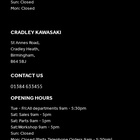
Sun: Closed
Mon: Closed
CRADLEY KAWASAKI
St Annes Road,
Cradley Heath,
Birmingham,
B64 5BJ
CONTACT US
01384 633455
OPENING HOURS
Tue - Fri:All departments 9am - 5:30pm
Sat: Sales 9am - 5pm
Sat: Parts 9am - 1pm
Sat:Workshop 9am - 5pm
Sun: Closed
Mon: Closed (Parts Telephone Orders 9am - 5:30pm)