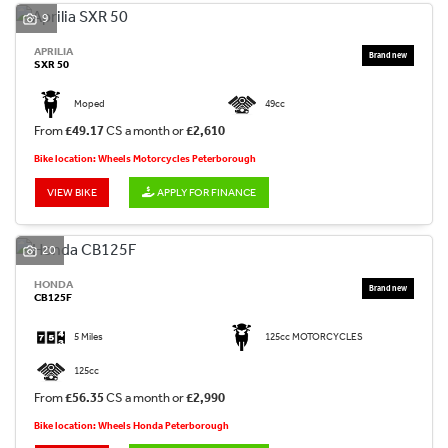
9
APRILIA
SXR 50
Moped
49cc
From
£49.17
CS a month or
£2,610
Bike location: Wheels Motorcycles Peterborough
VIEW BIKE
APPLY FOR FINANCE
20
HONDA
CB125F
5 Miles
125cc MOTORCYCLES
125cc
From
£56.35
CS a month or
£2,990
Bike location: Wheels Honda Peterborough