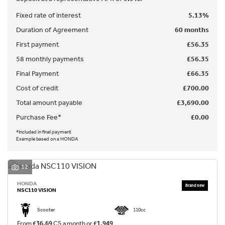
Fixed rate of interest
5.13%
Duration of Agreement
60 months
First payment
£56.35
58 monthly payments
£56.35
Final Payment
£66.35
SEARCH
Cost of credit
£700.00
Total amount payable
£3,690.00
Purchase Fee*
£0.00
Reset
*Included in final payment
Example based on a HONDA
12
HONDA
NSC110 VISION
Scooter
110cc
From
£36.69
CS a month or
£1,949