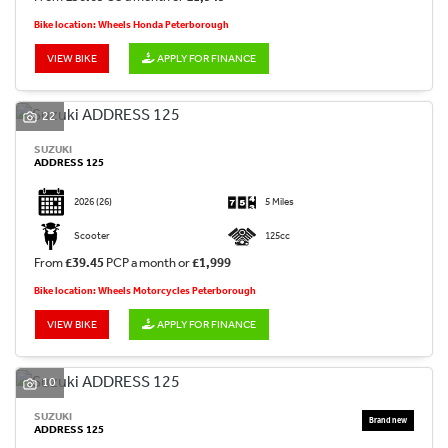
Bike location: Wheels Honda Peterborough
VIEW BIKE
APPLY FOR FINANCE
22
SUZUKI
ADDRESS 125
2026
(26)
5 Miles
Scooter
125cc
From
£39.45
PCP a month or
£1,999
Bike location: Wheels Motorcycles Peterborough
VIEW BIKE
APPLY FOR FINANCE
10
SUZUKI
ADDRESS 125