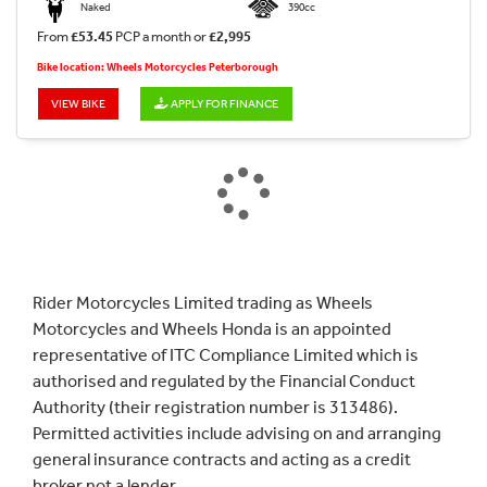
Naked
390cc
From
£53.45
PCP a month or
£2,995
Bike location: Wheels Motorcycles Peterborough
VIEW BIKE
APPLY FOR FINANCE
Rider Motorcycles Limited trading as Wheels
Motorcycles and Wheels Honda is an appointed
representative of ITC Compliance Limited which is
authorised and regulated by the Financial Conduct
Authority (their registration number is 313486).
Permitted activities include advising on and arranging
general insurance contracts and acting as a credit
broker not a lender.