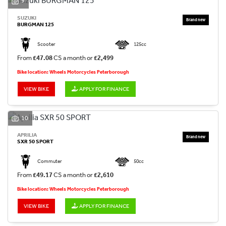
9
SUZUKI
BURGMAN 125
Scooter
125cc
From
£47.08
CS a month or
£2,499
Bike location: Wheels Motorcycles Peterborough
VIEW BIKE
APPLY FOR FINANCE
10
APRILIA
SXR 50 SPORT
Commuter
50cc
From
£49.17
CS a month or
£2,610
Bike location: Wheels Motorcycles Peterborough
VIEW BIKE
APPLY FOR FINANCE