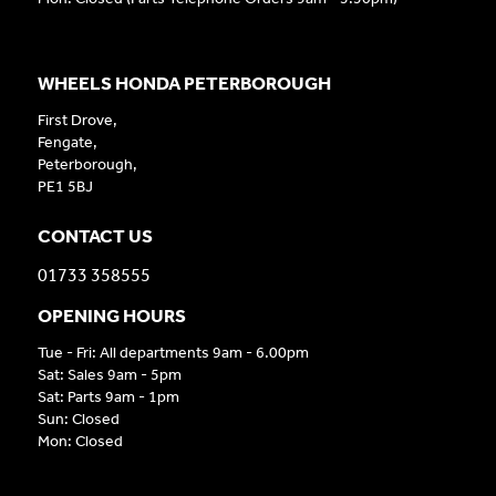
WHEELS HONDA PETERBOROUGH
First Drove,
Fengate,
Peterborough,
PE1 5BJ
CONTACT US
01733 358555
OPENING HOURS
Tue - Fri: All departments 9am - 6.00pm
Sat: Sales 9am - 5pm
Sat: Parts 9am - 1pm
Sun: Closed
Mon: Closed