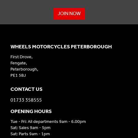
JOIN NOW
WHEELS MOTORCYCLES PETERBOROUGH
First Drove,
Fengate,
Peterborough,
PE1 5BJ
CONTACT US
01733 358555
OPENING HOURS
Tue - Fri: All departments 9am - 6.00pm
Sat: Sales 9am - 5pm
Sat: Parts 9am - 1pm