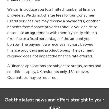
We can introduce you to a limited number of finance
providers. We do not charge fees for our Consumer
Credit services. We may receive a payment(s) or other
benefits from finance providers should you decide to
enter into an agreement with them, typically either a
fixed fee or a fixed percentage of the amount you
borrow. The payment we receive may vary between
finance providers and product types. The payment
received does not impact the finance rate offered.
All finance applications are subject to status, terms and
conditions apply, UK residents only, 18’s or over,
Guarantees may be required.
Get the latest news and offers straight to your
inbox