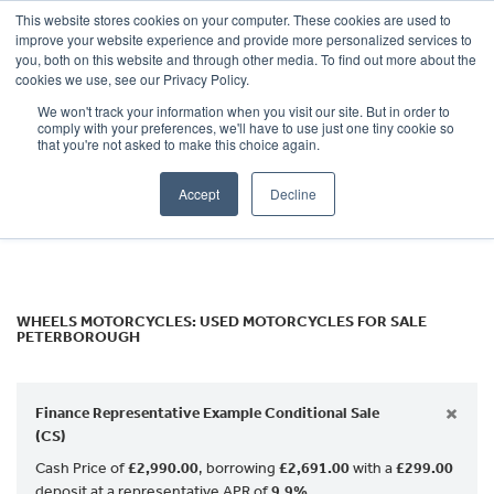
This website stores cookies on your computer. These cookies are used to
improve your website experience and provide more personalized services to
OUR BRANDS
CALL US
you, both on this website and through other media. To find out more about the
Make
cookies we use, see our Privacy Policy.
We won't track your information when you visit our site. But in order to
Model
comply with your preferences, we'll have to use just one tiny cookie so
that you're not asked to make this choice again.
Body Type
Accept
Decline
Filter
Ex Demo
New
Used
WHEELS MOTORCYCLES: USED MOTORCYCLES FOR SALE
PETERBOROUGH
×
Finance Representative Example Conditional Sale
(CS)
Cash Price of
£2,990.00
, borrowing
£2,691.00
with a
£299.00
deposit at a representative APR of
9.9%
.