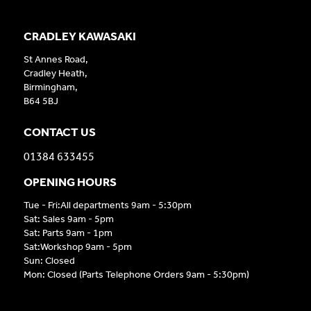
CRADLEY KAWASAKI
St Annes Road,
Cradley Heath,
Birmingham,
B64 5BJ
CONTACT US
01384 633455
OPENING HOURS
Tue - Fri:All departments 9am - 5:30pm
Sat: Sales 9am - 5pm
Sat: Parts 9am - 1pm
Sat:Workshop 9am - 5pm
Sun: Closed
Mon: Closed (Parts Telephone Orders 9am - 5:30pm)