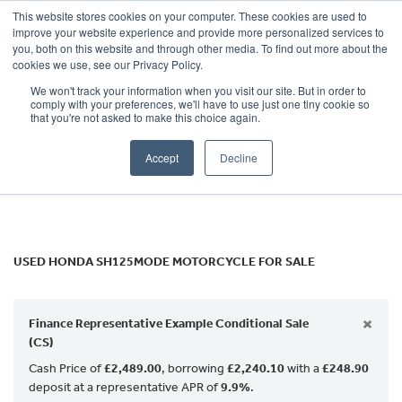
This website stores cookies on your computer. These cookies are used to
improve your website experience and provide more personalized services to
OUR BRANDS
CALL US
you, both on this website and through other media. To find out more about the
HONDA
cookies we use, see our Privacy Policy.
We won't track your information when you visit our site. But in order to
sh125mode
comply with your preferences, we'll have to use just one tiny cookie so
that you're not asked to make this choice again.
Body Type
Accept
Decline
Filter
Ex Demo
New
Used
USED HONDA SH125MODE MOTORCYCLE FOR SALE
×
Finance Representative Example Conditional Sale
(CS)
Cash Price of
£2,489.00
, borrowing
£2,240.10
with a
£248.90
deposit at a representative APR of
9.9%
.