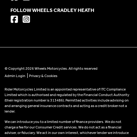
FOLLOW WHEELS CRADLEY HEATH
© Copyright 2026 Wheels Motorcycles. All rights reserved
|
Admin Login
Privacy & Cookies
Rider Motorcycles Limited is an appointed representative of ITC Compliance
Limited which is authorised and regulated by the Financial Conduct Authority
(their registration number is 313486). Permitted activities include advising on
and arranging general insurance contracts and acting as a credit broker not a
lender.
We can introduce you to a limited number of finance providers. We do not
charge a fee for our Consumer Credit services. We do not act as a financial
adviser, or fiduciary. We act in our own interest, whichever lender we introduce