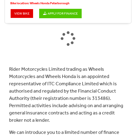
Bike location: Wheels Honda Peterborough
VIEW BIKE
APPLY FOR FINANCE
Rider Motorcycles Limited trading as Wheels
Motorcycles and Wheels Honda is an appointed
representative of ITC Compliance Limited which is
authorised and regulated by the Financial Conduct
Authority (their registration number is 313486).
Permitted activities include advising on and arranging
general insurance contracts and acting as a credit
broker not a lender.
We can introduce you to a limited number of finance