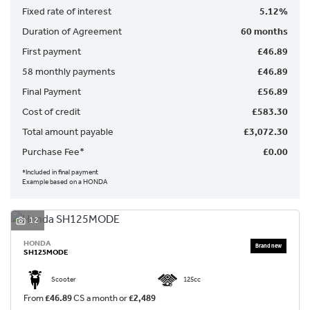
Fixed rate of interest
5.12%
Duration of Agreement
60 months
First payment
£46.89
58 monthly payments
£46.89
Final Payment
£56.89
SEARCH
Cost of credit
£583.30
Total amount payable
£3,072.30
Reset
Purchase Fee*
£0.00
*Included in final payment
Example based on a HONDA
12
HONDA
SH125MODE
Scooter
125cc
From
£46.89
CS a month or
£2,489