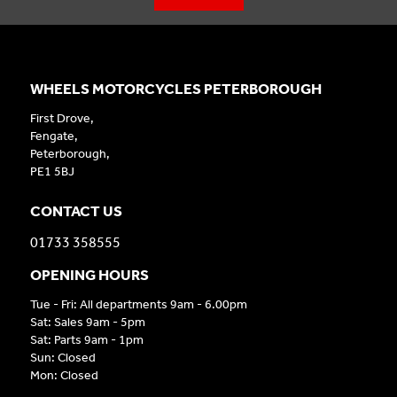
WHEELS MOTORCYCLES PETERBOROUGH
First Drove,
Fengate,
Peterborough,
PE1 5BJ
CONTACT US
01733 358555
OPENING HOURS
Tue - Fri: All departments 9am - 6.00pm
Sat: Sales 9am - 5pm
Sat: Parts 9am - 1pm
Sun: Closed
Mon: Closed