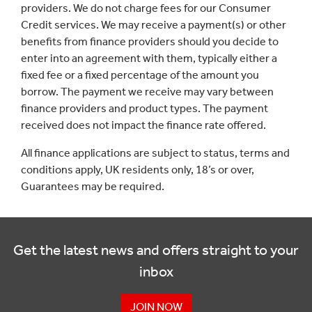
providers. We do not charge fees for our Consumer
Credit services. We may receive a payment(s) or other
benefits from finance providers should you decide to
enter into an agreement with them, typically either a
fixed fee or a fixed percentage of the amount you
borrow. The payment we receive may vary between
finance providers and product types. The payment
received does not impact the finance rate offered.
All finance applications are subject to status, terms and
conditions apply, UK residents only, 18’s or over,
Guarantees may be required.
Get the latest news and offers straight to your
inbox
JOIN NOW