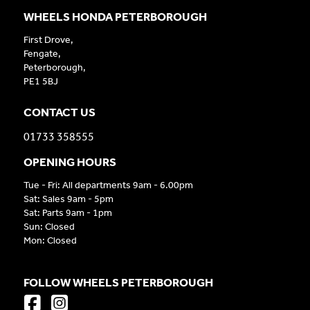
WHEELS HONDA PETERBOROUGH
First Drove,
Fengate,
Peterborough,
PE1 5BJ
CONTACT US
01733 358555
OPENING HOURS
Tue - Fri: All departments 9am - 6.00pm
Sat: Sales 9am - 5pm
Sat: Parts 9am - 1pm
Sun: Closed
Mon: Closed
FOLLOW WHEELS PETERBOROUGH