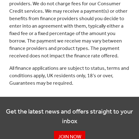
providers. We do not charge fees for our Consumer
Credit services. We may receive a payment(s) or other
benefits from finance providers should you decide to
enter into an agreement with them, typically either a
fixed fee or a fixed percentage of the amount you
borrow. The payment we receive may vary between
finance providers and product types. The payment
received does not impact the finance rate offered.
All finance applications are subject to status, terms and
conditions apply, UK residents only, 18’s or over,
Guarantees may be required.
Get the latest news and offers straight to your
inbox
JOIN NOW