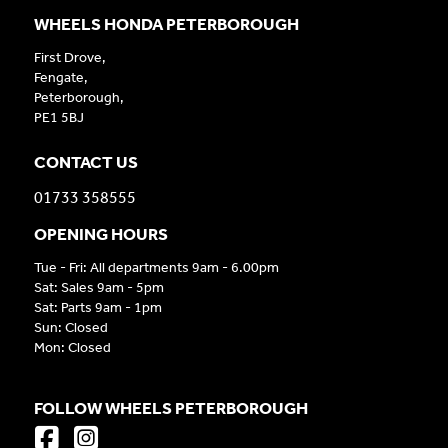
WHEELS HONDA PETERBOROUGH
First Drove,
Fengate,
Peterborough,
PE1 5BJ
CONTACT US
01733 358555
OPENING HOURS
Tue - Fri: All departments 9am - 6.00pm
Sat: Sales 9am - 5pm
Sat: Parts 9am - 1pm
Sun: Closed
Mon: Closed
FOLLOW WHEELS PETERBOROUGH