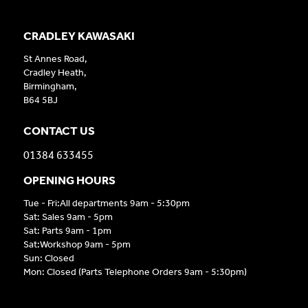
CRADLEY KAWASAKI
St Annes Road,
Cradley Heath,
Birmingham,
B64 5BJ
CONTACT US
01384 633455
OPENING HOURS
Tue - Fri:All departments 9am - 5:30pm
Sat: Sales 9am - 5pm
Sat: Parts 9am - 1pm
Sat:Workshop 9am - 5pm
Sun: Closed
Mon: Closed (Parts Telephone Orders 9am - 5:30pm)