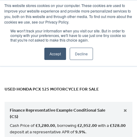
This website stores cookies on your computer. These cookies are used to
improve your website experience and provide more personalized services to
OUR BRANDS
CALL US
you, both on this website and through other media. To find out more about the
HONDA
cookies we use, see our Privacy Policy.
We won't track your information when you visit our site. But in order to
pcx-125
comply with your preferences, we'll have to use just one tiny cookie so
that you're not asked to make this choice again.
Body Type
Accept
Decline
Filter
Ex Demo
New
Used
USED HONDA PCX 125 MOTORCYCLE FOR SALE
×
Finance Representative Example Conditional Sale
(CS)
Cash Price of
£3,280.00
, borrowing
£2,952.00
with a
£328.00
deposit at a representative APR of
9.9%
.