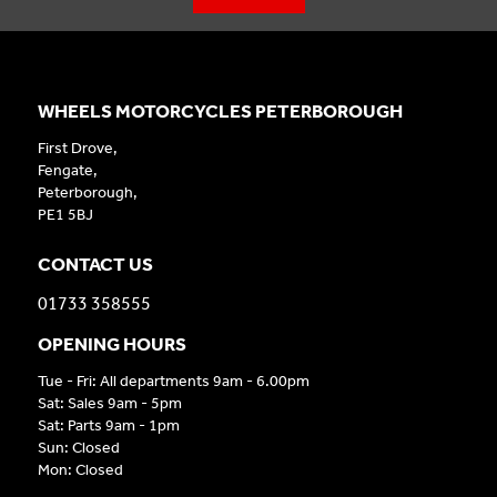
WHEELS MOTORCYCLES PETERBOROUGH
First Drove,
Fengate,
Peterborough,
PE1 5BJ
CONTACT US
01733 358555
OPENING HOURS
Tue - Fri: All departments 9am - 6.00pm
Sat: Sales 9am - 5pm
Sat: Parts 9am - 1pm
Sun: Closed
Mon: Closed