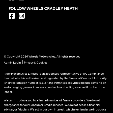
FOLLOW WHEELS CRADLEY HEATH
© Copyright 2026 Wheels Motorcycles. All rights reserved
|
Admin Login
Privacy & Cookies
Rider Motorcycles Limited is an appointed representative of ITC Compliance
Limited which is authorised and regulated by the Financial Conduct Authority
(their registration number is 313486). Permitted activities include advising on
and arranging general insurance contracts and acting as a credit broker not a
lender.
We can introduce you to a limited number of finance providers. We do not
charge a fee for our Consumer Credit services. We do not act as a financial
adviser, or fiduciary. We act in our own interest, whichever lender we introduce