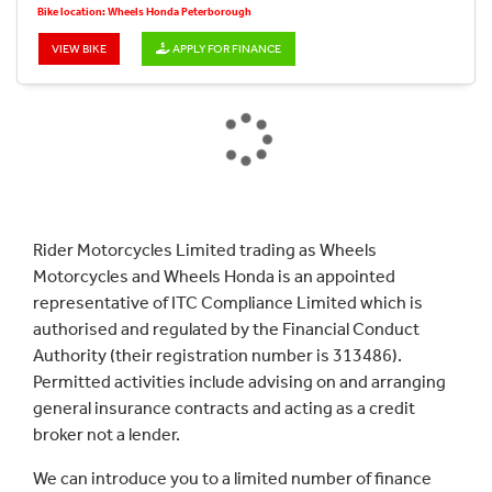
Bike location: Wheels Honda Peterborough
VIEW BIKE
APPLY FOR FINANCE
Rider Motorcycles Limited trading as Wheels
Motorcycles and Wheels Honda is an appointed
representative of ITC Compliance Limited which is
authorised and regulated by the Financial Conduct
Authority (their registration number is 313486).
Permitted activities include advising on and arranging
general insurance contracts and acting as a credit
broker not a lender.
We can introduce you to a limited number of finance