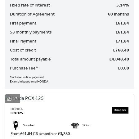
Fixed rate of interest
5.14%
Duration of Agreement
60 months
First payment
£61.84
58 monthly payments
£61.84
Final Payment
£71.84
SEARCH
Cost of credit
£768.40
Total amount payable
£4,048.40
Reset
Purchase Fee*
£0.00
*Included in final payment
Example based on a HONDA
17
HONDA
PCX 125
Scooter
125cc
From
£61.84
CS a month or
£3,280