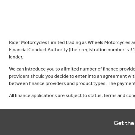
Rider Motorcycles Limited trading as Wheels Motorcycles a
Financial Conduct Authority (their registration number is 31
lender.
We can introduce you to a limited number of finance provid
providers should you decide to enter into an agreement with
between finance providers and product types. The payment 
All finance applications are subject to status, terms and co
Get the 