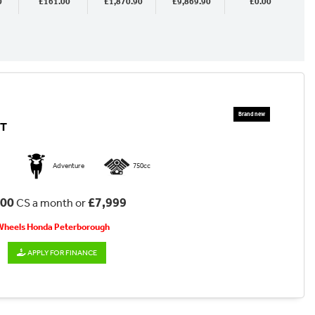
0
£161.00
£1,870.90
£9,869.90
£0.00
CT
Adventure
750cc
.00
£7,999
CS a month or
 Wheels Honda Peterborough
APPLY FOR FINANCE