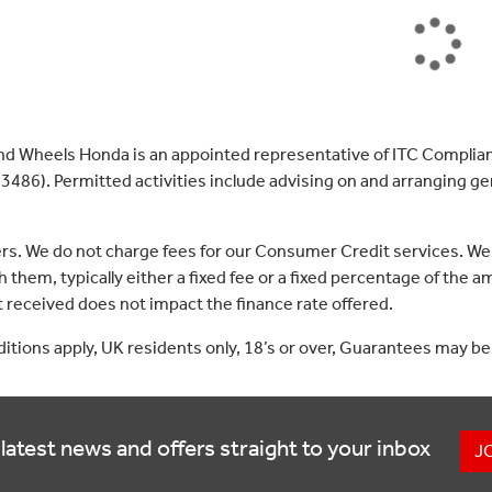
nd Wheels Honda is an appointed representative of ITC Complian
3486). Permitted activities include advising on and arranging gen
ers. We do not charge fees for our Consumer Credit services. We
 them, typically either a fixed fee or a fixed percentage of th
received does not impact the finance rate offered.
nditions apply, UK residents only, 18’s or over, Guarantees may be
latest news and offers straight to your inbox
J