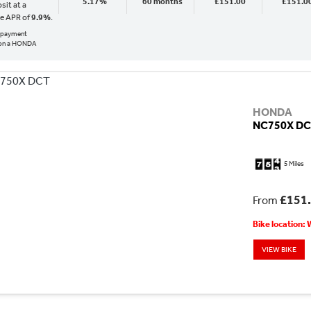
5.17%
60 months
£151.00
£151.0
sit at a
ve APR of
9.9%
.
al payment
 on a HONDA
HONDA
NC750X D
5 Miles
£151
From
Bike location:
VIEW BIKE