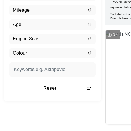
£799.90
depo
representati
*Included in fin
Example based
17
Reset