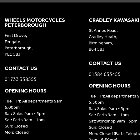
WHEELS MOTORCYCLES
CRADLEY KAWASAKI
PETERBOROUGH
St Annes Road,
First Drove,
Cradley Heath,
Fengate,
Birmingham,
Peterborough,
B64 5BJ
PE1 5BJ
CONTACT US
CONTACT US
01384 633455
01733 358555
OPENING HOURS
OPENING HOURS
Tue - Fri:All departments 
Tue - Fri: All departments 9am -
5:30pm
6.00pm
Sat: Sales 9am - 5pm
Sat: Sales 9am - 5pm
Sat: Parts 9am - 1pm
Sat: Parts 9am - 1pm
Sat:Workshop 9am - 5pm
Sun: Closed
Sun: Closed
Mon: Closed
Mon: Closed (Parts Telep
9am - 5:30pm)