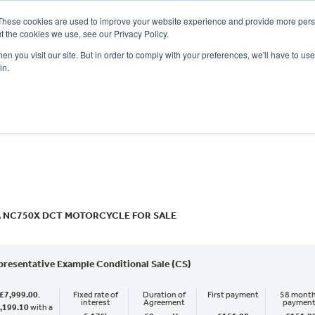
These cookies are used to improve your website experience and provide more perso
t the cookies we use, see our Privacy Policy.
n you visit our site. But in order to comply with your preferences, we'll have to use 
in.
CE
OFFERS
SELL YOUR BIKE
FINANCE
INSURANCE
CLOTHING
SERV
o
New
Used
 NC750X DCT MOTORCYCLE FOR SALE
presentative Example Conditional Sale (CS)
£7,999.00
,
Fixed rate of
Duration of
First payment
58 month
interest
Agreement
paymen
,199.10
with a