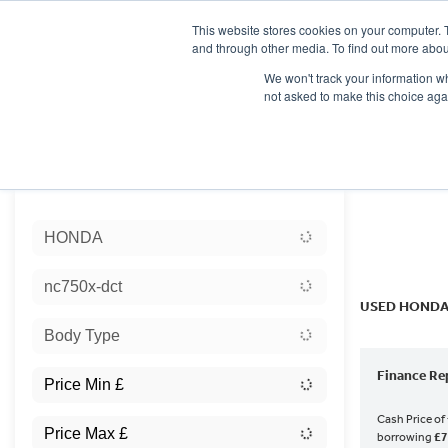
This website stores cookies on your computer. 
and through other media. To find out more abou
We won't track your information whe
not asked to make this choice aga
HOME
NEW BIKES
USED BIKES
CLEARAN
Sort:
HONDA
Ex Dem
nc750x-dct
USED HONDA
Body Type
Finance Re
Cash Price of
borrowing
£7