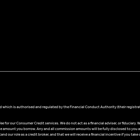
 which is authorised and regulated by the Financial Conduct Authority (their registra
 for our Consumer Credit services. We do not act as a financial adviser, or fiduciary. W
he amount you borrow. Any and all commission amounts will be fully disclosed to you as 
 our role as a credit broker, and that we will receive a financial incentive if you take 