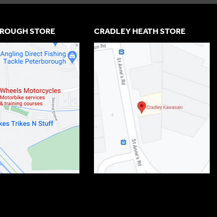
ROUGH STORE
CRADLEY HEATH STORE