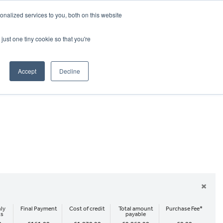
CRADLEY KAWASAKI:
01384 633455
nalized services to you, both on this website
WHEELS HONDA PETERBOROUGH:
01733 358555
PETERBOROUGH:
01733 358555
just one tiny cookie so that you're
ICE & PARTS
ABOUT
CONTACT US
Accept
Decline
×
ly
Final Payment
Cost of credit
Total amount
Purchase Fee*
ts
payable