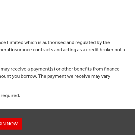
ce Limited which is authorised and regulated by the
eral insurance contracts and acting as a credit broker not a
 may receive a payment(s) or other benefits from finance
e amount you borrow. The payment we receive may vary
 required.
OIN NOW