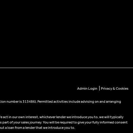
|
Admin Login
Privacy & Cookies
tion number is 313486). Permitted activities include advising on and arranging
e act in our own interest, whichever lender we introduce you to, we will typically
part of your sales journey. You will be required to give your fully informed consent
out a loan from a lender that we introduce you to.