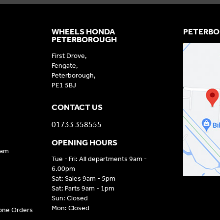
WHEELS HONDA
PETERBO
PETERBOROUGH
First Drove,
Fengate,
Peterborough,
PE1 5BJ
CONTACT US
01733 358555
OPENING HOURS
9am -
Tue - Fri: All departments 9am -
6.00pm
Sat: Sales 9am - 5pm
Sat: Parts 9am - 1pm
Sun: Closed
Mon: Closed
hone Orders