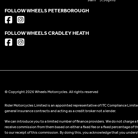
FOLLOW WHEELS PETERBOROUGH
FOLLOW WHEELS CRADLEY HEATH
© Copyright 2026 Wheels Motorcycles. All rights reserved
Rider Motorcycles Limited is an appointed representative of ITC Compliance Limited
general insurance contracts and acting as a credit broker not a lender.
We can introduce you to a limited number of finance providers. We do not charge a fee
receive commission from them based on either a fixed fee or a fixed percentage of t
to our receipt of this commission. By doing this, you acknowledge that you understand