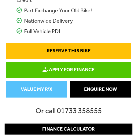
Credit
Part Exchange Your Old Bike!
Nationwide Delivery
Full Vehicle PDI
RESERVE THIS BIKE
APPLY FOR FINANCE
VALUE MY P/X
ENQUIRE NOW
Or call
01733 358555
FINANCE CALCULATOR