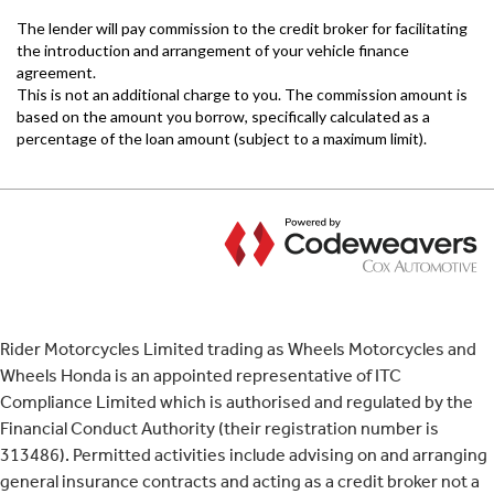
Rider Motorcycles Limited trading as Wheels Motorcycles and
Wheels Honda is an appointed representative of ITC
Compliance Limited which is authorised and regulated by the
Financial Conduct Authority (their registration number is
313486). Permitted activities include advising on and arranging
general insurance contracts and acting as a credit broker not a