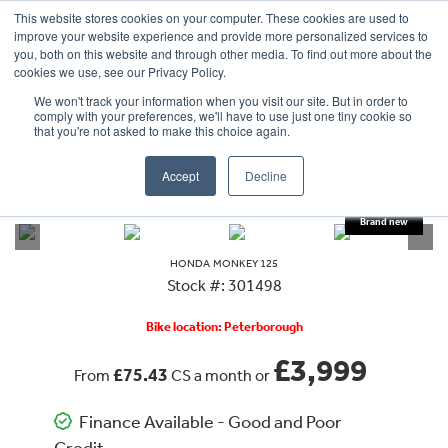
This website stores cookies on your computer. These cookies are used to
improve your website experience and provide more personalized services to
OUR BRANDS
CALL US
you, both on this website and through other media. To find out more about the
cookies we use, see our Privacy Policy.
We won't track your information when you visit our site. But in order to
comply with your preferences, we'll have to use just one tiny cookie so
that you're not asked to make this choice again.
Accept
Decline
VIEW ALL
HONDA
MONKEY 125
HONDA
MONKEY 125
Stock #: 301498
Bike location: Peterborough
£3,999
£75.43
From
CS a month or
Finance Available - Good and Poor