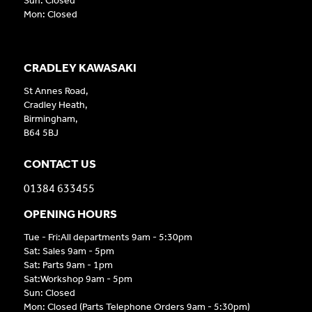
Sun: Closed
Mon: Closed
CRADLEY KAWASAKI
St Annes Road,
Cradley Heath,
Birmingham,
B64 5BJ
CONTACT US
01384 633455
OPENING HOURS
Tue - Fri:All departments 9am - 5:30pm
Sat: Sales 9am - 5pm
Sat: Parts 9am - 1pm
Sat:Workshop 9am - 5pm
Sun: Closed
Mon: Closed (Parts Telephone Orders 9am - 5:30pm)