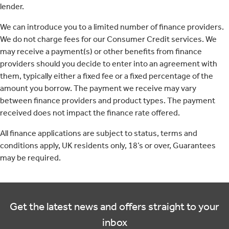
lender.
We can introduce you to a limited number of finance providers.
We do not charge fees for our Consumer Credit services. We
may receive a payment(s) or other benefits from finance
providers should you decide to enter into an agreement with
them, typically either a fixed fee or a fixed percentage of the
amount you borrow. The payment we receive may vary
between finance providers and product types. The payment
received does not impact the finance rate offered.
All finance applications are subject to status, terms and
conditions apply, UK residents only, 18’s or over, Guarantees
may be required.
Get the latest news and offers straight to your
inbox