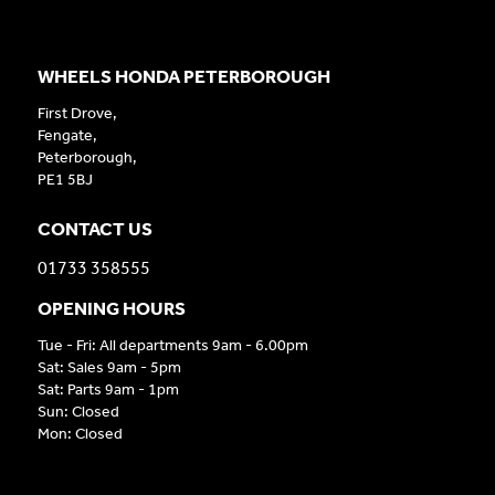
WHEELS HONDA PETERBOROUGH
First Drove,
Fengate,
Peterborough,
PE1 5BJ
CONTACT US
01733 358555
OPENING HOURS
Tue - Fri: All departments 9am - 6.00pm
Sat: Sales 9am - 5pm
Sat: Parts 9am - 1pm
Sun: Closed
Mon: Closed