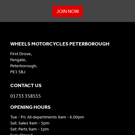
JOIN NOW
WHEELS MOTORCYCLES PETERBOROUGH
First Drove,
Fengate,
Peterborough,
PE1 5BJ
CONTACT US
01733 358555
OPENING HOURS
Tue - Fri: All departments 9am - 6.00pm
Sat: Sales 9am - 5pm
Sat: Parts 9am - 1pm