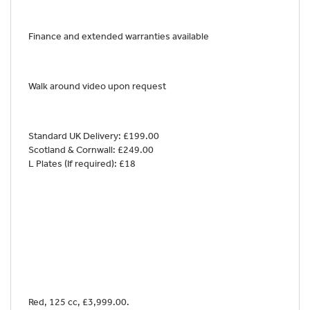
Finance and extended warranties available
Walk around video upon request
Standard UK Delivery: £199.00
Scotland & Cornwall: £249.00
L Plates (If required): £18
Red
,
125 cc
,
£3,999.00
.