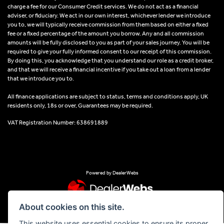
charge a fee for our Consumer Credit services. We do not act as a financial
adviser, or fiduciary. We act in our own interest, whichever lender we introduce
you to, we will typically receive commission from them based on either a fixed
fee or a fixed percentage of the amount you borrow. Any and all commission
amounts will be fully disclosed to you as part of your sales journey. You will be
required to give your fully informed consent to our receipt of this commission.
By doing this, you acknowledge that you understand our role as a credit broker,
and that we will receive a financial incentive if you take out a loan from a lender
that we introduce you to.
All finance applications are subject to status, terms and conditions apply, UK
residents only, 18s or over, Guarantees may be required.
VAT Registration Number: 638691889
Powered by DealerWebs
About cookies on this site.
This website uses essential cookies to ensure its proper