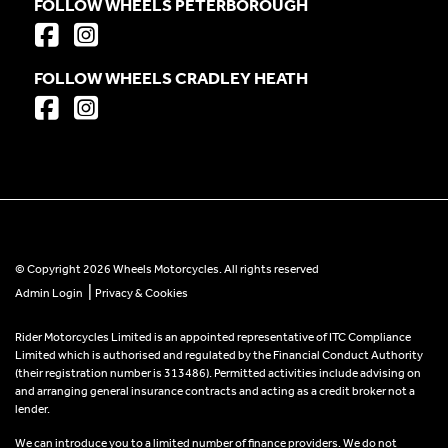
FOLLOW WHEELS PETERBOROUGH
FOLLOW WHEELS CRADLEY HEATH
© Copyright 2026 Wheels Motorcycles. All rights reserved
|
Admin Login
Privacy & Cookies
Rider Motorcycles Limited is an appointed representative of ITC Compliance
Limited which is authorised and regulated by the Financial Conduct Authority
(their registration number is 313486). Permitted activities include advising on
and arranging general insurance contracts and acting as a credit broker not a
lender.
We can introduce you to a limited number of finance providers. We do not