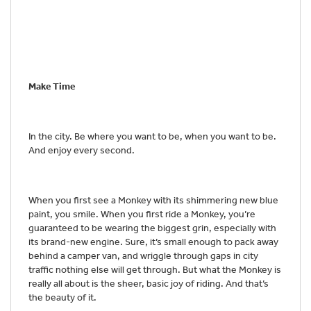
Make Time
In the city. Be where you want to be, when you want to be.
And enjoy every second.
When you first see a Monkey with its shimmering new blue
paint, you smile. When you first ride a Monkey, you’re
guaranteed to be wearing the biggest grin, especially with
its brand-new engine. Sure, it’s small enough to pack away
behind a camper van, and wriggle through gaps in city
traffic nothing else will get through. But what the Monkey is
really all about is the sheer, basic joy of riding. And that’s
the beauty of it.