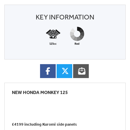
KEY INFORMATION
125cc
Red
NEW
HONDA MONKEY 125
£4199 including Kuromi side panels