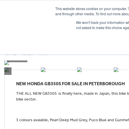
This website stores cookies on your computer. 
and through other media. To find out more abou
We won't track your information whe
not asked to make this choice aga
HOME
NEW BIKES
USED BIKES
CLEARAN
VIEW ALL
HONDA
GB350S
NEW
HONDA GB350S
FOR SALE IN PETERBOROUGH
THE ALL NEW GB350S is finally here, made in Japan, this bike br
bike sector.
3 colours avaiable, Pearl Deep Mud Grey, Puco Blue and Gunmeta