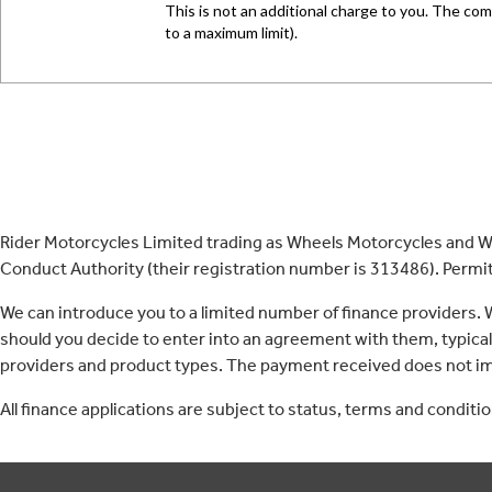
Rider Motorcycles Limited trading as Wheels Motorcycles and Wh
Conduct Authority (their registration number is 313486). Permitt
We can introduce you to a limited number of finance providers.
should you decide to enter into an agreement with them, typica
providers and product types. The payment received does not imp
All finance applications are subject to status, terms and conditi