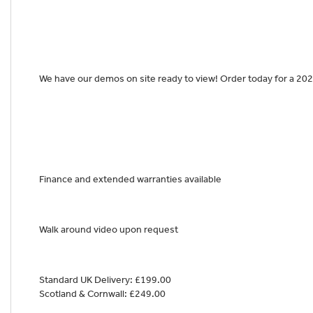
We have our demos on site ready to view! Order today for a 202
Finance and extended warranties available
Walk around video upon request
Standard UK Delivery: £199.00
Scotland & Cornwall: £249.00