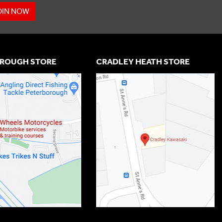
OIN NOW
ROUGH STORE
CRADLEY HEATH STORE