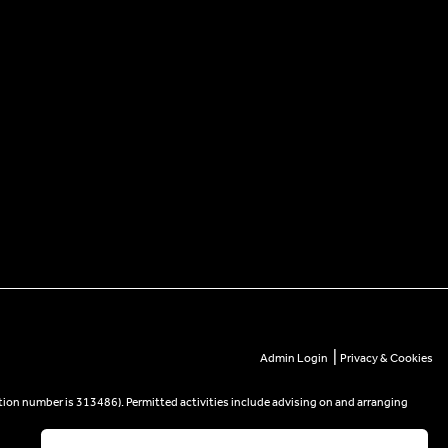
|
Admin Login
Privacy & Cookies
tion number is 313486). Permitted activities include advising on and arranging