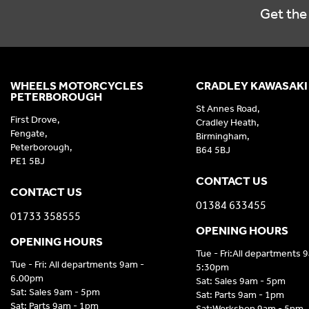
Get the 
WHEELS MOTORCYCLES
CRADLEY KAWASAKI
PETERBOROUGH
St Annes Road,
First Drove,
Cradley Heath,
Fengate,
Birmingham,
Peterborough,
B64 5BJ
PE1 5BJ
CONTACT US
CONTACT US
01384 633455
01733 358555
OPENING HOURS
OPENING HOURS
Tue - Fri:All departments 
Tue - Fri: All departments 9am -
5:30pm
6.00pm
Sat: Sales 9am - 5pm
Sat: Sales 9am - 5pm
Sat: Parts 9am - 1pm
Sat: Parts 9am - 1pm
Sat:Workshop 9am - 5pm