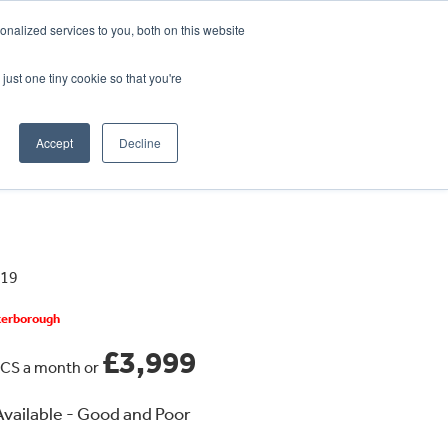
CRADLEY KAWASAKI:
01384 633455
nalized services to you, both on this website
WHEELS HONDA PETERBOROUGH:
01733 358555
PETERBOROUGH:
01733 358555
just one tiny cookie so that you're
ICE & PARTS
ABOUT
CONTACT US
Accept
Decline
819
eterborough
£3,999
CS a month or
vailable - Good and Poor