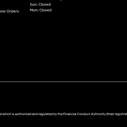
Sun: Closed
Mon: Closed
hone Orders
 which is authorised and regulated by the Financial Conduct Authority (their registra