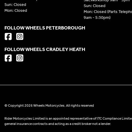
Sun: Closed
Sun: Closed
Mon: Closed
Mon: Closed (Parts Telep
9am - 5:30pm)
FOLLOW WHEELS PETERBOROUGH
FOLLOW WHEELS CRADLEY HEATH
© Copyright 2026 Wheels Motorcycles. All rights reserved
Rider Motorcycles Limited is an appointed representative of ITC Compliance Limited
general insurance contracts and acting as a credit broker not a lender.