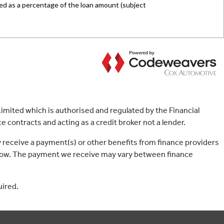
mited which is authorised and regulated by the Financial
 contracts and acting as a credit broker not a lender.
 receive a payment(s) or other benefits from finance providers
borrow. The payment we receive may vary between finance
uired.