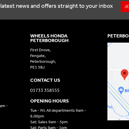
latest news and offers straight to your inbox
J
WHEELS HONDA
PETERBO
PETERBOROUGH
First Drove,
Fengate,
Peterborough,
PE1 5BJ
CONTACT US
01733 358555
OPENING HOURS
9am -
Tue - Fri: All departments 9am -
6.00pm
Sat: Sales 9am - 5pm
Sat: Parts 9am - 1pm