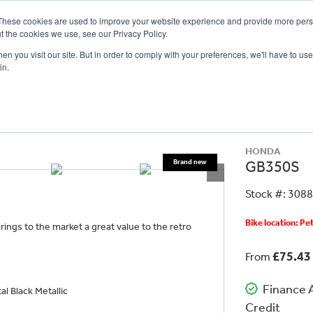
These cookies are used to improve your website experience and provide more perso
t the cookies we use, see our Privacy Policy.
n you visit our site. But in order to comply with your preferences, we'll have to use 
in.
CE
OFFERS
SELL YOUR BIKE
FINANCE
INSURANCE
CLOTHING
SERV
HONDA
GB350S
Stock #: 308
Bike location: P
ings to the market a great value to the retro
£75.43
From
Finance A
l Black Metallic
Credit