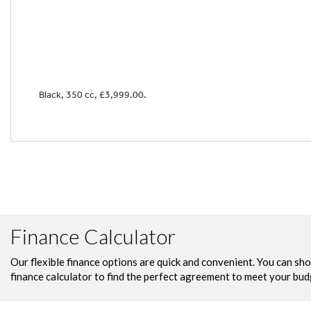
Black
,
350 cc
,
£3,999.00
.