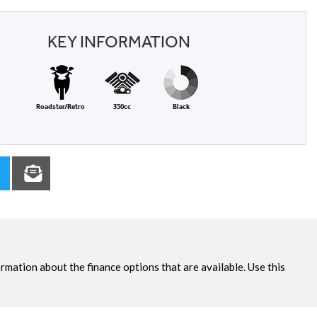
KEY INFORMATION
Roadster/Retro
350cc
Black