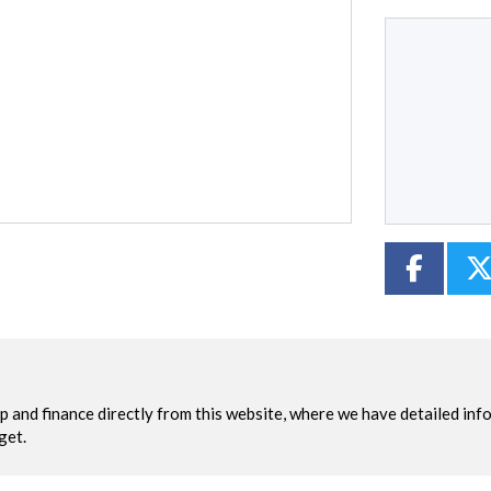
Type
CC
Colour