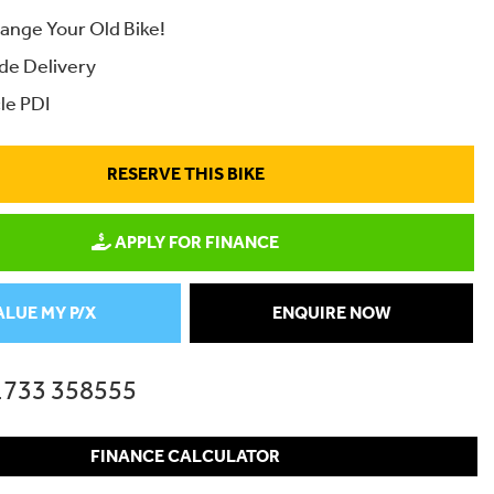
ange Your Old Bike!
de Delivery
le PDI
RESERVE THIS BIKE
APPLY FOR FINANCE
ALUE MY P/X
ENQUIRE NOW
1733 358555
FINANCE CALCULATOR