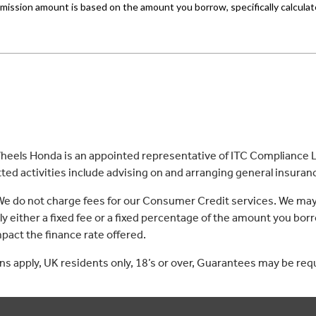
eels Honda is an appointed representative of ITC Compliance Li
ed activities include advising on and arranging general insurance
 We do not charge fees for our Consumer Credit services. We may
lly either a fixed fee or a fixed percentage of the amount you 
act the finance rate offered.
ons apply, UK residents only, 18’s or over, Guarantees may be req