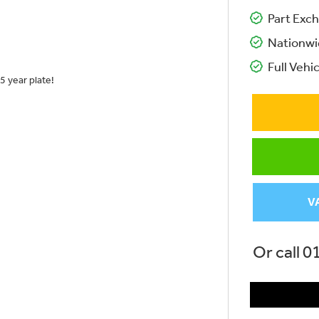
Part Exch
Nationwi
Full Vehic
5 year plate!
V
Or call
0