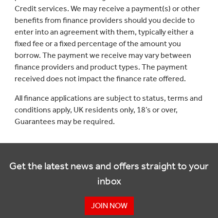
Credit services. We may receive a payment(s) or other
benefits from finance providers should you decide to
enter into an agreement with them, typically either a
fixed fee or a fixed percentage of the amount you
borrow. The payment we receive may vary between
finance providers and product types. The payment
received does not impact the finance rate offered.
All finance applications are subject to status, terms and
conditions apply, UK residents only, 18’s or over,
Guarantees may be required.
Get the latest news and offers straight to your
inbox
JOIN NOW