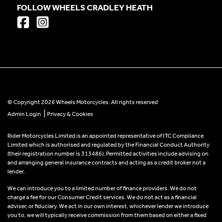
FOLLOW WHEELS CRADLEY HEATH
© Copyright 2026 Wheels Motorcycles. All rights reserved
|
Admin Login
Privacy & Cookies
Rider Motorcycles Limited is an appointed representative of ITC Compliance
Limited which is authorised and regulated by the Financial Conduct Authority
(their registration number is 313486). Permitted activities include advising on
and arranging general insurance contracts and acting as a credit broker not a
lender.
We can introduce you to a limited number of finance providers. We do not
charge a fee for our Consumer Credit services. We do not act as a financial
adviser, or fiduciary. We act in our own interest, whichever lender we introduce
you to, we will typically receive commission from them based on either a fixed