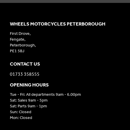
WHEELS MOTORCYCLES PETERBOROUGH
First Drove,
Fengate,
Peterborough,
PE1 5BJ
CONTACT US
01733 358555
OPENING HOURS
Tue - Fri: All departments 9am - 6.00pm
Sat: Sales 9am - 5pm
Sat: Parts 9am - 1pm
Sun: Closed
Mon: Closed