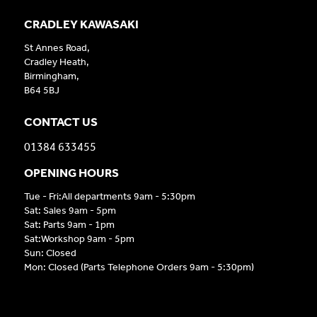
CRADLEY KAWASAKI
St Annes Road,
Cradley Heath,
Birmingham,
B64 5BJ
CONTACT US
01384 633455
OPENING HOURS
Tue - Fri:All departments 9am - 5:30pm
Sat: Sales 9am - 5pm
Sat: Parts 9am - 1pm
Sat:Workshop 9am - 5pm
Sun: Closed
Mon: Closed (Parts Telephone Orders 9am - 5:30pm)