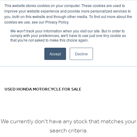
This website stores cookies on your computer. These cookies are used to
improve your website experience and provide more personalized services to
OUR BRANDS
CALL US
you, both on this website and through other media. To find out more about the
HONDA
cookies we use, see our Privacy Policy.
We won't track your information when you visit our site. But in order to
cuv-e-evp4
comply with your preferences, we'll have to use just one tiny cookie so
that you're not asked to make this choice again.
Body Type
Accept
Decline
Filter
Ex Demo
New
Used
USED HONDA MOTORCYCLE FOR SALE
We currently don't have any stock that matches your
search criteria.