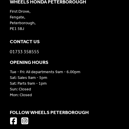
WHEELS HONDA PETERBOROUGH
First Drove,
Fengate,
Peterborough,
PE1 5BJ
CONTACT US
01733 358555
OPENING HOURS
Tue - Fri: All departments 9am - 6.00pm
Sat: Sales 9am - 5pm
Sat: Parts 9am - 1pm
Sun: Closed
Mon: Closed
FOLLOW WHEELS PETERBOROUGH