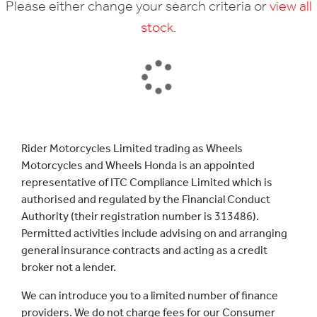
Please either change your search criteria or
view all
stock
.
SEARCH
Rider Motorcycles Limited trading as Wheels
Motorcycles and Wheels Honda is an appointed
Reset
representative of ITC Compliance Limited which is
authorised and regulated by the Financial Conduct
Authority (their registration number is 313486).
Permitted activities include advising on and arranging
general insurance contracts and acting as a credit
broker not a lender.
We can introduce you to a limited number of finance
providers. We do not charge fees for our Consumer