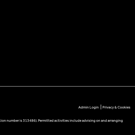
|
Admin Login
Privacy & Cookies
tion number is 313486). Permitted activities include advising on and arranging