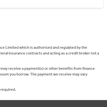
ce Limited which is authorised and regulated by the
eral insurance contracts and acting as a credit broker not a
 may receive a payment(s) or other benefits from finance
e amount you borrow. The payment we receive may vary
 required.