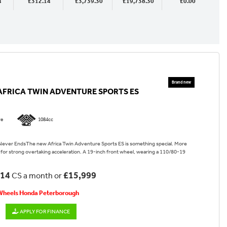
4
£312.14
£3,739.30
£19,738.30
£0.00
AFRICA TWIN ADVENTURE SPORTS ES
re
1084cc
ever EndsThe new Africa Twin Adventure Sports ES is something special. More
for strong overtaking acceleration. A 19-inch front wheel, wearing a 110/80-19
.14
£15,999
CS a month or
 Wheels Honda Peterborough
APPLY FOR FINANCE