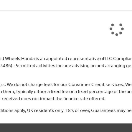
nd Wheels Honda is an appointed representative of ITC Complian
3486). Permitted activities include advising on and arranging gen
ers. We do not charge fees for our Consumer Credit services. We
 them, typically either a fixed fee or a fixed percentage of th
received does not impact the finance rate offered.
nditions apply, UK residents only, 18’s or over, Guarantees may be