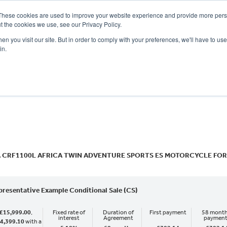
These cookies are used to improve your website experience and provide more perso
t the cookies we use, see our Privacy Policy.
n you visit our site. But in order to comply with your preferences, we'll have to use 
in.
CE
OFFERS
SELL YOUR BIKE
FINANCE
INSURANCE
CLOTHING
SERV
o
New
Used
 CRF1100L AFRICA TWIN ADVENTURE SPORTS ES MOTORCYCLE FOR
presentative Example Conditional Sale (CS)
£15,999.00
,
Fixed rate of
Duration of
First payment
58 month
interest
Agreement
paymen
4,399.10
with a