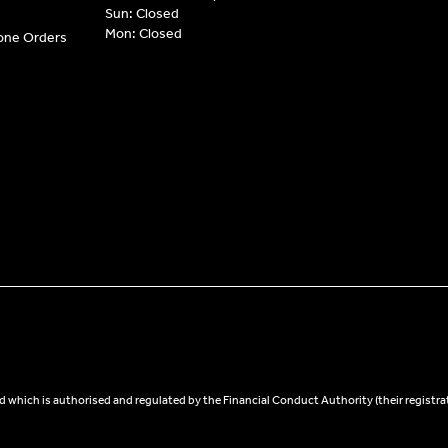
Sun: Closed
Mon: Closed
hone Orders
 which is authorised and regulated by the Financial Conduct Authority (their registra