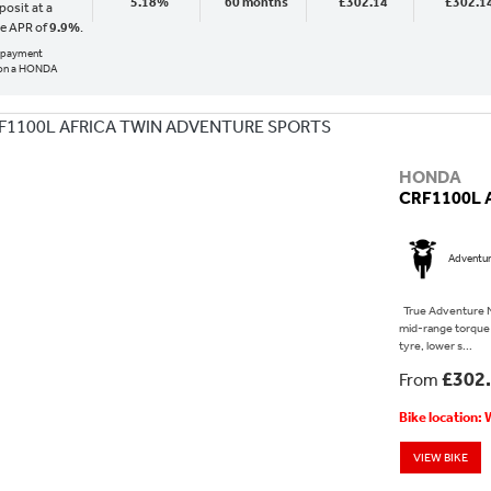
5.18%
60 months
£302.14
£302.1
osit at a
ve APR of
9.9%
.
al payment
 on a HONDA
HONDA
CRF1100L 
Adventu
True Adventure N
mid-range torque 
tyre, lower s...
£302
From
Bike location:
VIEW BIKE