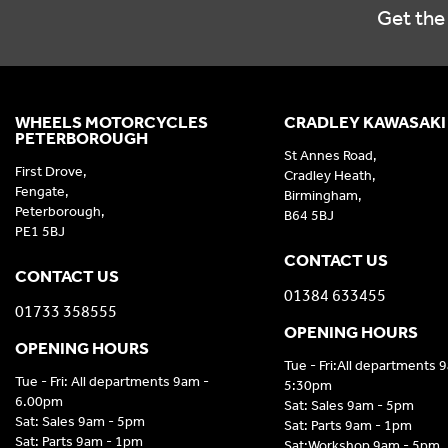
Get the 
WHEELS MOTORCYCLES
CRADLEY KAWASAKI
PETERBOROUGH
St Annes Road,
First Drove,
Cradley Heath,
Fengate,
Birmingham,
Peterborough,
B64 5BJ
PE1 5BJ
CONTACT US
CONTACT US
01384 633455
01733 358555
OPENING HOURS
OPENING HOURS
Tue - Fri:All departments 
Tue - Fri: All departments 9am -
5:30pm
6.00pm
Sat: Sales 9am - 5pm
Sat: Sales 9am - 5pm
Sat: Parts 9am - 1pm
Sat: Parts 9am - 1pm
Sat:Workshop 9am - 5pm