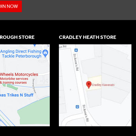
OIN NOW
ROUGH STORE
CRADLEY HEATH STORE