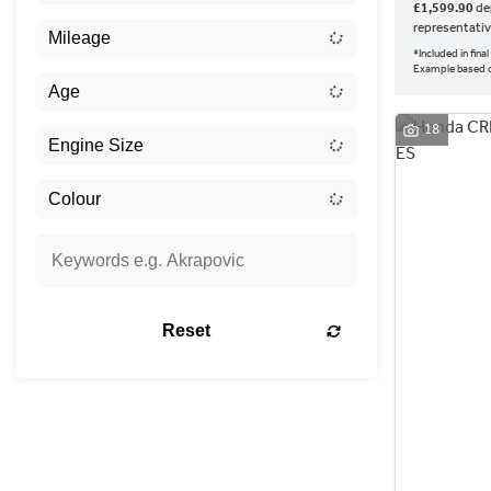
£1,599.90
dep
representati
*Included in fin
Example based
18
Reset