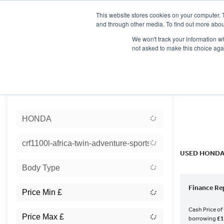
This website stores cookies on your computer. 
and through other media. To find out more abou
We won't track your information whe
not asked to make this choice aga
HOME
NEW BIKES
USED BIKES
CLEARAN
Sort:
HONDA
Ex Dem
crf1100l-africa-twin-adventure-sports-es
USED HONDA
Body Type
Finance Re
Cash Price of
borrowing
£1