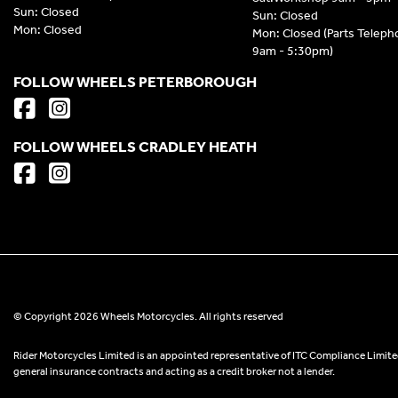
Sun: Closed
Sun: Closed
Mon: Closed
Mon: Closed (Parts Telep
9am - 5:30pm)
FOLLOW WHEELS PETERBOROUGH
FOLLOW WHEELS CRADLEY HEATH
© Copyright 2026 Wheels Motorcycles. All rights reserved
Rider Motorcycles Limited is an appointed representative of ITC Compliance Limited
general insurance contracts and acting as a credit broker not a lender.