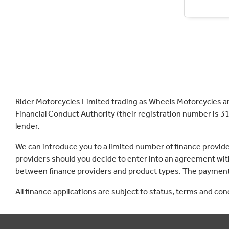
Rider Motorcycles Limited trading as Wheels Motorcycles a
Financial Conduct Authority (their registration number is 31
lender.
We can introduce you to a limited number of finance provid
providers should you decide to enter into an agreement with
between finance providers and product types. The payment 
All finance applications are subject to status, terms and co