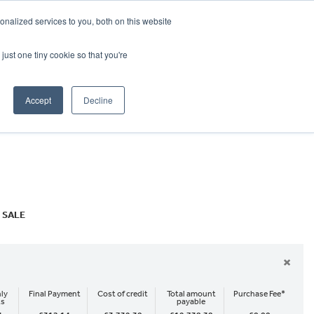
CRADLEY KAWASAKI:
01384 633455
nalized services to you, both on this website
WHEELS HONDA PETERBOROUGH:
01733 358555
PETERBOROUGH:
01733 358555
just one tiny cookie so that you're
ICE & PARTS
ABOUT
CONTACT US
Accept
Decline
 SALE
×
ly
Final Payment
Cost of credit
Total amount
Purchase Fee*
ts
payable