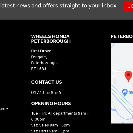
latest news and offers straight to your inbox
J
WHEELS HONDA
PETERBO
PETERBOROUGH
First Drove,
Fengate,
Peterborough,
PE1 5BJ
CONTACT US
01733 358555
OPENING HOURS
9am -
Tue - Fri: All departments 9am -
6.00pm
Sat: Sales 9am - 5pm
Sat: Parts 9am - 1pm